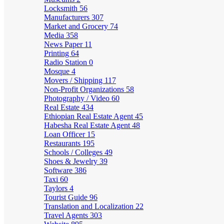
Locksmith
56
Manufacturers
307
Market and Grocery
74
Media
358
News Paper
11
Printing
64
Radio Station
0
Mosque
4
Movers / Shipping
117
Non-Profit Organizations
58
Photography / Video
60
Real Estate
434
Ethiopian Real Estate Agent
45
Habesha Real Estate Agent
48
Loan Officer
15
Restaurants
195
Schools / Colleges
49
Shoes & Jewelry
39
Software
386
Taxi
60
Taylors
4
Tourist Guide
96
Translation and Localization
22
Travel Agents
303