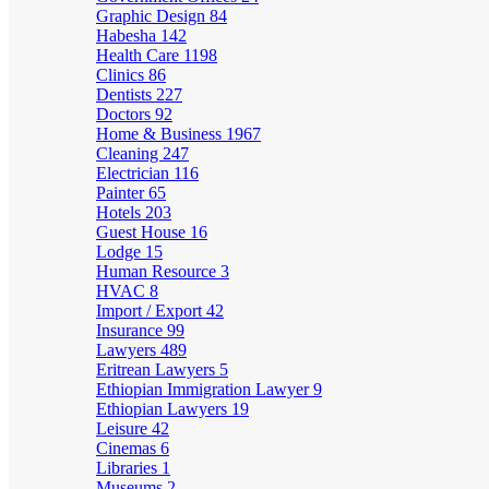
Graphic Design
84
Habesha
142
Health Care
1198
Clinics
86
Dentists
227
Doctors
92
Home & Business
1967
Cleaning
247
Electrician
116
Painter
65
Hotels
203
Guest House
16
Lodge
15
Human Resource
3
HVAC
8
Import / Export
42
Insurance
99
Lawyers
489
Eritrean Lawyers
5
Ethiopian Immigration Lawyer
9
Ethiopian Lawyers
19
Leisure
42
Cinemas
6
Libraries
1
Museums
2