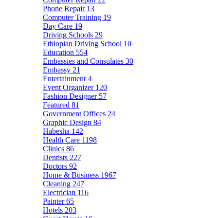
Phone Repair
13
Computer Training
19
Day Care
19
Driving Schools
29
Ethiopian Driving School
10
Education
554
Embassies and Consulates
30
Embassy
21
Entertainment
4
Event Organizer
120
Fashion Designer
57
Featured
81
Government Offices
24
Graphic Design
84
Habesha
142
Health Care
1198
Clinics
86
Dentists
227
Doctors
92
Home & Business
1967
Cleaning
247
Electrician
116
Painter
65
Hotels
203