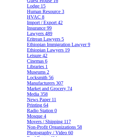
Guest House
16
Lodge
15
Human Resource
3
HVAC
8
Import / Export
42
Insurance
99
Lawyers
489
Eritrean Lawyers
5
Ethiopian Immigration Lawyer
9
Ethiopian Lawyers
19
Leisure
42
Cinemas
6
Libraries
1
Museums
2
Locksmith
56
Manufacturers
307
Market and Grocery
74
Media
358
News Paper
11
Printing
64
Radio Station
0
Mosque
4
Movers / Shipping
117
Non-Profit Organizations
58
Photography / Video
60