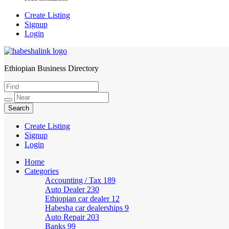
Create Listing
Signup
Login
Ethiopian Business Directory
HabeshaLink
Create Listing
Signup
Login
Home
Categories
Accounting / Tax
189
Auto Dealer
230
Ethiopian car dealer
12
Habesha car dealerships
9
Auto Repair
203
Banks
99