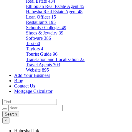
Real Estate
434
Ethiopian Real Estate Agent
45
Habesha Real Estate Agent
48
Loan Officer
15
Restaurants
195
Schools / Colleges
49
Shoes & Jewelry
39
Software
386
Taxi
60
Taylors
4
Tourist Guide
96
Translation and Localization
22
Travel Agents
303
Website
895
Add Your Business
Blog
Contact Us
Mortgage Calculator
×
HabeshaLink