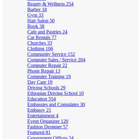
Beauty & Wellness
254
Barber
18
Gym
33
Hair Salon
50
Book
38
Cafe and Pastries
24
Car Rentals
77
Churches
33
Clothing
106
Community Service
152
Computer Sales / Service
204
Computer Repair
22
Phone Repair
13
Computer Training
19
Day Care
19
Driving Schools
29
Ethiopian Driving School
10
Education
554
Embassies and Consulates
30
Embassy
21
Entertainment
4
Event Organizer
120
Fashion Designer
57
Featured
81
Government Offices
24