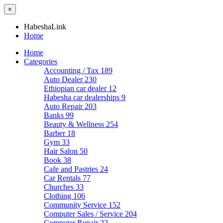
×
HabeshaLink
Home
Home
Categories
Accounting / Tax
189
Auto Dealer
230
Ethiopian car dealer
12
Habesha car dealerships
9
Auto Repair
203
Banks
99
Beauty & Wellness
254
Barber
18
Gym
33
Hair Salon
50
Book
38
Cafe and Pastries
24
Car Rentals
77
Churches
33
Clothing
106
Community Service
152
Computer Sales / Service
204
Computer Repair
22