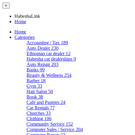
×
HabeshaLink
Home
Home
Categories
Accounting / Tax
189
Auto Dealer
230
Ethiopian car dealer
12
Habesha car dealerships
9
Auto Repair
203
Banks
99
Beauty & Wellness
254
Barber
18
Gym
33
Hair Salon
50
Book
38
Cafe and Pastries
24
Car Rentals
77
Churches
33
Clothing
106
Community Service
152
Computer Sales / Service
204
Computer Repair
22