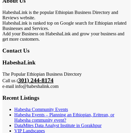
About Us
HabeshaLink is the popular Ethiopian Business Directory and
Reviews website.
HabeshaLink is ranked top on Google search for Ethiopian related
Businesses and Services.
Add your Business on HabeshaLink and grow your business and
get more customers.
Contact Us
HabeshaLink
The Popular Ethiopian Business Directory
301) 244-8174
Call us (
e-mail info@habeshalink.com
Recent Listings
Habesha Community Events
Habesha Events – Planning an Ethiopian, Eritrean, or
Habesha community event?
DataMites Data Analyst Institute in Gorakhpur
VIP Landscapes