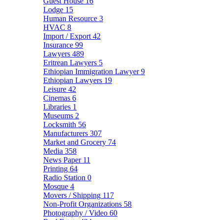
Guest House
16
Lodge
15
Human Resource
3
HVAC
8
Import / Export
42
Insurance
99
Lawyers
489
Eritrean Lawyers
5
Ethiopian Immigration Lawyer
9
Ethiopian Lawyers
19
Leisure
42
Cinemas
6
Libraries
1
Museums
2
Locksmith
56
Manufacturers
307
Market and Grocery
74
Media
358
News Paper
11
Printing
64
Radio Station
0
Mosque
4
Movers / Shipping
117
Non-Profit Organizations
58
Photography / Video
60