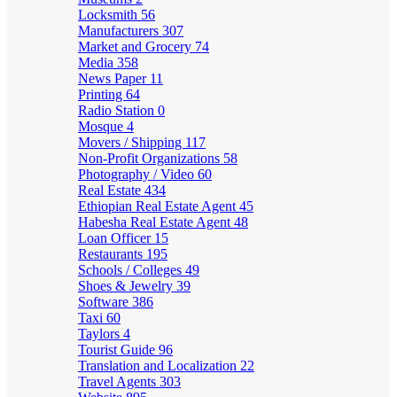
Locksmith
56
Manufacturers
307
Market and Grocery
74
Media
358
News Paper
11
Printing
64
Radio Station
0
Mosque
4
Movers / Shipping
117
Non-Profit Organizations
58
Photography / Video
60
Real Estate
434
Ethiopian Real Estate Agent
45
Habesha Real Estate Agent
48
Loan Officer
15
Restaurants
195
Schools / Colleges
49
Shoes & Jewelry
39
Software
386
Taxi
60
Taylors
4
Tourist Guide
96
Translation and Localization
22
Travel Agents
303