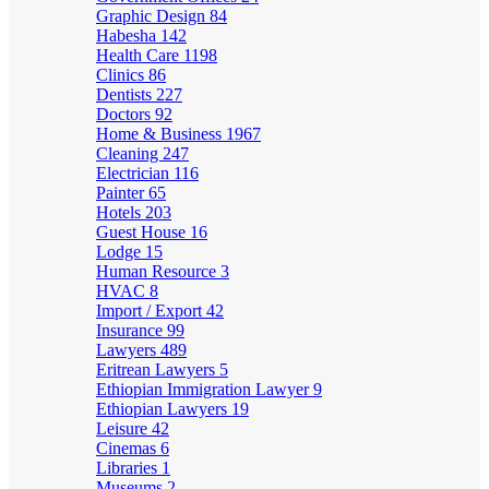
Graphic Design
84
Habesha
142
Health Care
1198
Clinics
86
Dentists
227
Doctors
92
Home & Business
1967
Cleaning
247
Electrician
116
Painter
65
Hotels
203
Guest House
16
Lodge
15
Human Resource
3
HVAC
8
Import / Export
42
Insurance
99
Lawyers
489
Eritrean Lawyers
5
Ethiopian Immigration Lawyer
9
Ethiopian Lawyers
19
Leisure
42
Cinemas
6
Libraries
1
Museums
2