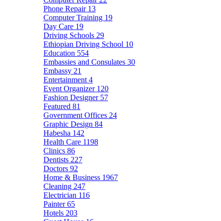
Phone Repair
13
Computer Training
19
Day Care
19
Driving Schools
29
Ethiopian Driving School
10
Education
554
Embassies and Consulates
30
Embassy
21
Entertainment
4
Event Organizer
120
Fashion Designer
57
Featured
81
Government Offices
24
Graphic Design
84
Habesha
142
Health Care
1198
Clinics
86
Dentists
227
Doctors
92
Home & Business
1967
Cleaning
247
Electrician
116
Painter
65
Hotels
203