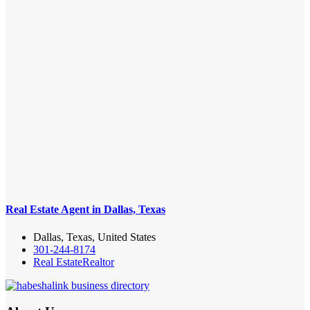
Real Estate Agent in Dallas, Texas
Dallas, Texas, United States
301-244-8174
Real Estate
Realtor