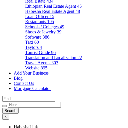
Real Estate
434
Ethiopian Real Estate Agent
45
Habesha Real Estate Agent
48
Loan Officer
15
Restaurants
195
Schools / Colleges
49
Shoes & Jewelry
39
Software
386
Taxi
60
Taylors
4
Tourist Guide
96
Translation and Localization
22
Travel Agents
303
Website
895
Add Your Business
Blog
Contact Us
Mortgage Calculator
×
HabeshaLink