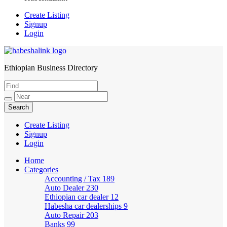
Create Listing
Signup
Login
Ethiopian Business Directory
HabeshaLink
Create Listing
Signup
Login
Home
Categories
Accounting / Tax
189
Auto Dealer
230
Ethiopian car dealer
12
Habesha car dealerships
9
Auto Repair
203
Banks
99