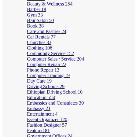
Beauty & Wellness
254
Barber
18
Gym
33
Hair Salon
50
Book
38
Cafe and Pastries
24
Car Rentals
77
Churches
33
Clothing
106
Community Service
152
Computer Sales / Service
204
Computer Repair
22
Phone Repair
13
Computer Training
19
Day Care
19
Driving Schools
29
Ethiopian Driving School
10
Education
554
Embassies and Consulates
30
Embassy
21
Entertainment
4
Event Organizer
120
Fashion Designer
57
Featured
81
Government Offices
24