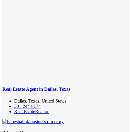
Real Estate Agent in Dallas, Texas
Dallas, Texas, United States
301-244-8174
Real Estate
Realtor