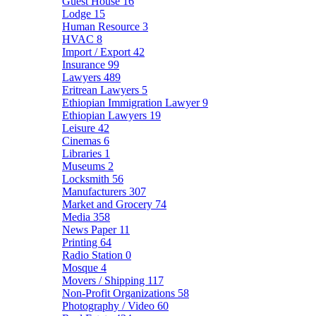
Guest House
16
Lodge
15
Human Resource
3
HVAC
8
Import / Export
42
Insurance
99
Lawyers
489
Eritrean Lawyers
5
Ethiopian Immigration Lawyer
9
Ethiopian Lawyers
19
Leisure
42
Cinemas
6
Libraries
1
Museums
2
Locksmith
56
Manufacturers
307
Market and Grocery
74
Media
358
News Paper
11
Printing
64
Radio Station
0
Mosque
4
Movers / Shipping
117
Non-Profit Organizations
58
Photography / Video
60