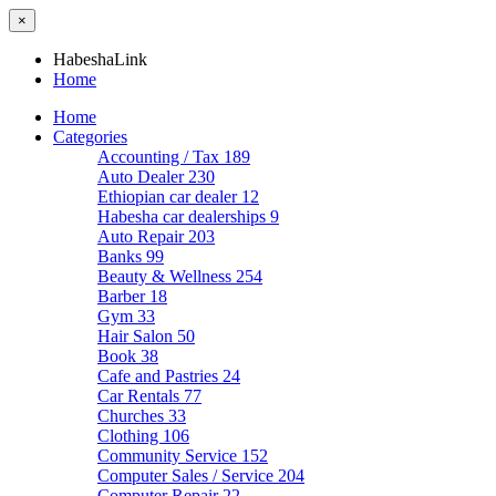
×
HabeshaLink
Home
Home
Categories
Accounting / Tax
189
Auto Dealer
230
Ethiopian car dealer
12
Habesha car dealerships
9
Auto Repair
203
Banks
99
Beauty & Wellness
254
Barber
18
Gym
33
Hair Salon
50
Book
38
Cafe and Pastries
24
Car Rentals
77
Churches
33
Clothing
106
Community Service
152
Computer Sales / Service
204
Computer Repair
22