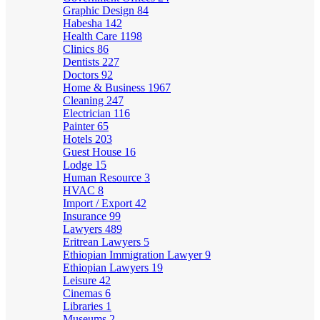
Graphic Design
84
Habesha
142
Health Care
1198
Clinics
86
Dentists
227
Doctors
92
Home & Business
1967
Cleaning
247
Electrician
116
Painter
65
Hotels
203
Guest House
16
Lodge
15
Human Resource
3
HVAC
8
Import / Export
42
Insurance
99
Lawyers
489
Eritrean Lawyers
5
Ethiopian Immigration Lawyer
9
Ethiopian Lawyers
19
Leisure
42
Cinemas
6
Libraries
1
Museums
2