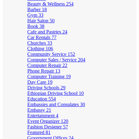
Beauty & Wellness
254
Barber
18
Gym
33
Hair Salon
50
Book
38
Cafe and Pastries
24
Car Rentals
77
Churches
33
Clothing
106
Community Service
152
Computer Sales / Service
204
Computer Repair
22
Phone Repair
13
Computer Training
19
Day Care
19
Driving Schools
29
Ethiopian Driving School
10
Education
554
Embassies and Consulates
30
Embassy
21
Entertainment
4
Event Organizer
120
Fashion Designer
57
Featured
81
Government Offices
24