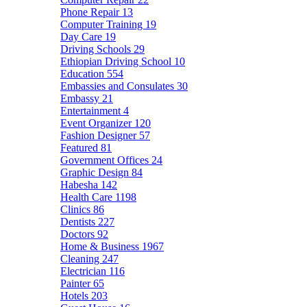
Phone Repair
13
Computer Training
19
Day Care
19
Driving Schools
29
Ethiopian Driving School
10
Education
554
Embassies and Consulates
30
Embassy
21
Entertainment
4
Event Organizer
120
Fashion Designer
57
Featured
81
Government Offices
24
Graphic Design
84
Habesha
142
Health Care
1198
Clinics
86
Dentists
227
Doctors
92
Home & Business
1967
Cleaning
247
Electrician
116
Painter
65
Hotels
203