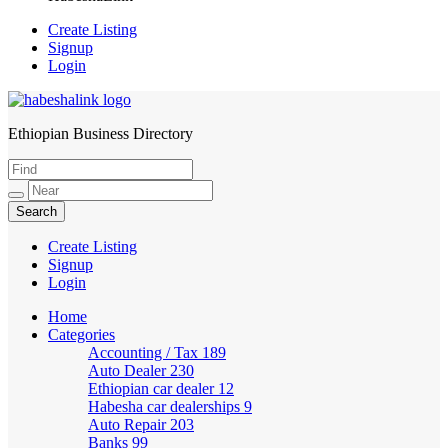
Create Listing
Signup
Login
Ethiopian Business Directory
HabeshaLink
Create Listing
Signup
Login
Home
Categories
Accounting / Tax
189
Auto Dealer
230
Ethiopian car dealer
12
Habesha car dealerships
9
Auto Repair
203
Banks
99