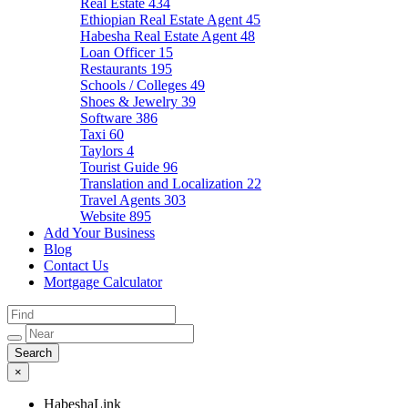
Real Estate
434
Ethiopian Real Estate Agent
45
Habesha Real Estate Agent
48
Loan Officer
15
Restaurants
195
Schools / Colleges
49
Shoes & Jewelry
39
Software
386
Taxi
60
Taylors
4
Tourist Guide
96
Translation and Localization
22
Travel Agents
303
Website
895
Add Your Business
Blog
Contact Us
Mortgage Calculator
×
HabeshaLink