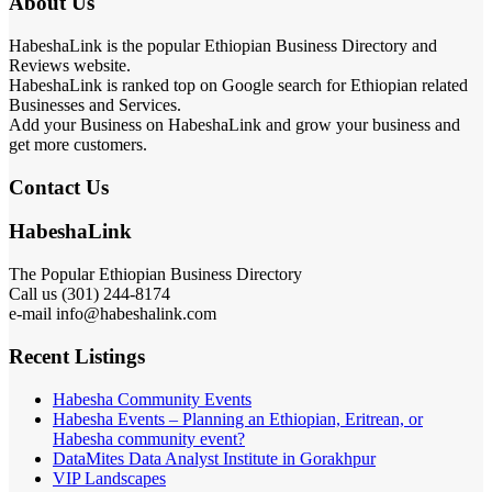
About Us
HabeshaLink is the popular Ethiopian Business Directory and
Reviews website.
HabeshaLink is ranked top on Google search for Ethiopian related
Businesses and Services.
Add your Business on HabeshaLink and grow your business and
get more customers.
Contact Us
HabeshaLink
The Popular Ethiopian Business Directory
Call us (301) 244-8174
e-mail info@habeshalink.com
Recent Listings
Habesha Community Events
Habesha Events – Planning an Ethiopian, Eritrean, or
Habesha community event?
DataMites Data Analyst Institute in Gorakhpur
VIP Landscapes