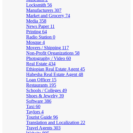
Locksmith
56
Manufacturers
307
Market and Grocery
74
Media
358
News Paper
11
Printing
64
Radio Station
0
Mosque
4
Movers / Shipping
117
Non-Profit Organizations
58
Photography / Video
60
Real Estate
434
Ethiopian Real Estate Agent
45
Habesha Real Estate Agent
48
Loan Officer
15
Restaurants
195
Schools / Colleges
49
Shoes & Jewelry
39
Software
386
Taxi
60
Taylors
4
Tourist Guide
96
Translation and Localization
22
Travel Agents
303