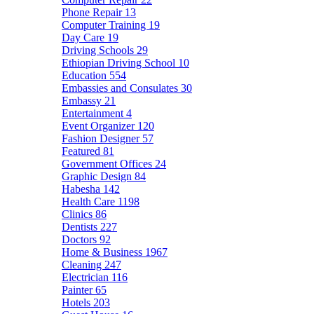
Phone Repair
13
Computer Training
19
Day Care
19
Driving Schools
29
Ethiopian Driving School
10
Education
554
Embassies and Consulates
30
Embassy
21
Entertainment
4
Event Organizer
120
Fashion Designer
57
Featured
81
Government Offices
24
Graphic Design
84
Habesha
142
Health Care
1198
Clinics
86
Dentists
227
Doctors
92
Home & Business
1967
Cleaning
247
Electrician
116
Painter
65
Hotels
203