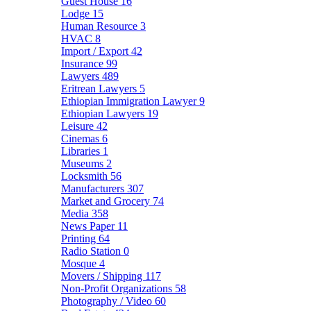
Guest House
16
Lodge
15
Human Resource
3
HVAC
8
Import / Export
42
Insurance
99
Lawyers
489
Eritrean Lawyers
5
Ethiopian Immigration Lawyer
9
Ethiopian Lawyers
19
Leisure
42
Cinemas
6
Libraries
1
Museums
2
Locksmith
56
Manufacturers
307
Market and Grocery
74
Media
358
News Paper
11
Printing
64
Radio Station
0
Mosque
4
Movers / Shipping
117
Non-Profit Organizations
58
Photography / Video
60