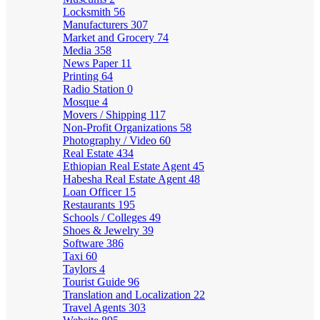
Locksmith
56
Manufacturers
307
Market and Grocery
74
Media
358
News Paper
11
Printing
64
Radio Station
0
Mosque
4
Movers / Shipping
117
Non-Profit Organizations
58
Photography / Video
60
Real Estate
434
Ethiopian Real Estate Agent
45
Habesha Real Estate Agent
48
Loan Officer
15
Restaurants
195
Schools / Colleges
49
Shoes & Jewelry
39
Software
386
Taxi
60
Taylors
4
Tourist Guide
96
Translation and Localization
22
Travel Agents
303