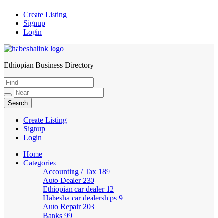
Create Listing
Signup
Login
Ethiopian Business Directory
HabeshaLink
Create Listing
Signup
Login
Home
Categories
Accounting / Tax
189
Auto Dealer
230
Ethiopian car dealer
12
Habesha car dealerships
9
Auto Repair
203
Banks
99