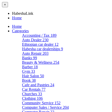
×
HabeshaLink
Home
Home
Categories
Accounting / Tax
189
Auto Dealer
230
Ethiopian car dealer
12
Habesha car dealerships
9
Auto Repair
203
Banks
99
Beauty & Wellness
254
Barber
18
Gym
33
Hair Salon
50
Book
38
Cafe and Pastries
24
Car Rentals
77
Churches
33
Clothing
106
Community Service
152
Computer Sales / Service
204
Computer Repair
22