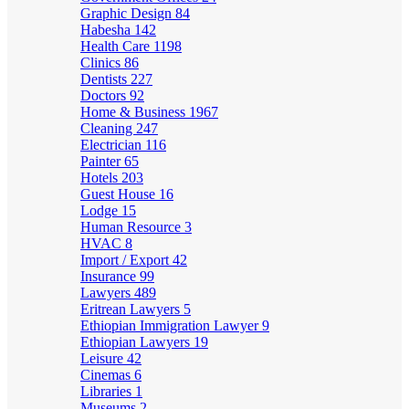
Graphic Design
84
Habesha
142
Health Care
1198
Clinics
86
Dentists
227
Doctors
92
Home & Business
1967
Cleaning
247
Electrician
116
Painter
65
Hotels
203
Guest House
16
Lodge
15
Human Resource
3
HVAC
8
Import / Export
42
Insurance
99
Lawyers
489
Eritrean Lawyers
5
Ethiopian Immigration Lawyer
9
Ethiopian Lawyers
19
Leisure
42
Cinemas
6
Libraries
1
Museums
2