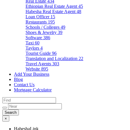
Real Estate
434
Ethiopian Real Estate Agent
45
Habesha Real Estate Agent
48
Loan Officer
15
Restaurants
195
Schools / Colleges
49
Shoes & Jewelry
39
Software
386
Taxi
60
Taylors
4
Tourist Guide
96
Translation and Localization
22
Travel Agents
303
Website
895
Add Your Business
Blog
Contact Us
Mortgage Calculator
×
HabeshaLink