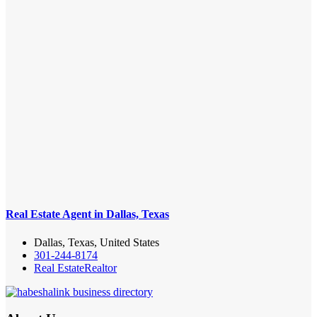
Real Estate Agent in Dallas, Texas
Dallas, Texas, United States
301-244-8174
Real Estate
Realtor