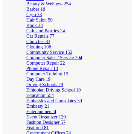
Beauty & Wellness
254
Barber
18
Gym
33
Hair Salon
50
Book
38
Cafe and Pastries
24
Car Rentals
77
Churches
33
Clothing
106
Community Service
152
Computer Sales / Service
204
Computer Repair
22
Phone Repair
13
Computer Training
19
Day Care
19
Driving Schools
29
Ethiopian Driving School
10
Education
554
Embassies and Consulates
30
Embassy
21
Entertainment
4
Event Organizer
120
Fashion Designer
57
Featured
81
Government Offices
24