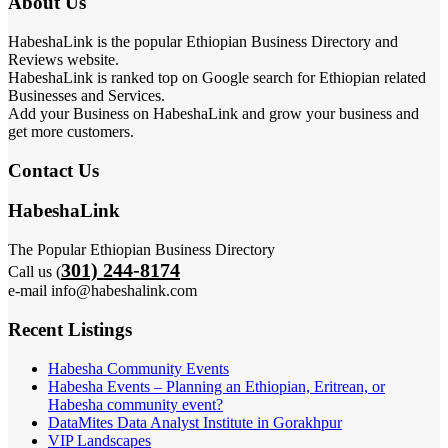
About Us
HabeshaLink is the popular Ethiopian Business Directory and
Reviews website.
HabeshaLink is ranked top on Google search for Ethiopian related
Businesses and Services.
Add your Business on HabeshaLink and grow your business and
get more customers.
Contact Us
HabeshaLink
The Popular Ethiopian Business Directory
301) 244-8174
Call us (
e-mail info@habeshalink.com
Recent Listings
Habesha Community Events
Habesha Events – Planning an Ethiopian, Eritrean, or
Habesha community event?
DataMites Data Analyst Institute in Gorakhpur
VIP Landscapes