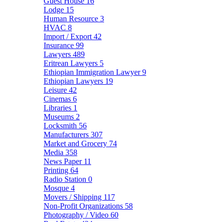
Guest House
16
Lodge
15
Human Resource
3
HVAC
8
Import / Export
42
Insurance
99
Lawyers
489
Eritrean Lawyers
5
Ethiopian Immigration Lawyer
9
Ethiopian Lawyers
19
Leisure
42
Cinemas
6
Libraries
1
Museums
2
Locksmith
56
Manufacturers
307
Market and Grocery
74
Media
358
News Paper
11
Printing
64
Radio Station
0
Mosque
4
Movers / Shipping
117
Non-Profit Organizations
58
Photography / Video
60