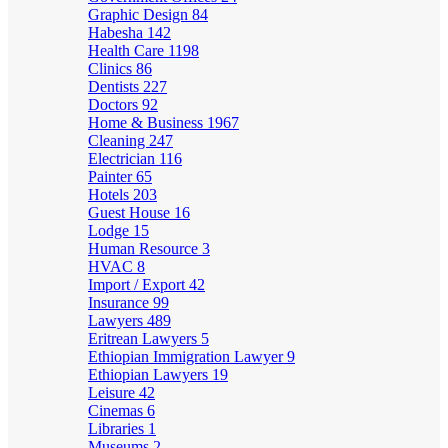
Graphic Design
84
Habesha
142
Health Care
1198
Clinics
86
Dentists
227
Doctors
92
Home & Business
1967
Cleaning
247
Electrician
116
Painter
65
Hotels
203
Guest House
16
Lodge
15
Human Resource
3
HVAC
8
Import / Export
42
Insurance
99
Lawyers
489
Eritrean Lawyers
5
Ethiopian Immigration Lawyer
9
Ethiopian Lawyers
19
Leisure
42
Cinemas
6
Libraries
1
Museums
2