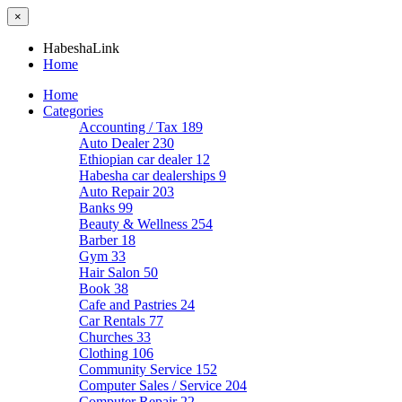
×
HabeshaLink
Home
Home
Categories
Accounting / Tax
189
Auto Dealer
230
Ethiopian car dealer
12
Habesha car dealerships
9
Auto Repair
203
Banks
99
Beauty & Wellness
254
Barber
18
Gym
33
Hair Salon
50
Book
38
Cafe and Pastries
24
Car Rentals
77
Churches
33
Clothing
106
Community Service
152
Computer Sales / Service
204
Computer Repair
22