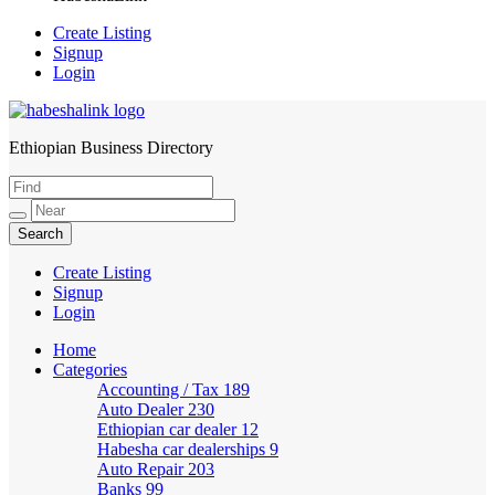
Create Listing
Signup
Login
Ethiopian Business Directory
HabeshaLink
Create Listing
Signup
Login
Home
Categories
Accounting / Tax
189
Auto Dealer
230
Ethiopian car dealer
12
Habesha car dealerships
9
Auto Repair
203
Banks
99