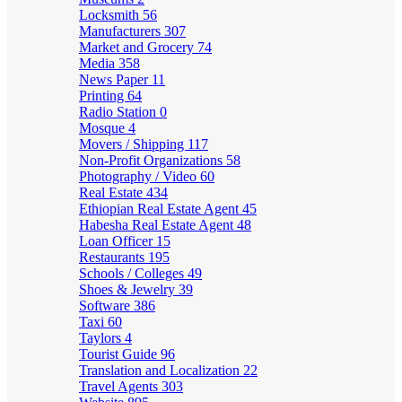
Locksmith
56
Manufacturers
307
Market and Grocery
74
Media
358
News Paper
11
Printing
64
Radio Station
0
Mosque
4
Movers / Shipping
117
Non-Profit Organizations
58
Photography / Video
60
Real Estate
434
Ethiopian Real Estate Agent
45
Habesha Real Estate Agent
48
Loan Officer
15
Restaurants
195
Schools / Colleges
49
Shoes & Jewelry
39
Software
386
Taxi
60
Taylors
4
Tourist Guide
96
Translation and Localization
22
Travel Agents
303