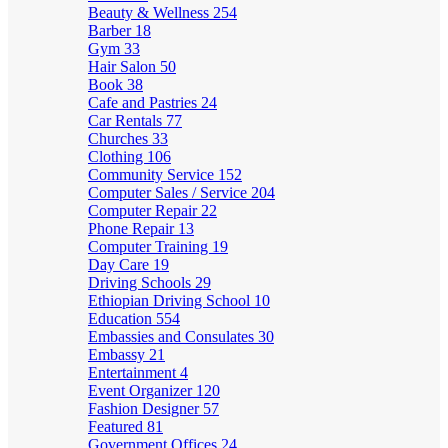
Beauty & Wellness
254
Barber
18
Gym
33
Hair Salon
50
Book
38
Cafe and Pastries
24
Car Rentals
77
Churches
33
Clothing
106
Community Service
152
Computer Sales / Service
204
Computer Repair
22
Phone Repair
13
Computer Training
19
Day Care
19
Driving Schools
29
Ethiopian Driving School
10
Education
554
Embassies and Consulates
30
Embassy
21
Entertainment
4
Event Organizer
120
Fashion Designer
57
Featured
81
Government Offices
24