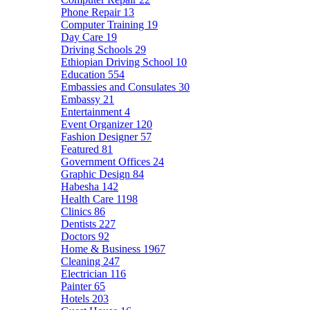
Phone Repair
13
Computer Training
19
Day Care
19
Driving Schools
29
Ethiopian Driving School
10
Education
554
Embassies and Consulates
30
Embassy
21
Entertainment
4
Event Organizer
120
Fashion Designer
57
Featured
81
Government Offices
24
Graphic Design
84
Habesha
142
Health Care
1198
Clinics
86
Dentists
227
Doctors
92
Home & Business
1967
Cleaning
247
Electrician
116
Painter
65
Hotels
203