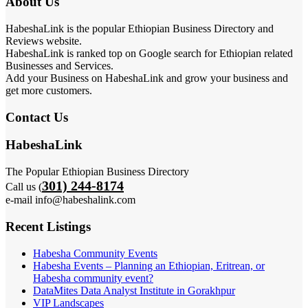
About Us
HabeshaLink is the popular Ethiopian Business Directory and
Reviews website.
HabeshaLink is ranked top on Google search for Ethiopian related
Businesses and Services.
Add your Business on HabeshaLink and grow your business and
get more customers.
Contact Us
HabeshaLink
The Popular Ethiopian Business Directory
301) 244-8174
Call us (
e-mail info@habeshalink.com
Recent Listings
Habesha Community Events
Habesha Events – Planning an Ethiopian, Eritrean, or
Habesha community event?
DataMites Data Analyst Institute in Gorakhpur
VIP Landscapes