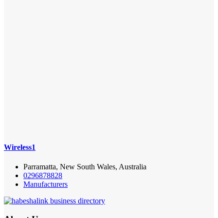
Wireless1
Parramatta, New South Wales, Australia
0296878828
Manufacturers