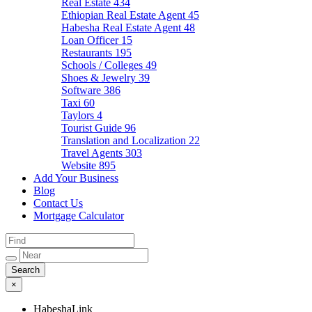
Real Estate
434
Ethiopian Real Estate Agent
45
Habesha Real Estate Agent
48
Loan Officer
15
Restaurants
195
Schools / Colleges
49
Shoes & Jewelry
39
Software
386
Taxi
60
Taylors
4
Tourist Guide
96
Translation and Localization
22
Travel Agents
303
Website
895
Add Your Business
Blog
Contact Us
Mortgage Calculator
×
HabeshaLink