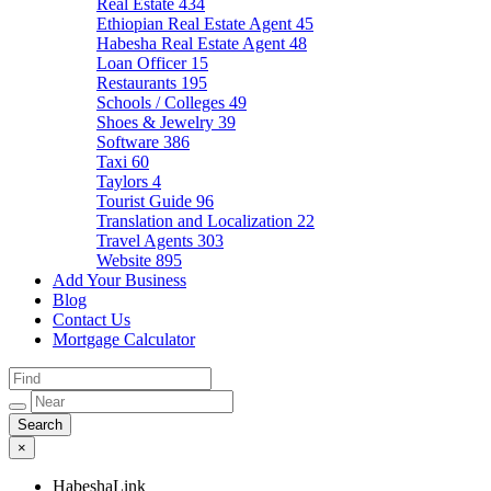
Real Estate
434
Ethiopian Real Estate Agent
45
Habesha Real Estate Agent
48
Loan Officer
15
Restaurants
195
Schools / Colleges
49
Shoes & Jewelry
39
Software
386
Taxi
60
Taylors
4
Tourist Guide
96
Translation and Localization
22
Travel Agents
303
Website
895
Add Your Business
Blog
Contact Us
Mortgage Calculator
×
HabeshaLink