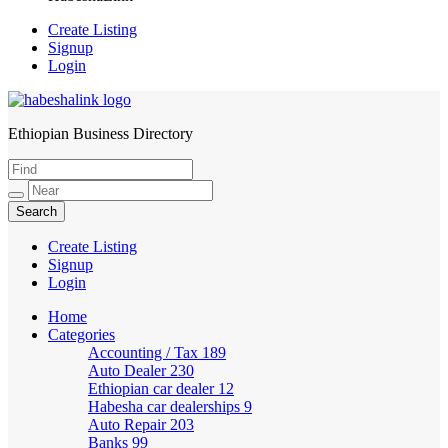
Create Listing
Signup
Login
Ethiopian Business Directory
HabeshaLink
Create Listing
Signup
Login
Home
Categories
Accounting / Tax
189
Auto Dealer
230
Ethiopian car dealer
12
Habesha car dealerships
9
Auto Repair
203
Banks
99