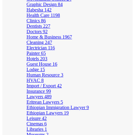
Graphic Design
84
Habesha
142
Health Care
1198
Clinics
86
Dentists
227
Doctors
92
Home & Business
1967
Cleaning
247
Electrician
116
Painter
65
Hotels
203
Guest House
16
Lodge
15
Human Resource
3
HVAC
8
Import / Export
42
Insurance
99
Lawyers
489
Eritrean Lawyers
5
Ethiopian Immigration Lawyer
9
Ethiopian Lawyers
19
Leisure
42
Cinemas
6
Libraries
1
Museums
2