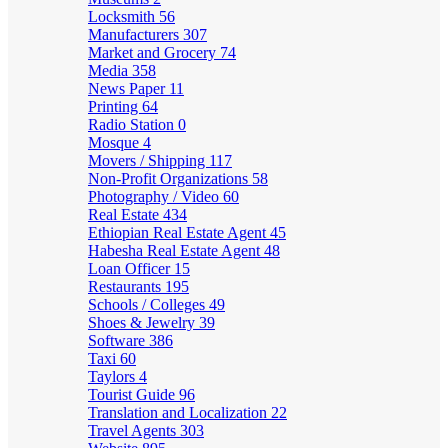
Locksmith
56
Manufacturers
307
Market and Grocery
74
Media
358
News Paper
11
Printing
64
Radio Station
0
Mosque
4
Movers / Shipping
117
Non-Profit Organizations
58
Photography / Video
60
Real Estate
434
Ethiopian Real Estate Agent
45
Habesha Real Estate Agent
48
Loan Officer
15
Restaurants
195
Schools / Colleges
49
Shoes & Jewelry
39
Software
386
Taxi
60
Taylors
4
Tourist Guide
96
Translation and Localization
22
Travel Agents
303