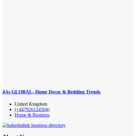
4As GLOBAL- Home Decor & Bedding Trends
United Kingdom
(+447926124504)
Home & Business