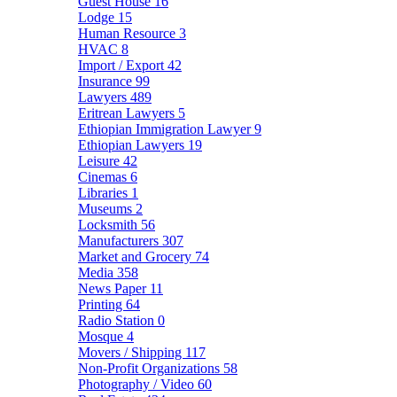
Guest House
16
Lodge
15
Human Resource
3
HVAC
8
Import / Export
42
Insurance
99
Lawyers
489
Eritrean Lawyers
5
Ethiopian Immigration Lawyer
9
Ethiopian Lawyers
19
Leisure
42
Cinemas
6
Libraries
1
Museums
2
Locksmith
56
Manufacturers
307
Market and Grocery
74
Media
358
News Paper
11
Printing
64
Radio Station
0
Mosque
4
Movers / Shipping
117
Non-Profit Organizations
58
Photography / Video
60