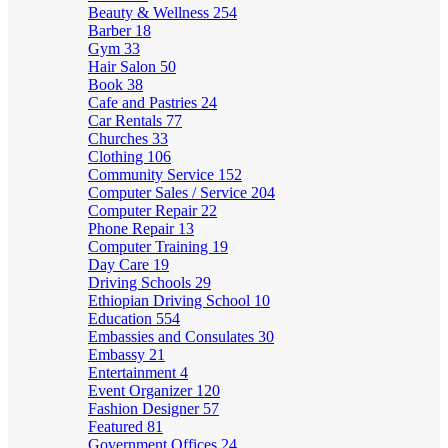
Beauty & Wellness
254
Barber
18
Gym
33
Hair Salon
50
Book
38
Cafe and Pastries
24
Car Rentals
77
Churches
33
Clothing
106
Community Service
152
Computer Sales / Service
204
Computer Repair
22
Phone Repair
13
Computer Training
19
Day Care
19
Driving Schools
29
Ethiopian Driving School
10
Education
554
Embassies and Consulates
30
Embassy
21
Entertainment
4
Event Organizer
120
Fashion Designer
57
Featured
81
Government Offices
24