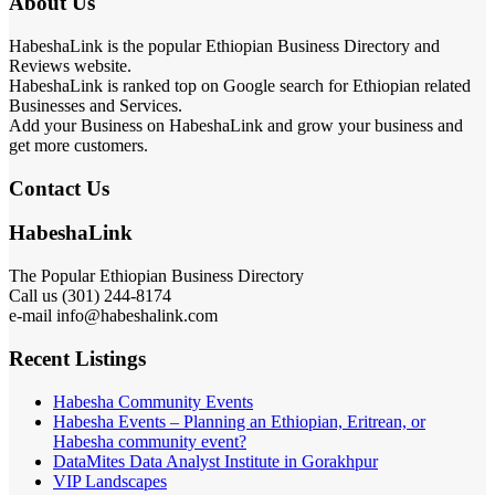
About Us
HabeshaLink is the popular Ethiopian Business Directory and
Reviews website.
HabeshaLink is ranked top on Google search for Ethiopian related
Businesses and Services.
Add your Business on HabeshaLink and grow your business and
get more customers.
Contact Us
HabeshaLink
The Popular Ethiopian Business Directory
Call us (301) 244-8174
e-mail info@habeshalink.com
Recent Listings
Habesha Community Events
Habesha Events – Planning an Ethiopian, Eritrean, or
Habesha community event?
DataMites Data Analyst Institute in Gorakhpur
VIP Landscapes