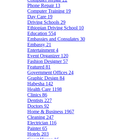
Phone Repair
13
Computer Training
19
Day Care
19
Driving Schools
29
Ethiopian Driving School
10
Education
554
Embassies and Consulates
30
Embassy
21
Entertainment
4
Event Organizer
120
Fashion Designer
57
Featured
81
Government Offices
24
Graphic Design
84
Habesha
142
Health Care
1198
Clinics
86
Dentists
227
Doctors
92
Home & Business
1967
Cleaning
247
Electrician
116
Painter
65
Hotels
203