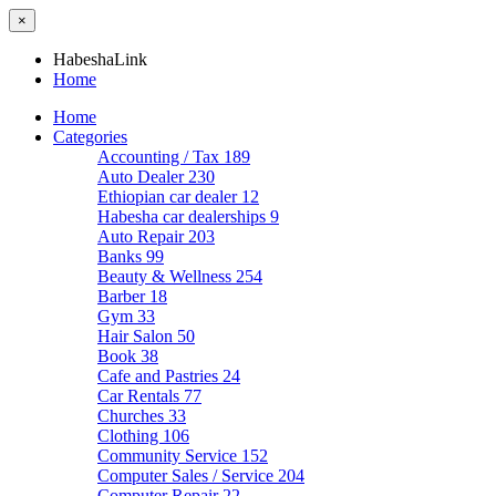
×
HabeshaLink
Home
Home
Categories
Accounting / Tax
189
Auto Dealer
230
Ethiopian car dealer
12
Habesha car dealerships
9
Auto Repair
203
Banks
99
Beauty & Wellness
254
Barber
18
Gym
33
Hair Salon
50
Book
38
Cafe and Pastries
24
Car Rentals
77
Churches
33
Clothing
106
Community Service
152
Computer Sales / Service
204
Computer Repair
22