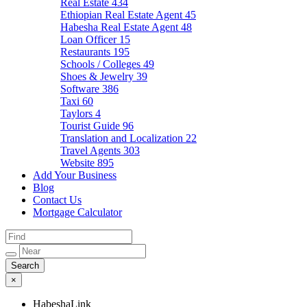
Real Estate
434
Ethiopian Real Estate Agent
45
Habesha Real Estate Agent
48
Loan Officer
15
Restaurants
195
Schools / Colleges
49
Shoes & Jewelry
39
Software
386
Taxi
60
Taylors
4
Tourist Guide
96
Translation and Localization
22
Travel Agents
303
Website
895
Add Your Business
Blog
Contact Us
Mortgage Calculator
×
HabeshaLink