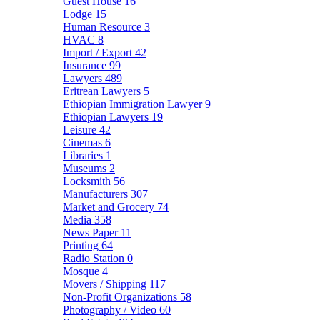
Guest House
16
Lodge
15
Human Resource
3
HVAC
8
Import / Export
42
Insurance
99
Lawyers
489
Eritrean Lawyers
5
Ethiopian Immigration Lawyer
9
Ethiopian Lawyers
19
Leisure
42
Cinemas
6
Libraries
1
Museums
2
Locksmith
56
Manufacturers
307
Market and Grocery
74
Media
358
News Paper
11
Printing
64
Radio Station
0
Mosque
4
Movers / Shipping
117
Non-Profit Organizations
58
Photography / Video
60