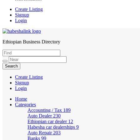
Create Listing
Signup
Login
Ethiopian Business Directory
HabeshaLink
Create Listing
Signup
Login
Home
Categories
Accounting / Tax
189
Auto Dealer
230
Ethiopian car dealer
12
Habesha car dealerships
9
Auto Repair
203
Banks
99