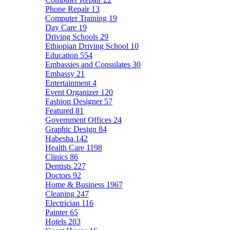
Phone Repair
13
Computer Training
19
Day Care
19
Driving Schools
29
Ethiopian Driving School
10
Education
554
Embassies and Consulates
30
Embassy
21
Entertainment
4
Event Organizer
120
Fashion Designer
57
Featured
81
Government Offices
24
Graphic Design
84
Habesha
142
Health Care
1198
Clinics
86
Dentists
227
Doctors
92
Home & Business
1967
Cleaning
247
Electrician
116
Painter
65
Hotels
203