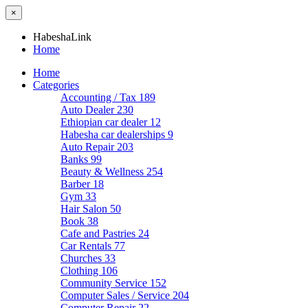
×
HabeshaLink
Home
Home
Categories
Accounting / Tax
189
Auto Dealer
230
Ethiopian car dealer
12
Habesha car dealerships
9
Auto Repair
203
Banks
99
Beauty & Wellness
254
Barber
18
Gym
33
Hair Salon
50
Book
38
Cafe and Pastries
24
Car Rentals
77
Churches
33
Clothing
106
Community Service
152
Computer Sales / Service
204
Computer Repair
22