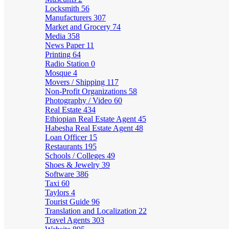
Locksmith
56
Manufacturers
307
Market and Grocery
74
Media
358
News Paper
11
Printing
64
Radio Station
0
Mosque
4
Movers / Shipping
117
Non-Profit Organizations
58
Photography / Video
60
Real Estate
434
Ethiopian Real Estate Agent
45
Habesha Real Estate Agent
48
Loan Officer
15
Restaurants
195
Schools / Colleges
49
Shoes & Jewelry
39
Software
386
Taxi
60
Taylors
4
Tourist Guide
96
Translation and Localization
22
Travel Agents
303