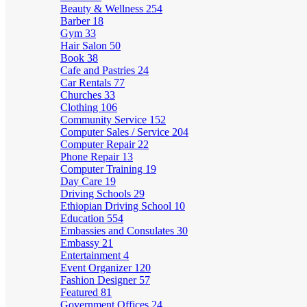
Beauty & Wellness
254
Barber
18
Gym
33
Hair Salon
50
Book
38
Cafe and Pastries
24
Car Rentals
77
Churches
33
Clothing
106
Community Service
152
Computer Sales / Service
204
Computer Repair
22
Phone Repair
13
Computer Training
19
Day Care
19
Driving Schools
29
Ethiopian Driving School
10
Education
554
Embassies and Consulates
30
Embassy
21
Entertainment
4
Event Organizer
120
Fashion Designer
57
Featured
81
Government Offices
24