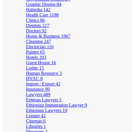
Graphic Design
84
Habesha
142
Health Care
1198
Clinics
86
Dentists
227
Doctors
92
Home & Business
1967
Cleaning
247
Electrician
116
Painter
65
Hotels
203
Guest House
16
Lodge
15
Human Resource
3
HVAC
8
Import / Export
42
Insurance
99
Lawyers
489
Eritrean Lawyers
5
Ethiopian Immigration Lawyer
9
Ethiopian Lawyers
19
Leisure
42
Cinemas
6
Libraries
1
Museums
2