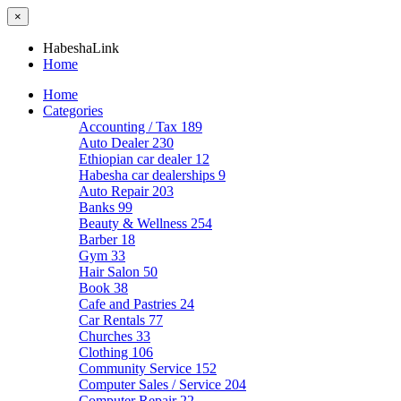
×
HabeshaLink
Home
Home
Categories
Accounting / Tax
189
Auto Dealer
230
Ethiopian car dealer
12
Habesha car dealerships
9
Auto Repair
203
Banks
99
Beauty & Wellness
254
Barber
18
Gym
33
Hair Salon
50
Book
38
Cafe and Pastries
24
Car Rentals
77
Churches
33
Clothing
106
Community Service
152
Computer Sales / Service
204
Computer Repair
22