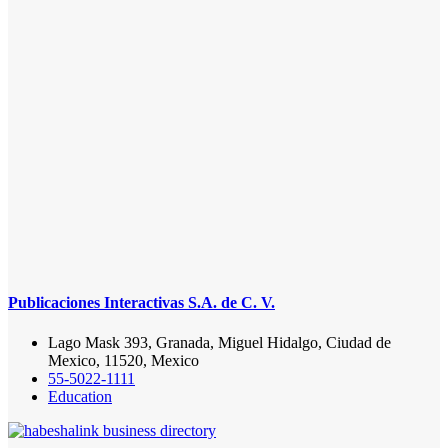
Publicaciones Interactivas S.A. de C. V.
Lago Mask 393, Granada, Miguel Hidalgo, Ciudad de
Mexico, 11520, Mexico
55-5022-1111
Education