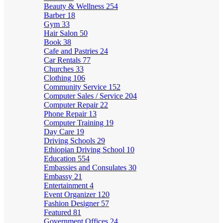
Beauty & Wellness
254
Barber
18
Gym
33
Hair Salon
50
Book
38
Cafe and Pastries
24
Car Rentals
77
Churches
33
Clothing
106
Community Service
152
Computer Sales / Service
204
Computer Repair
22
Phone Repair
13
Computer Training
19
Day Care
19
Driving Schools
29
Ethiopian Driving School
10
Education
554
Embassies and Consulates
30
Embassy
21
Entertainment
4
Event Organizer
120
Fashion Designer
57
Featured
81
Government Offices
24