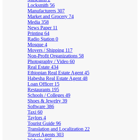
Locksmith
56
Manufacturers
307
Market and Grocery
74
Media
358
News Paper
11
Printing
64
Radio Station
0
Mosque
4
Movers / Shipping
117
Non-Profit Organizations
58
Photography / Video
60
Real Estate
434
Ethiopian Real Estate Agent
45
Habesha Real Estate Agent
48
Loan Officer
15
Restaurants
195
Schools / Colleges
49
Shoes & Jewelry
39
Software
386
Taxi
60
Taylors
4
Tourist Guide
96
Translation and Localization
22
Travel Agents
303