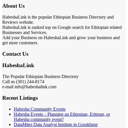
About Us
HabeshaLink is the popular Ethiopian Business Directory and
Reviews website.
HabeshaLink is ranked top on Google search for Ethiopian related
Businesses and Services.
Add your Business on HabeshaLink and grow your business and
get more customers.
Contact Us
HabeshaLink
The Popular Ethiopian Business Directory
Call us (301) 244-8174
e-mail info@habeshalink.com
Recent Listings
Habesha Community Events
Habesha Events – Planning an Ethiopian, Eritrean, or
Habesha community event?
DataMites Data Analyst Institute in Gorakhpur