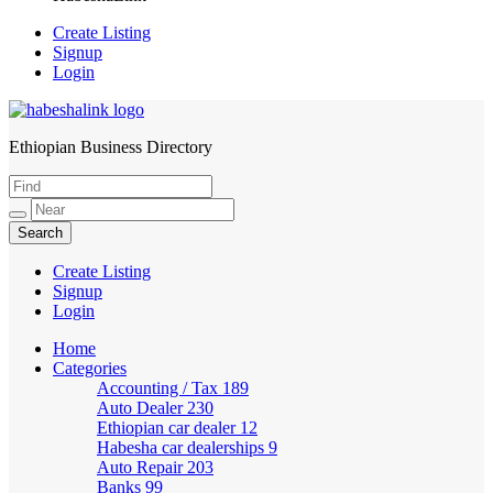
Create Listing
Signup
Login
Ethiopian Business Directory
HabeshaLink
Create Listing
Signup
Login
Home
Categories
Accounting / Tax
189
Auto Dealer
230
Ethiopian car dealer
12
Habesha car dealerships
9
Auto Repair
203
Banks
99