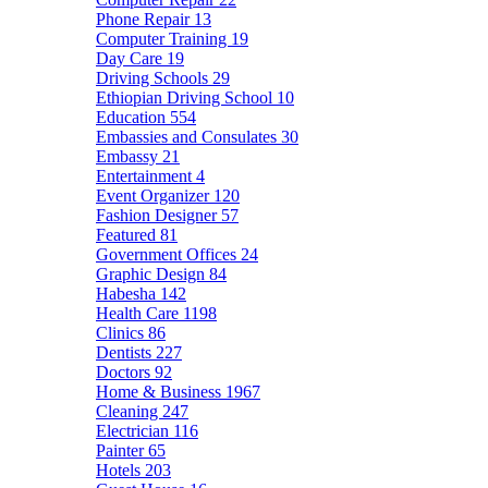
Phone Repair
13
Computer Training
19
Day Care
19
Driving Schools
29
Ethiopian Driving School
10
Education
554
Embassies and Consulates
30
Embassy
21
Entertainment
4
Event Organizer
120
Fashion Designer
57
Featured
81
Government Offices
24
Graphic Design
84
Habesha
142
Health Care
1198
Clinics
86
Dentists
227
Doctors
92
Home & Business
1967
Cleaning
247
Electrician
116
Painter
65
Hotels
203