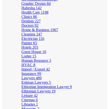
Graphic Design
84
Habesha
142
Health Care
1198
Clinics
86
Dentists
227
Doctors
92
Home & Business
1967
Cleaning
247
Electrician
116
Painter
65
Hotels
203
Guest House
16
Lodge
15
Human Resource
3
HVAC
8
Import / Export
42
Insurance
99
Lawyers
489
Eritrean Lawyers
5
Ethiopian Immigration Lawyer
9
Ethiopian Lawyers
19
Leisure
42
Cinemas
6
Libraries
1
Museums
2