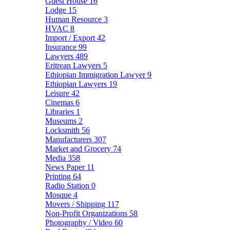
Guest House
16
Lodge
15
Human Resource
3
HVAC
8
Import / Export
42
Insurance
99
Lawyers
489
Eritrean Lawyers
5
Ethiopian Immigration Lawyer
9
Ethiopian Lawyers
19
Leisure
42
Cinemas
6
Libraries
1
Museums
2
Locksmith
56
Manufacturers
307
Market and Grocery
74
Media
358
News Paper
11
Printing
64
Radio Station
0
Mosque
4
Movers / Shipping
117
Non-Profit Organizations
58
Photography / Video
60