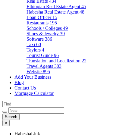
Real Estate
434
Ethiopian Real Estate Agent
45
Habesha Real Estate Agent
48
Loan Officer
15
Restaurants
195
Schools / Colleges
49
Shoes & Jewelry
39
Software
386
Taxi
60
Taylors
4
Tourist Guide
96
Translation and Localization
22
Travel Agents
303
Website
895
Add Your Business
Blog
Contact Us
Mortgage Calculator
×
HabeshaLink