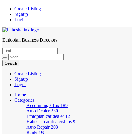
Create Listing
Signup
Login
Ethiopian Business Directory
HabeshaLink
Create Listing
Signup
Login
Home
Categories
Accounting / Tax
189
Auto Dealer
230
Ethiopian car dealer
12
Habesha car dealerships
9
Auto Repair
203
Banks
99