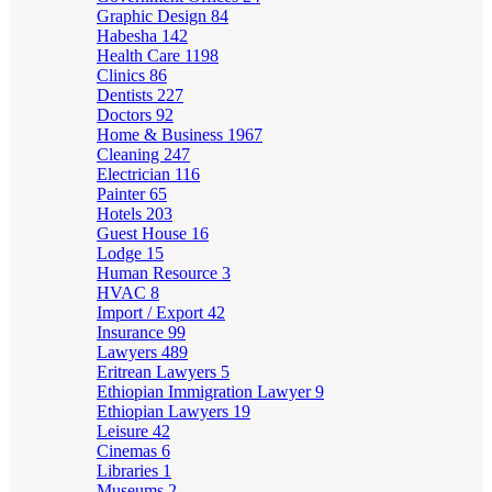
Graphic Design
84
Habesha
142
Health Care
1198
Clinics
86
Dentists
227
Doctors
92
Home & Business
1967
Cleaning
247
Electrician
116
Painter
65
Hotels
203
Guest House
16
Lodge
15
Human Resource
3
HVAC
8
Import / Export
42
Insurance
99
Lawyers
489
Eritrean Lawyers
5
Ethiopian Immigration Lawyer
9
Ethiopian Lawyers
19
Leisure
42
Cinemas
6
Libraries
1
Museums
2