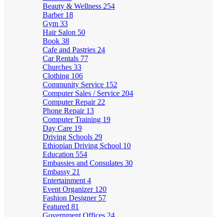
Beauty & Wellness
254
Barber
18
Gym
33
Hair Salon
50
Book
38
Cafe and Pastries
24
Car Rentals
77
Churches
33
Clothing
106
Community Service
152
Computer Sales / Service
204
Computer Repair
22
Phone Repair
13
Computer Training
19
Day Care
19
Driving Schools
29
Ethiopian Driving School
10
Education
554
Embassies and Consulates
30
Embassy
21
Entertainment
4
Event Organizer
120
Fashion Designer
57
Featured
81
Government Offices
24