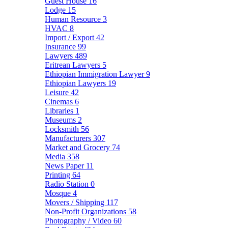
Guest House
16
Lodge
15
Human Resource
3
HVAC
8
Import / Export
42
Insurance
99
Lawyers
489
Eritrean Lawyers
5
Ethiopian Immigration Lawyer
9
Ethiopian Lawyers
19
Leisure
42
Cinemas
6
Libraries
1
Museums
2
Locksmith
56
Manufacturers
307
Market and Grocery
74
Media
358
News Paper
11
Printing
64
Radio Station
0
Mosque
4
Movers / Shipping
117
Non-Profit Organizations
58
Photography / Video
60