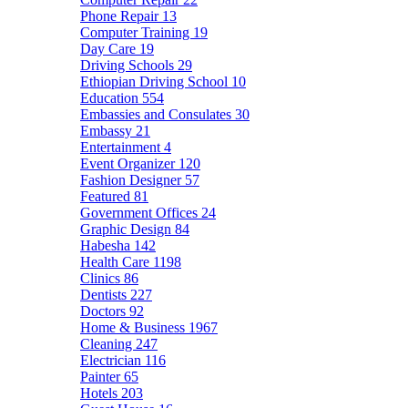
Phone Repair
13
Computer Training
19
Day Care
19
Driving Schools
29
Ethiopian Driving School
10
Education
554
Embassies and Consulates
30
Embassy
21
Entertainment
4
Event Organizer
120
Fashion Designer
57
Featured
81
Government Offices
24
Graphic Design
84
Habesha
142
Health Care
1198
Clinics
86
Dentists
227
Doctors
92
Home & Business
1967
Cleaning
247
Electrician
116
Painter
65
Hotels
203