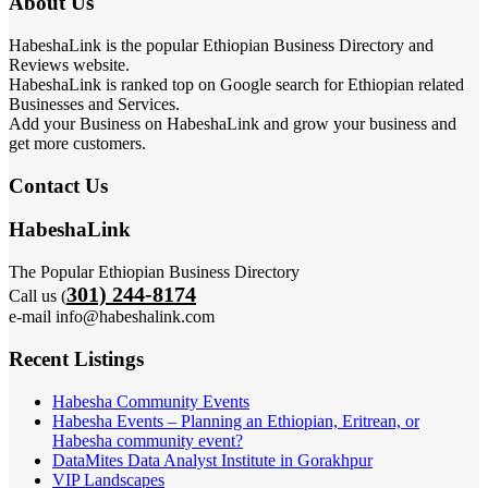
About Us
HabeshaLink is the popular Ethiopian Business Directory and
Reviews website.
HabeshaLink is ranked top on Google search for Ethiopian related
Businesses and Services.
Add your Business on HabeshaLink and grow your business and
get more customers.
Contact Us
HabeshaLink
The Popular Ethiopian Business Directory
301) 244-8174
Call us (
e-mail info@habeshalink.com
Recent Listings
Habesha Community Events
Habesha Events – Planning an Ethiopian, Eritrean, or
Habesha community event?
DataMites Data Analyst Institute in Gorakhpur
VIP Landscapes