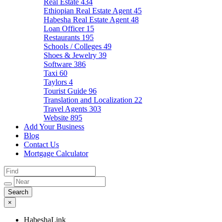
Real Estate
434
Ethiopian Real Estate Agent
45
Habesha Real Estate Agent
48
Loan Officer
15
Restaurants
195
Schools / Colleges
49
Shoes & Jewelry
39
Software
386
Taxi
60
Taylors
4
Tourist Guide
96
Translation and Localization
22
Travel Agents
303
Website
895
Add Your Business
Blog
Contact Us
Mortgage Calculator
×
HabeshaLink