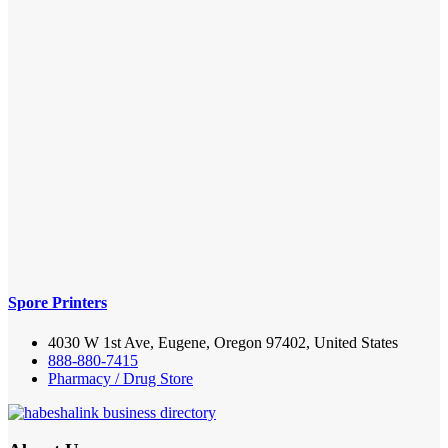
Spore Printers
4030 W 1st Ave, Eugene, Oregon 97402, United States
888-880-7415
Pharmacy / Drug Store