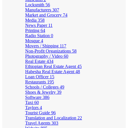
Locksmith
56
Manufacturers
307
Market and Grocery
74
Media
358
News Paper
11
Printing
64
Radio Station
0
Mosque
4
Movers / Shipping
117
Non-Profit Organizations
58
Photography / Video
60
Real Estate
434
Ethiopian Real Estate Agent
45
Habesha Real Estate Agent
48
Loan Officer
15
Restaurants
195
Schools / Colleges
49
Shoes & Jewelry
39
Software
386
Taxi
60
Taylors
4
Tourist Guide
96
Translation and Localization
22
Travel Agents
303