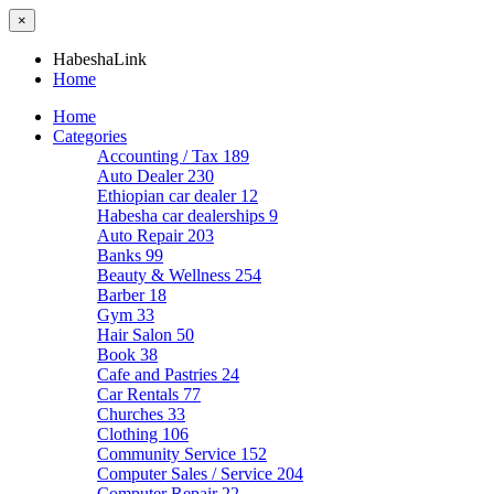
×
HabeshaLink
Home
Home
Categories
Accounting / Tax
189
Auto Dealer
230
Ethiopian car dealer
12
Habesha car dealerships
9
Auto Repair
203
Banks
99
Beauty & Wellness
254
Barber
18
Gym
33
Hair Salon
50
Book
38
Cafe and Pastries
24
Car Rentals
77
Churches
33
Clothing
106
Community Service
152
Computer Sales / Service
204
Computer Repair
22