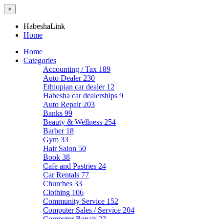
×
HabeshaLink
Home
Home
Categories
Accounting / Tax
189
Auto Dealer
230
Ethiopian car dealer
12
Habesha car dealerships
9
Auto Repair
203
Banks
99
Beauty & Wellness
254
Barber
18
Gym
33
Hair Salon
50
Book
38
Cafe and Pastries
24
Car Rentals
77
Churches
33
Clothing
106
Community Service
152
Computer Sales / Service
204
Computer Repair
22