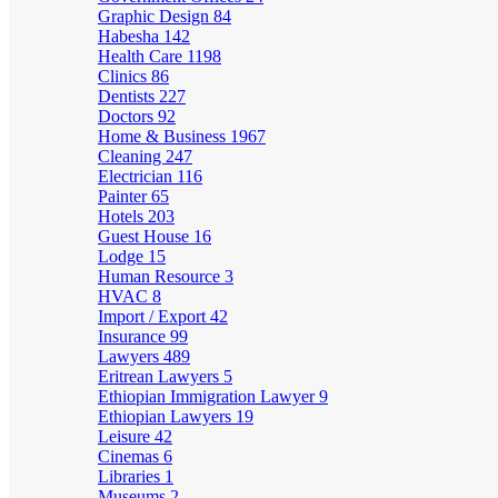
Graphic Design
84
Habesha
142
Health Care
1198
Clinics
86
Dentists
227
Doctors
92
Home & Business
1967
Cleaning
247
Electrician
116
Painter
65
Hotels
203
Guest House
16
Lodge
15
Human Resource
3
HVAC
8
Import / Export
42
Insurance
99
Lawyers
489
Eritrean Lawyers
5
Ethiopian Immigration Lawyer
9
Ethiopian Lawyers
19
Leisure
42
Cinemas
6
Libraries
1
Museums
2