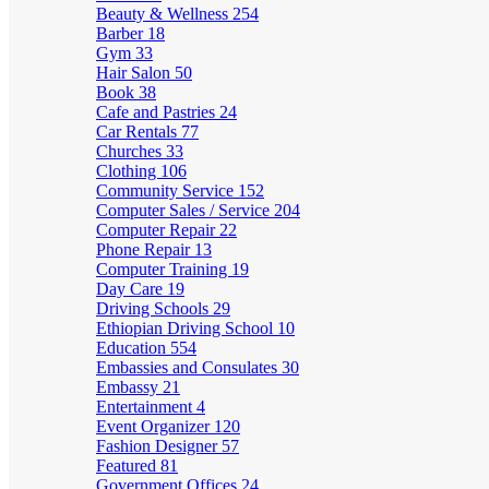
Beauty & Wellness
254
Barber
18
Gym
33
Hair Salon
50
Book
38
Cafe and Pastries
24
Car Rentals
77
Churches
33
Clothing
106
Community Service
152
Computer Sales / Service
204
Computer Repair
22
Phone Repair
13
Computer Training
19
Day Care
19
Driving Schools
29
Ethiopian Driving School
10
Education
554
Embassies and Consulates
30
Embassy
21
Entertainment
4
Event Organizer
120
Fashion Designer
57
Featured
81
Government Offices
24