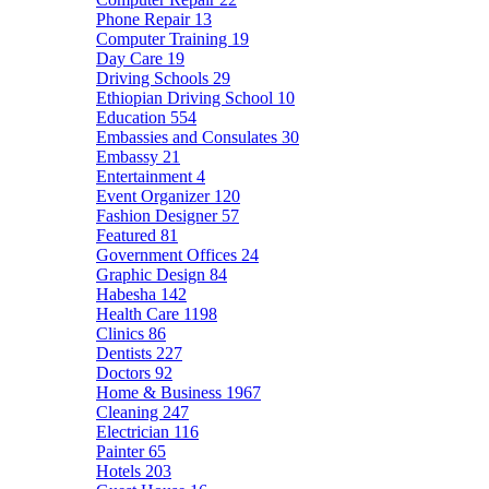
Phone Repair
13
Computer Training
19
Day Care
19
Driving Schools
29
Ethiopian Driving School
10
Education
554
Embassies and Consulates
30
Embassy
21
Entertainment
4
Event Organizer
120
Fashion Designer
57
Featured
81
Government Offices
24
Graphic Design
84
Habesha
142
Health Care
1198
Clinics
86
Dentists
227
Doctors
92
Home & Business
1967
Cleaning
247
Electrician
116
Painter
65
Hotels
203