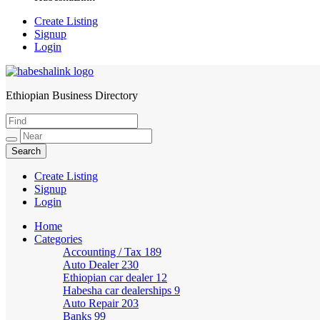
Create Listing
Signup
Login
Ethiopian Business Directory
HabeshaLink
Create Listing
Signup
Login
Home
Categories
Accounting / Tax
189
Auto Dealer
230
Ethiopian car dealer
12
Habesha car dealerships
9
Auto Repair
203
Banks
99