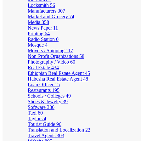
Locksmith
56
Manufacturers
307
Market and Grocery
74
Media
358
News Paper
11
Printing
64
Radio Station
0
Mosque
4
Movers / Shipping
117
Non-Profit Organizations
58
Photography / Video
60
Real Estate
434
Ethiopian Real Estate Agent
45
Habesha Real Estate Agent
48
Loan Officer
15
Restaurants
195
Schools / Colleges
49
Shoes & Jewelry
39
Software
386
Taxi
60
Taylors
4
Tourist Guide
96
Translation and Localization
22
Travel Agents
303