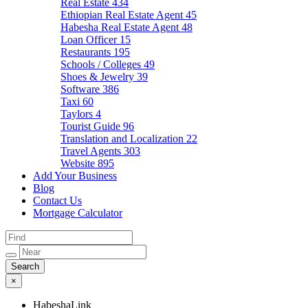
Real Estate
434
Ethiopian Real Estate Agent
45
Habesha Real Estate Agent
48
Loan Officer
15
Restaurants
195
Schools / Colleges
49
Shoes & Jewelry
39
Software
386
Taxi
60
Taylors
4
Tourist Guide
96
Translation and Localization
22
Travel Agents
303
Website
895
Add Your Business
Blog
Contact Us
Mortgage Calculator
×
HabeshaLink