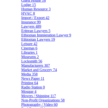
Guest House
16
Lodge
15
Human Resource
3
HVAC
8
Import / Export
42
Insurance
99
Lawyers
489
Eritrean Lawyers
5
Ethiopian Immigration Lawyer
9
Ethiopian Lawyers
19
Leisure
42
Cinemas
6
Libraries
1
Museums
2
Locksmith
56
Manufacturers
307
Market and Grocery
74
Media
358
News Paper
11
Printing
64
Radio Station
0
Mosque
4
Movers / Shipping
117
Non-Profit Organizations
58
Photography / Video
60