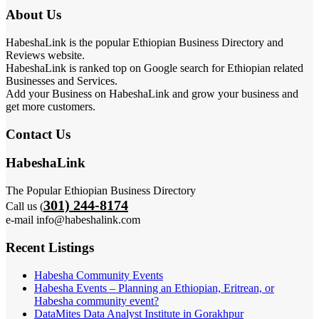
About Us
HabeshaLink is the popular Ethiopian Business Directory and
Reviews website.
HabeshaLink is ranked top on Google search for Ethiopian related
Businesses and Services.
Add your Business on HabeshaLink and grow your business and
get more customers.
Contact Us
HabeshaLink
The Popular Ethiopian Business Directory
301) 244-8174
Call us (
e-mail info@habeshalink.com
Recent Listings
Habesha Community Events
Habesha Events – Planning an Ethiopian, Eritrean, or
Habesha community event?
DataMites Data Analyst Institute in Gorakhpur