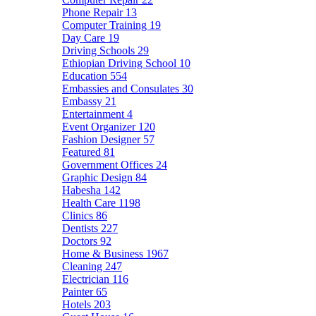
Phone Repair
13
Computer Training
19
Day Care
19
Driving Schools
29
Ethiopian Driving School
10
Education
554
Embassies and Consulates
30
Embassy
21
Entertainment
4
Event Organizer
120
Fashion Designer
57
Featured
81
Government Offices
24
Graphic Design
84
Habesha
142
Health Care
1198
Clinics
86
Dentists
227
Doctors
92
Home & Business
1967
Cleaning
247
Electrician
116
Painter
65
Hotels
203