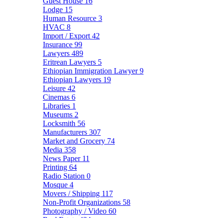
Guest House
16
Lodge
15
Human Resource
3
HVAC
8
Import / Export
42
Insurance
99
Lawyers
489
Eritrean Lawyers
5
Ethiopian Immigration Lawyer
9
Ethiopian Lawyers
19
Leisure
42
Cinemas
6
Libraries
1
Museums
2
Locksmith
56
Manufacturers
307
Market and Grocery
74
Media
358
News Paper
11
Printing
64
Radio Station
0
Mosque
4
Movers / Shipping
117
Non-Profit Organizations
58
Photography / Video
60