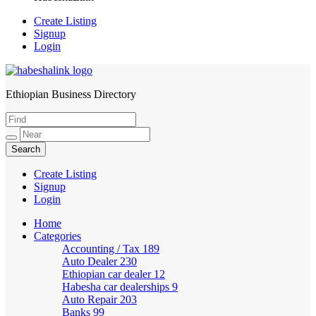
Create Listing
Signup
Login
Ethiopian Business Directory
HabeshaLink
Create Listing
Signup
Login
Home
Categories
Accounting / Tax
189
Auto Dealer
230
Ethiopian car dealer
12
Habesha car dealerships
9
Auto Repair
203
Banks
99