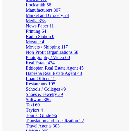
Locksmith
56
Manufacturers
307
Market and Grocery
74
Media
358
News Paper
11
Printing
64
Radio Station
0
Mosque
4
Movers / Shipping
117
Non-Profit Organizations
58
Photography / Video
60
Real Estate
434
Ethiopian Real Estate Agent
45
Habesha Real Estate Agent
48
Loan Officer
15
Restaurants
195
Schools / Colleges
49
Shoes & Jewelry
39
Software
386
Taxi
60
Taylors
4
Tourist Guide
96
Translation and Localization
22
Travel Agents
303