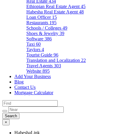
Real Estate
434
Ethiopian Real Estate Agent
45
Habesha Real Estate Agent
48
Loan Officer
15
Restaurants
195
Schools / Colleges
49
Shoes & Jewelry
39
Software
386
Taxi
60
Taylors
4
Tourist Guide
96
Translation and Localization
22
Travel Agents
303
Website
895
Add Your Business
Blog
Contact Us
Mortgage Calculator
×
HabeshaLink