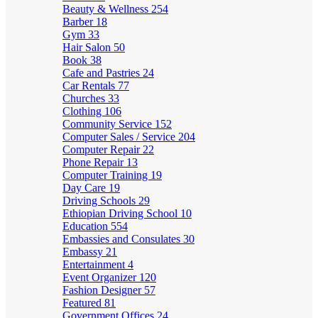
Beauty & Wellness
254
Barber
18
Gym
33
Hair Salon
50
Book
38
Cafe and Pastries
24
Car Rentals
77
Churches
33
Clothing
106
Community Service
152
Computer Sales / Service
204
Computer Repair
22
Phone Repair
13
Computer Training
19
Day Care
19
Driving Schools
29
Ethiopian Driving School
10
Education
554
Embassies and Consulates
30
Embassy
21
Entertainment
4
Event Organizer
120
Fashion Designer
57
Featured
81
Government Offices
24