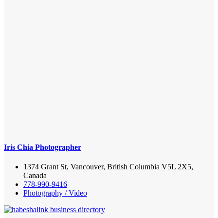
Iris Chia Photographer
1374 Grant St, Vancouver, British Columbia V5L 2X5,
Canada
778-990-9416
Photography / Video