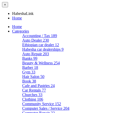
×
HabeshaLink
Home
Home
Categories
Accounting / Tax
189
Auto Dealer
230
Ethiopian car dealer
12
Habesha car dealerships
9
Auto Repair
203
Banks
99
Beauty & Wellness
254
Barber
18
Gym
33
Hair Salon
50
Book
38
Cafe and Pastries
24
Car Rentals
77
Churches
33
Clothing
106
Community Service
152
Computer Sales / Service
204
Computer Repair
22