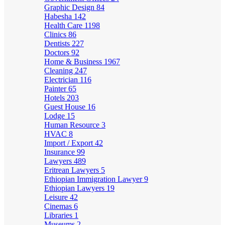
Graphic Design
84
Habesha
142
Health Care
1198
Clinics
86
Dentists
227
Doctors
92
Home & Business
1967
Cleaning
247
Electrician
116
Painter
65
Hotels
203
Guest House
16
Lodge
15
Human Resource
3
HVAC
8
Import / Export
42
Insurance
99
Lawyers
489
Eritrean Lawyers
5
Ethiopian Immigration Lawyer
9
Ethiopian Lawyers
19
Leisure
42
Cinemas
6
Libraries
1
Museums
2