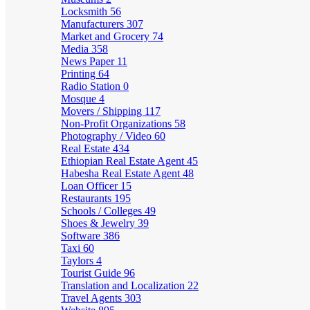
Locksmith
56
Manufacturers
307
Market and Grocery
74
Media
358
News Paper
11
Printing
64
Radio Station
0
Mosque
4
Movers / Shipping
117
Non-Profit Organizations
58
Photography / Video
60
Real Estate
434
Ethiopian Real Estate Agent
45
Habesha Real Estate Agent
48
Loan Officer
15
Restaurants
195
Schools / Colleges
49
Shoes & Jewelry
39
Software
386
Taxi
60
Taylors
4
Tourist Guide
96
Translation and Localization
22
Travel Agents
303