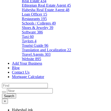
Real Estate
434
Ethiopian Real Estate Agent
45
Habesha Real Estate Agent
48
Loan Officer
15
Restaurants
195
Schools / Colleges
49
Shoes & Jewelry
39
Software
386
Taxi
60
Taylors
4
Tourist Guide
96
Translation and Localization
22
Travel Agents
303
Website
895
Add Your Business
Blog
Contact Us
Mortgage Calculator
×
HabeshaLink