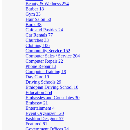
Beauty & Wellness
254
Barber
18
Gym
33
Hair Salon
50
Book
38
Cafe and Pastries
24
Car Rentals
77
Churches
33
Clothing
106
Community Service
152
Computer Sales / Service
204
Computer Repair
22
Phone Repair
13
Computer Training
19
Day Care
19
Driving Schools
29
Ethiopian Driving School
10
Education
554
Embassies and Consulates
30
Embassy
21
Entertainment
4
Event Organizer
120
Fashion Designer
57
Featured
81
Government Offices
24