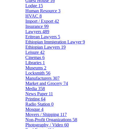
Guest House
16
Lodge
15
Human Resource
3
HVAC
8
Import / Export
42
Insurance
99
Lawyers
489
Eritrean Lawyers
5
Ethiopian Immigration Lawyer
9
Ethiopian Lawyers
19
Leisure
42
Cinemas
6
Libraries
1
Museums
2
Locksmith
56
Manufacturers
307
Market and Grocery
74
Media
358
News Paper
11
Printing
64
Radio Station
0
Mosque
4
Movers / Shipping
117
Non-Profit Organizations
58
Photography / Video
60