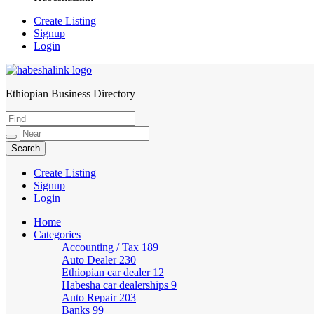
Create Listing
Signup
Login
Ethiopian Business Directory
HabeshaLink
Create Listing
Signup
Login
Home
Categories
Accounting / Tax
189
Auto Dealer
230
Ethiopian car dealer
12
Habesha car dealerships
9
Auto Repair
203
Banks
99