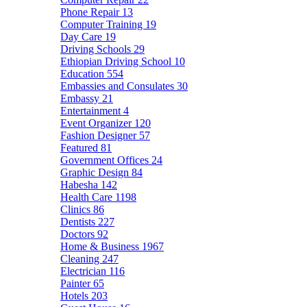
Phone Repair
13
Computer Training
19
Day Care
19
Driving Schools
29
Ethiopian Driving School
10
Education
554
Embassies and Consulates
30
Embassy
21
Entertainment
4
Event Organizer
120
Fashion Designer
57
Featured
81
Government Offices
24
Graphic Design
84
Habesha
142
Health Care
1198
Clinics
86
Dentists
227
Doctors
92
Home & Business
1967
Cleaning
247
Electrician
116
Painter
65
Hotels
203