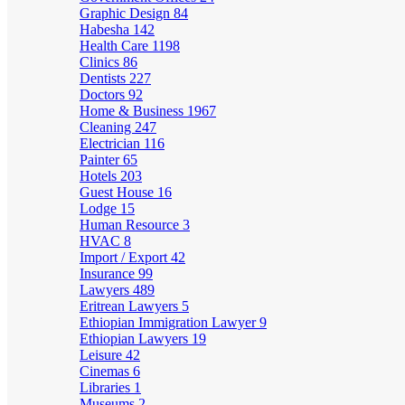
Graphic Design
84
Habesha
142
Health Care
1198
Clinics
86
Dentists
227
Doctors
92
Home & Business
1967
Cleaning
247
Electrician
116
Painter
65
Hotels
203
Guest House
16
Lodge
15
Human Resource
3
HVAC
8
Import / Export
42
Insurance
99
Lawyers
489
Eritrean Lawyers
5
Ethiopian Immigration Lawyer
9
Ethiopian Lawyers
19
Leisure
42
Cinemas
6
Libraries
1
Museums
2