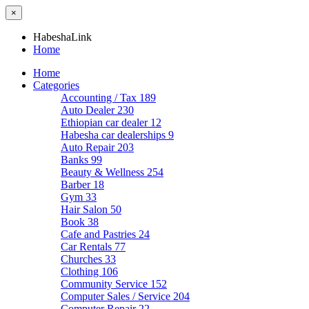
×
HabeshaLink
Home
Home
Categories
Accounting / Tax
189
Auto Dealer
230
Ethiopian car dealer
12
Habesha car dealerships
9
Auto Repair
203
Banks
99
Beauty & Wellness
254
Barber
18
Gym
33
Hair Salon
50
Book
38
Cafe and Pastries
24
Car Rentals
77
Churches
33
Clothing
106
Community Service
152
Computer Sales / Service
204
Computer Repair
22