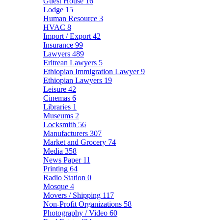
Guest House
16
Lodge
15
Human Resource
3
HVAC
8
Import / Export
42
Insurance
99
Lawyers
489
Eritrean Lawyers
5
Ethiopian Immigration Lawyer
9
Ethiopian Lawyers
19
Leisure
42
Cinemas
6
Libraries
1
Museums
2
Locksmith
56
Manufacturers
307
Market and Grocery
74
Media
358
News Paper
11
Printing
64
Radio Station
0
Mosque
4
Movers / Shipping
117
Non-Profit Organizations
58
Photography / Video
60