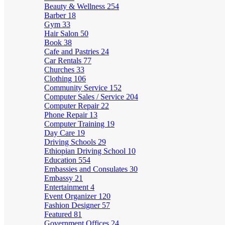
Beauty & Wellness
254
Barber
18
Gym
33
Hair Salon
50
Book
38
Cafe and Pastries
24
Car Rentals
77
Churches
33
Clothing
106
Community Service
152
Computer Sales / Service
204
Computer Repair
22
Phone Repair
13
Computer Training
19
Day Care
19
Driving Schools
29
Ethiopian Driving School
10
Education
554
Embassies and Consulates
30
Embassy
21
Entertainment
4
Event Organizer
120
Fashion Designer
57
Featured
81
Government Offices
24