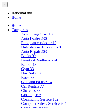
×
HabeshaLink
Home
Home
Categories
Accounting / Tax
189
Auto Dealer
230
Ethiopian car dealer
12
Habesha car dealerships
9
Auto Repair
203
Banks
99
Beauty & Wellness
254
Barber
18
Gym
33
Hair Salon
50
Book
38
Cafe and Pastries
24
Car Rentals
77
Churches
33
Clothing
106
Community Service
152
Computer Sales / Service
204
Computer Repair
22