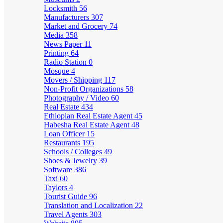
Locksmith
56
Manufacturers
307
Market and Grocery
74
Media
358
News Paper
11
Printing
64
Radio Station
0
Mosque
4
Movers / Shipping
117
Non-Profit Organizations
58
Photography / Video
60
Real Estate
434
Ethiopian Real Estate Agent
45
Habesha Real Estate Agent
48
Loan Officer
15
Restaurants
195
Schools / Colleges
49
Shoes & Jewelry
39
Software
386
Taxi
60
Taylors
4
Tourist Guide
96
Translation and Localization
22
Travel Agents
303