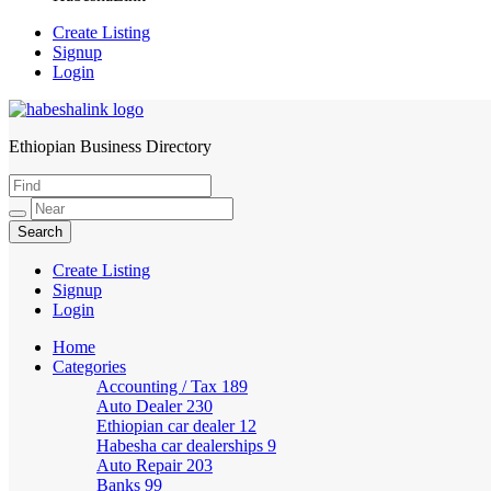
Create Listing
Signup
Login
Ethiopian Business Directory
HabeshaLink
Create Listing
Signup
Login
Home
Categories
Accounting / Tax
189
Auto Dealer
230
Ethiopian car dealer
12
Habesha car dealerships
9
Auto Repair
203
Banks
99