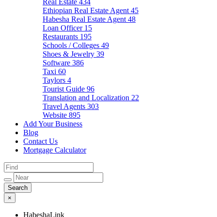
Real Estate
434
Ethiopian Real Estate Agent
45
Habesha Real Estate Agent
48
Loan Officer
15
Restaurants
195
Schools / Colleges
49
Shoes & Jewelry
39
Software
386
Taxi
60
Taylors
4
Tourist Guide
96
Translation and Localization
22
Travel Agents
303
Website
895
Add Your Business
Blog
Contact Us
Mortgage Calculator
×
HabeshaLink