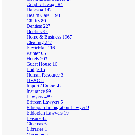
Graphic Design
84
Habesha
142
Health Care
1198
Clinics
86
Dentists
227
Doctors
92
Home & Business
1967
Cleaning
247
Electrician
116
Painter
65
Hotels
203
Guest House
16
Lodge
15
Human Resource
3
HVAC
8
Import / Export
42
Insurance
99
Lawyers
489
Eritrean Lawyers
5
Ethiopian Immigration Lawyer
9
Ethiopian Lawyers
19
Leisure
42
Cinemas
6
Libraries
1
Museums
2