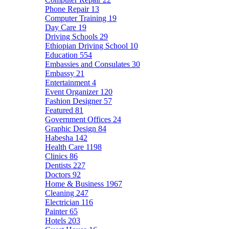
Phone Repair
13
Computer Training
19
Day Care
19
Driving Schools
29
Ethiopian Driving School
10
Education
554
Embassies and Consulates
30
Embassy
21
Entertainment
4
Event Organizer
120
Fashion Designer
57
Featured
81
Government Offices
24
Graphic Design
84
Habesha
142
Health Care
1198
Clinics
86
Dentists
227
Doctors
92
Home & Business
1967
Cleaning
247
Electrician
116
Painter
65
Hotels
203