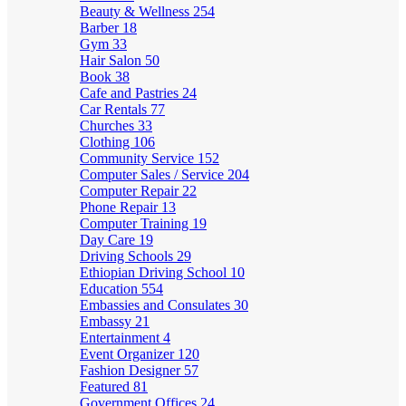
Beauty & Wellness
254
Barber
18
Gym
33
Hair Salon
50
Book
38
Cafe and Pastries
24
Car Rentals
77
Churches
33
Clothing
106
Community Service
152
Computer Sales / Service
204
Computer Repair
22
Phone Repair
13
Computer Training
19
Day Care
19
Driving Schools
29
Ethiopian Driving School
10
Education
554
Embassies and Consulates
30
Embassy
21
Entertainment
4
Event Organizer
120
Fashion Designer
57
Featured
81
Government Offices
24