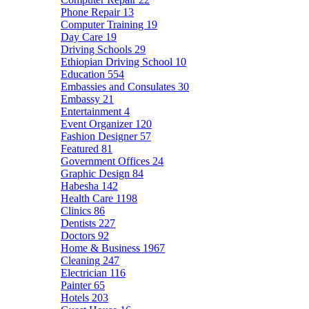
Phone Repair
13
Computer Training
19
Day Care
19
Driving Schools
29
Ethiopian Driving School
10
Education
554
Embassies and Consulates
30
Embassy
21
Entertainment
4
Event Organizer
120
Fashion Designer
57
Featured
81
Government Offices
24
Graphic Design
84
Habesha
142
Health Care
1198
Clinics
86
Dentists
227
Doctors
92
Home & Business
1967
Cleaning
247
Electrician
116
Painter
65
Hotels
203