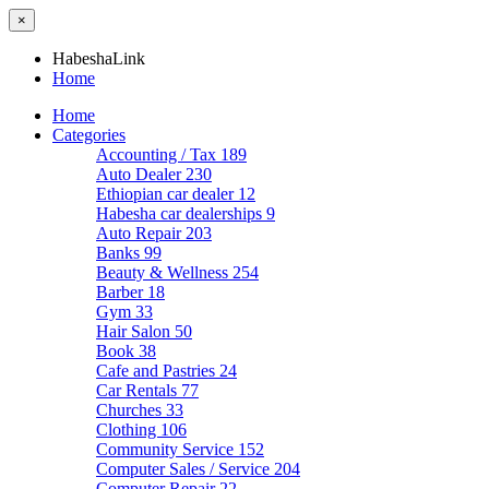
×
HabeshaLink
Home
Home
Categories
Accounting / Tax
189
Auto Dealer
230
Ethiopian car dealer
12
Habesha car dealerships
9
Auto Repair
203
Banks
99
Beauty & Wellness
254
Barber
18
Gym
33
Hair Salon
50
Book
38
Cafe and Pastries
24
Car Rentals
77
Churches
33
Clothing
106
Community Service
152
Computer Sales / Service
204
Computer Repair
22