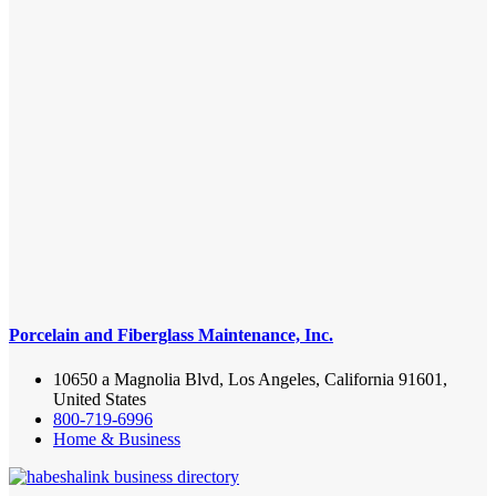
Porcelain and Fiberglass Maintenance, Inc.
10650 a Magnolia Blvd, Los Angeles, California 91601,
United States
800-719-6996
Home & Business