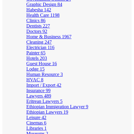
Graphic Design
84
Habesha
142
Health Care
1198
Clinics
86
Dentists
227
Doctors
92
Home & Business
1967
Cleaning
247
Electrician
116
Painter
65
Hotels
203
Guest House
16
Lodge
15
Human Resource
3
HVAC
8
Import / Export
42
Insurance
99
Lawyers
489
Eritrean Lawyers
5
Ethiopian Immigration Lawyer
9
Ethiopian Lawyers
19
Leisure
42
Cinemas
6
Libraries
1
Museums
2