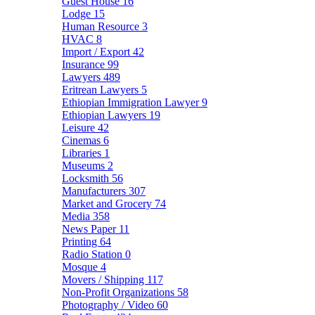
Guest House
16
Lodge
15
Human Resource
3
HVAC
8
Import / Export
42
Insurance
99
Lawyers
489
Eritrean Lawyers
5
Ethiopian Immigration Lawyer
9
Ethiopian Lawyers
19
Leisure
42
Cinemas
6
Libraries
1
Museums
2
Locksmith
56
Manufacturers
307
Market and Grocery
74
Media
358
News Paper
11
Printing
64
Radio Station
0
Mosque
4
Movers / Shipping
117
Non-Profit Organizations
58
Photography / Video
60