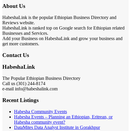
About Us
HabeshaLink is the popular Ethiopian Business Directory and
Reviews website.
HabeshaLink is ranked top on Google search for Ethiopian related
Businesses and Services.
Add your Business on HabeshaLink and grow your business and
get more customers.
Contact Us
HabeshaLink
The Popular Ethiopian Business Directory
Call us (301) 244-8174
e-mail info@habeshalink.com
Recent Listings
Habesha Community Events
Habesha Events – Planning an Ethiopian, Eritrean, or
Habesha community event?
DataMites Data Analyst Institute in Gorakhpur