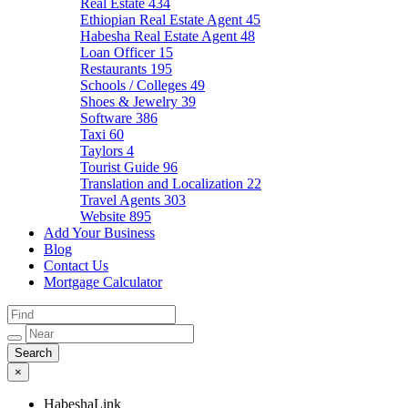
Real Estate
434
Ethiopian Real Estate Agent
45
Habesha Real Estate Agent
48
Loan Officer
15
Restaurants
195
Schools / Colleges
49
Shoes & Jewelry
39
Software
386
Taxi
60
Taylors
4
Tourist Guide
96
Translation and Localization
22
Travel Agents
303
Website
895
Add Your Business
Blog
Contact Us
Mortgage Calculator
×
HabeshaLink