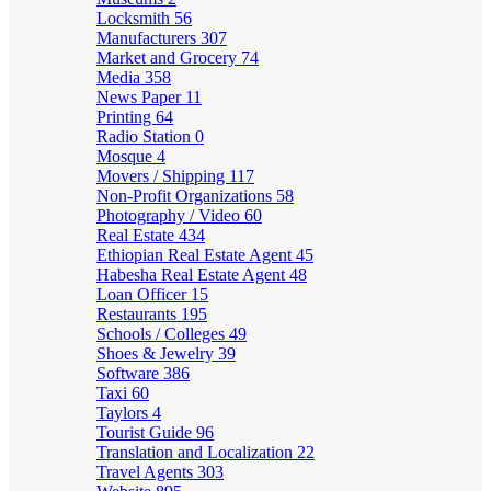
Locksmith
56
Manufacturers
307
Market and Grocery
74
Media
358
News Paper
11
Printing
64
Radio Station
0
Mosque
4
Movers / Shipping
117
Non-Profit Organizations
58
Photography / Video
60
Real Estate
434
Ethiopian Real Estate Agent
45
Habesha Real Estate Agent
48
Loan Officer
15
Restaurants
195
Schools / Colleges
49
Shoes & Jewelry
39
Software
386
Taxi
60
Taylors
4
Tourist Guide
96
Translation and Localization
22
Travel Agents
303