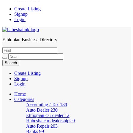
Create Listing
Signup
Login
Ethiopian Business Directory
HabeshaLink
Create Listing
Signup
Login
Home
Categories
Accounting / Tax
189
Auto Dealer
230
Ethiopian car dealer
12
Habesha car dealerships
9
Auto Repair
203
Banks
99