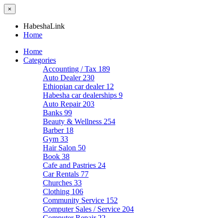
×
HabeshaLink
Home
Home
Categories
Accounting / Tax
189
Auto Dealer
230
Ethiopian car dealer
12
Habesha car dealerships
9
Auto Repair
203
Banks
99
Beauty & Wellness
254
Barber
18
Gym
33
Hair Salon
50
Book
38
Cafe and Pastries
24
Car Rentals
77
Churches
33
Clothing
106
Community Service
152
Computer Sales / Service
204
Computer Repair
22