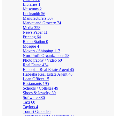
Libraries
1
Museums
2
Locksmith
56
Manufacturers
307
Market and Grocery
74
Media
358
News Paper
11
Printing
64
Radio Station
0
Mosque
4
Movers / Shipping
117
Non-Profit Organizations
58
Photography / Video
60
Real Estate
434
Ethiopian Real Estate Agent
45
Habesha Real Estate Agent
48
Loan Officer
15
Restaurants
195
Schools / Colleges
49
Shoes & Jewelry
39
Software
386
Taxi
60
Taylors
4
Tourist Guide
96