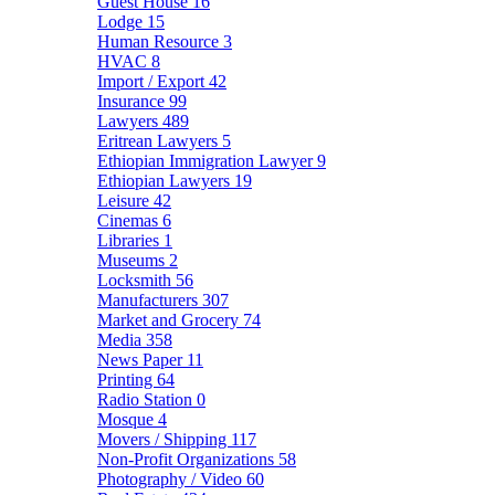
Guest House
16
Lodge
15
Human Resource
3
HVAC
8
Import / Export
42
Insurance
99
Lawyers
489
Eritrean Lawyers
5
Ethiopian Immigration Lawyer
9
Ethiopian Lawyers
19
Leisure
42
Cinemas
6
Libraries
1
Museums
2
Locksmith
56
Manufacturers
307
Market and Grocery
74
Media
358
News Paper
11
Printing
64
Radio Station
0
Mosque
4
Movers / Shipping
117
Non-Profit Organizations
58
Photography / Video
60