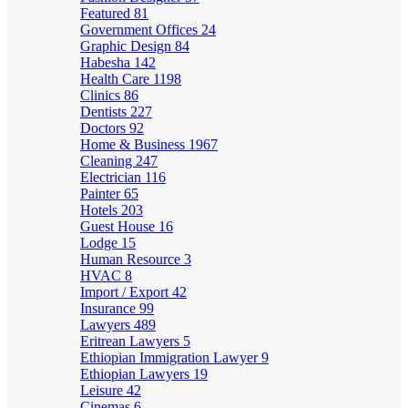
Featured
81
Government Offices
24
Graphic Design
84
Habesha
142
Health Care
1198
Clinics
86
Dentists
227
Doctors
92
Home & Business
1967
Cleaning
247
Electrician
116
Painter
65
Hotels
203
Guest House
16
Lodge
15
Human Resource
3
HVAC
8
Import / Export
42
Insurance
99
Lawyers
489
Eritrean Lawyers
5
Ethiopian Immigration Lawyer
9
Ethiopian Lawyers
19
Leisure
42
Cinemas
6