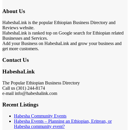
About Us
HabeshaLink is the popular Ethiopian Business Directory and
Reviews website.
HabeshaLink is ranked top on Google search for Ethiopian related
Businesses and Services.
Add your Business on HabeshaLink and grow your business and
get more customers.
Contact Us
HabeshaLink
The Popular Ethiopian Business Directory
Call us (301) 244-8174
e-mail info@habeshalink.com
Recent Listings
Habesha Community Events
Habesha Events – Planning an Ethiopian, Eritrean, or
Habesha community event?