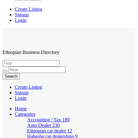
Create Listing
Signup
Login
Ethiopian Business Directory
HabeshaLink
Create Listing
Signup
Login
Home
Categories
Accounting / Tax
189
Auto Dealer
230
Ethiopian car dealer
12
Habesha car dealerships
9