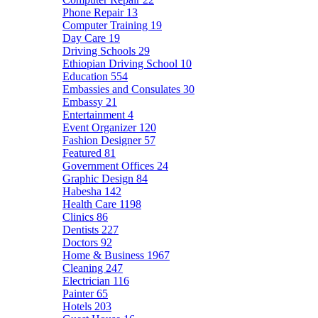
Phone Repair
13
Computer Training
19
Day Care
19
Driving Schools
29
Ethiopian Driving School
10
Education
554
Embassies and Consulates
30
Embassy
21
Entertainment
4
Event Organizer
120
Fashion Designer
57
Featured
81
Government Offices
24
Graphic Design
84
Habesha
142
Health Care
1198
Clinics
86
Dentists
227
Doctors
92
Home & Business
1967
Cleaning
247
Electrician
116
Painter
65
Hotels
203