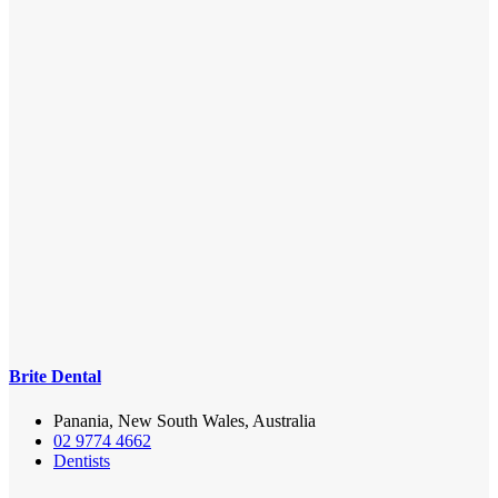
Brite Dental
Panania, New South Wales, Australia
02 9774 4662
Dentists