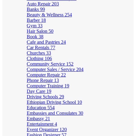
Auto Repair
203
Banks
99
Beauty & Wellness
254
Barber
18
Gym
33
Hair Salon
50
Book
38
Cafe and Pastries
24
Car Rentals
77
Churches
33
Clothing
106
Community Service
152
Computer Sales / Service
204
Computer Repair
22
Phone Repair
13
Computer Training
19
Day Care
19
Driving Schools
29
Ethiopian Driving School
10
Education
554
Embassies and Consulates
30
Embassy
21
Entertainment
4
Event Organizer
120
Fashion Designer
57