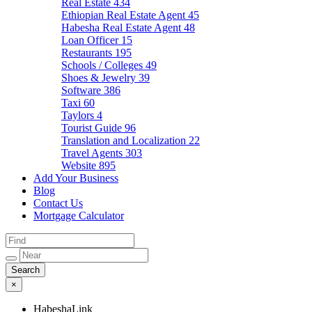
Real Estate
434
Ethiopian Real Estate Agent
45
Habesha Real Estate Agent
48
Loan Officer
15
Restaurants
195
Schools / Colleges
49
Shoes & Jewelry
39
Software
386
Taxi
60
Taylors
4
Tourist Guide
96
Translation and Localization
22
Travel Agents
303
Website
895
Add Your Business
Blog
Contact Us
Mortgage Calculator
×
HabeshaLink