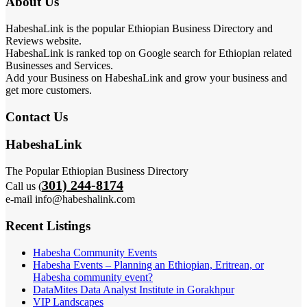
About Us
HabeshaLink is the popular Ethiopian Business Directory and
Reviews website.
HabeshaLink is ranked top on Google search for Ethiopian related
Businesses and Services.
Add your Business on HabeshaLink and grow your business and
get more customers.
Contact Us
HabeshaLink
The Popular Ethiopian Business Directory
301) 244-8174
Call us (
e-mail info@habeshalink.com
Recent Listings
Habesha Community Events
Habesha Events – Planning an Ethiopian, Eritrean, or
Habesha community event?
DataMites Data Analyst Institute in Gorakhpur
VIP Landscapes