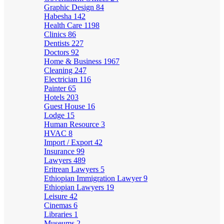
Graphic Design
84
Habesha
142
Health Care
1198
Clinics
86
Dentists
227
Doctors
92
Home & Business
1967
Cleaning
247
Electrician
116
Painter
65
Hotels
203
Guest House
16
Lodge
15
Human Resource
3
HVAC
8
Import / Export
42
Insurance
99
Lawyers
489
Eritrean Lawyers
5
Ethiopian Immigration Lawyer
9
Ethiopian Lawyers
19
Leisure
42
Cinemas
6
Libraries
1
Museums
2