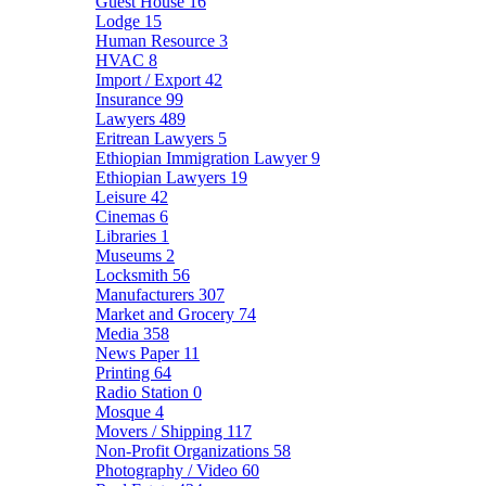
Guest House
16
Lodge
15
Human Resource
3
HVAC
8
Import / Export
42
Insurance
99
Lawyers
489
Eritrean Lawyers
5
Ethiopian Immigration Lawyer
9
Ethiopian Lawyers
19
Leisure
42
Cinemas
6
Libraries
1
Museums
2
Locksmith
56
Manufacturers
307
Market and Grocery
74
Media
358
News Paper
11
Printing
64
Radio Station
0
Mosque
4
Movers / Shipping
117
Non-Profit Organizations
58
Photography / Video
60