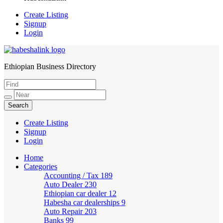
Create Listing
Signup
Login
Ethiopian Business Directory
HabeshaLink
Create Listing
Signup
Login
Home
Categories
Accounting / Tax
189
Auto Dealer
230
Ethiopian car dealer
12
Habesha car dealerships
9
Auto Repair
203
Banks
99