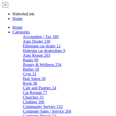
×
HabeshaLink
Home
Home
Categories
Accounting / Tax
189
Auto Dealer
230
Ethiopian car dealer
12
Habesha car dealerships
9
Auto Repair
203
Banks
99
Beauty & Wellness
254
Barber
18
Gym
33
Hair Salon
50
Book
38
Cafe and Pastries
24
Car Rentals
77
Churches
33
Clothing
106
Community Service
152
Computer Sales / Service
204
Computer Repair
22