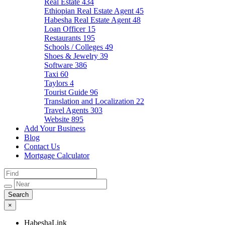
Real Estate
434
Ethiopian Real Estate Agent
45
Habesha Real Estate Agent
48
Loan Officer
15
Restaurants
195
Schools / Colleges
49
Shoes & Jewelry
39
Software
386
Taxi
60
Taylors
4
Tourist Guide
96
Translation and Localization
22
Travel Agents
303
Website
895
Add Your Business
Blog
Contact Us
Mortgage Calculator
×
HabeshaLink