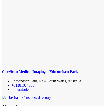
CareScan Medical Imaging – Edmondson Park
Edmondson Park, New South Wales, Australia
+61281074888
Laboratories