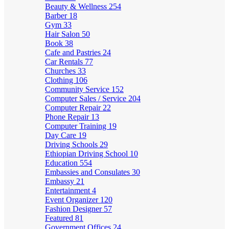
Beauty & Wellness
254
Barber
18
Gym
33
Hair Salon
50
Book
38
Cafe and Pastries
24
Car Rentals
77
Churches
33
Clothing
106
Community Service
152
Computer Sales / Service
204
Computer Repair
22
Phone Repair
13
Computer Training
19
Day Care
19
Driving Schools
29
Ethiopian Driving School
10
Education
554
Embassies and Consulates
30
Embassy
21
Entertainment
4
Event Organizer
120
Fashion Designer
57
Featured
81
Government Offices
24