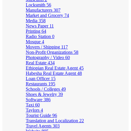
Locksmith
56
Manufacturers
307
Market and Grocery
74
Media
358
News Paper
11
Printing
64
Radio Station
0
Mosque
4
Movers / Shipping
117
Non-Profit Organizations
58
Photography / Video
60
Real Estate
434
Ethiopian Real Estate Agent
45
Habesha Real Estate Agent
48
Loan Officer
15
Restaurants
195
Schools / Colleges
49
Shoes & Jewelry
39
Software
386
Taxi
60
Taylors
4
Tourist Guide
96
Translation and Localization
22
Travel Agents
303