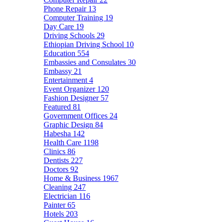
Phone Repair
13
Computer Training
19
Day Care
19
Driving Schools
29
Ethiopian Driving School
10
Education
554
Embassies and Consulates
30
Embassy
21
Entertainment
4
Event Organizer
120
Fashion Designer
57
Featured
81
Government Offices
24
Graphic Design
84
Habesha
142
Health Care
1198
Clinics
86
Dentists
227
Doctors
92
Home & Business
1967
Cleaning
247
Electrician
116
Painter
65
Hotels
203