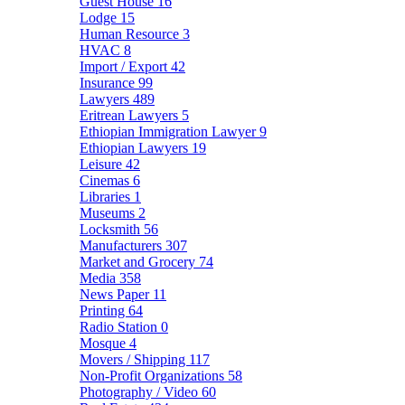
Guest House
16
Lodge
15
Human Resource
3
HVAC
8
Import / Export
42
Insurance
99
Lawyers
489
Eritrean Lawyers
5
Ethiopian Immigration Lawyer
9
Ethiopian Lawyers
19
Leisure
42
Cinemas
6
Libraries
1
Museums
2
Locksmith
56
Manufacturers
307
Market and Grocery
74
Media
358
News Paper
11
Printing
64
Radio Station
0
Mosque
4
Movers / Shipping
117
Non-Profit Organizations
58
Photography / Video
60