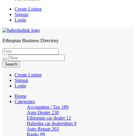
Create Listing
Signup
Login
Ethiopian Business Directory
HabeshaLink
Create Listing
Signup
Login
Home
Categories
Accounting / Tax
189
Auto Dealer
230
Ethiopian car dealer
12
Habesha car dealerships
9
Auto Repair
203
Banks
99