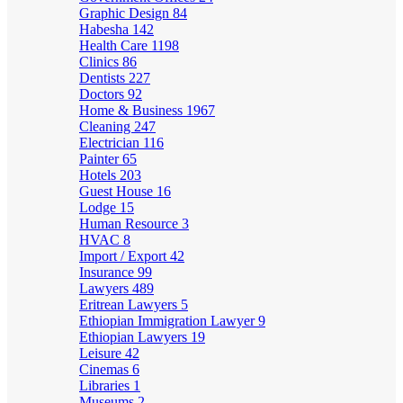
Graphic Design
84
Habesha
142
Health Care
1198
Clinics
86
Dentists
227
Doctors
92
Home & Business
1967
Cleaning
247
Electrician
116
Painter
65
Hotels
203
Guest House
16
Lodge
15
Human Resource
3
HVAC
8
Import / Export
42
Insurance
99
Lawyers
489
Eritrean Lawyers
5
Ethiopian Immigration Lawyer
9
Ethiopian Lawyers
19
Leisure
42
Cinemas
6
Libraries
1
Museums
2