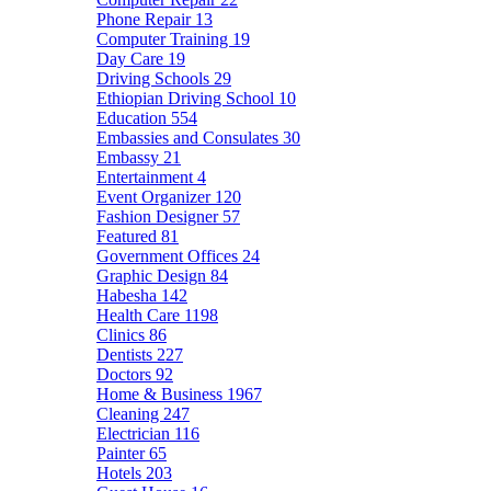
Phone Repair
13
Computer Training
19
Day Care
19
Driving Schools
29
Ethiopian Driving School
10
Education
554
Embassies and Consulates
30
Embassy
21
Entertainment
4
Event Organizer
120
Fashion Designer
57
Featured
81
Government Offices
24
Graphic Design
84
Habesha
142
Health Care
1198
Clinics
86
Dentists
227
Doctors
92
Home & Business
1967
Cleaning
247
Electrician
116
Painter
65
Hotels
203