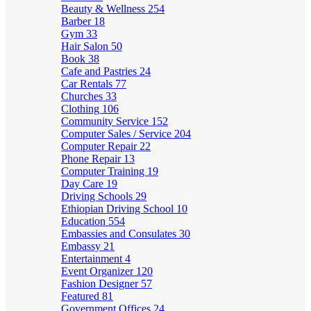
Beauty & Wellness
254
Barber
18
Gym
33
Hair Salon
50
Book
38
Cafe and Pastries
24
Car Rentals
77
Churches
33
Clothing
106
Community Service
152
Computer Sales / Service
204
Computer Repair
22
Phone Repair
13
Computer Training
19
Day Care
19
Driving Schools
29
Ethiopian Driving School
10
Education
554
Embassies and Consulates
30
Embassy
21
Entertainment
4
Event Organizer
120
Fashion Designer
57
Featured
81
Government Offices
24