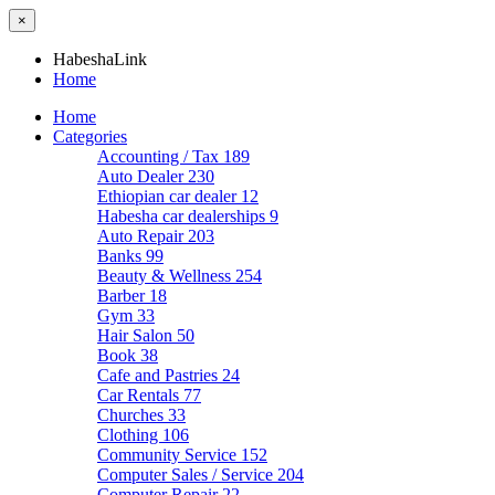
×
HabeshaLink
Home
Home
Categories
Accounting / Tax
189
Auto Dealer
230
Ethiopian car dealer
12
Habesha car dealerships
9
Auto Repair
203
Banks
99
Beauty & Wellness
254
Barber
18
Gym
33
Hair Salon
50
Book
38
Cafe and Pastries
24
Car Rentals
77
Churches
33
Clothing
106
Community Service
152
Computer Sales / Service
204
Computer Repair
22