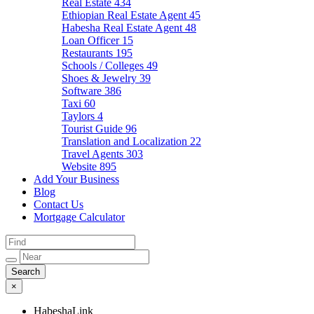
Real Estate
434
Ethiopian Real Estate Agent
45
Habesha Real Estate Agent
48
Loan Officer
15
Restaurants
195
Schools / Colleges
49
Shoes & Jewelry
39
Software
386
Taxi
60
Taylors
4
Tourist Guide
96
Translation and Localization
22
Travel Agents
303
Website
895
Add Your Business
Blog
Contact Us
Mortgage Calculator
×
HabeshaLink