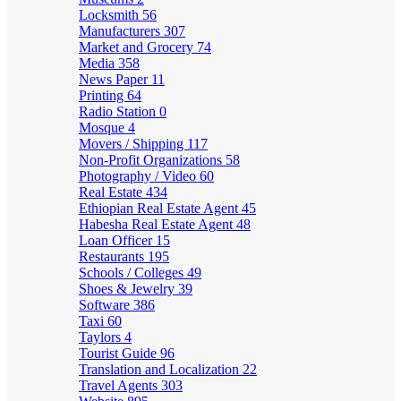
Locksmith
56
Manufacturers
307
Market and Grocery
74
Media
358
News Paper
11
Printing
64
Radio Station
0
Mosque
4
Movers / Shipping
117
Non-Profit Organizations
58
Photography / Video
60
Real Estate
434
Ethiopian Real Estate Agent
45
Habesha Real Estate Agent
48
Loan Officer
15
Restaurants
195
Schools / Colleges
49
Shoes & Jewelry
39
Software
386
Taxi
60
Taylors
4
Tourist Guide
96
Translation and Localization
22
Travel Agents
303