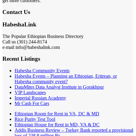
get more customers.
Contact Us
HabeshaLink
The Popular Ethiopian Business Directory
Call us (301) 244-8174
e-mail info@habeshalink.com
Recent Listings
Habesha Community Events
Habesha Events – Planning an Ethiopian, Eritrean, or
Habesha community event?
DataMites Data Analyst Institute in Gorakhpur
VIP Landscapes
Imperial Russian Academy
Mr Cash For Cars
Ethiopian Room for Rent in VA, DC & MD
Rice Purity Test Tool
Ethiopian House for Rent in MD, VA & DC
Addis Business Review – Tsehay Bank reported a provisional
loss of 238 8 million Br