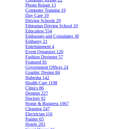
Phone Repair
13
Computer Training
19
Day Care
19
Driving Schools
29
Ethiopian Driving School
10
Education
554
Embassies and Consulates
30
Embassy
21
Entertainment
4
Event Organizer
120
Fashion Designer
57
Featured
81
Government Offices
24
Graphic Design
84
Habesha
142
Health Care
1198
Clinics
86
Dentists
227
Doctors
92
Home & Business
1967
Cleaning
247
Electrician
116
Painter
65
Hotels
203