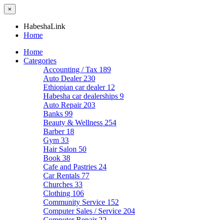
×
HabeshaLink
Home
Home
Categories
Accounting / Tax
189
Auto Dealer
230
Ethiopian car dealer
12
Habesha car dealerships
9
Auto Repair
203
Banks
99
Beauty & Wellness
254
Barber
18
Gym
33
Hair Salon
50
Book
38
Cafe and Pastries
24
Car Rentals
77
Churches
33
Clothing
106
Community Service
152
Computer Sales / Service
204
Computer Repair
22