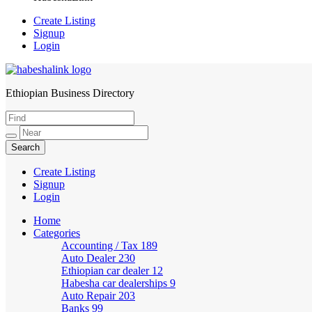
Create Listing
Signup
Login
Ethiopian Business Directory
HabeshaLink
Create Listing
Signup
Login
Home
Categories
Accounting / Tax
189
Auto Dealer
230
Ethiopian car dealer
12
Habesha car dealerships
9
Auto Repair
203
Banks
99