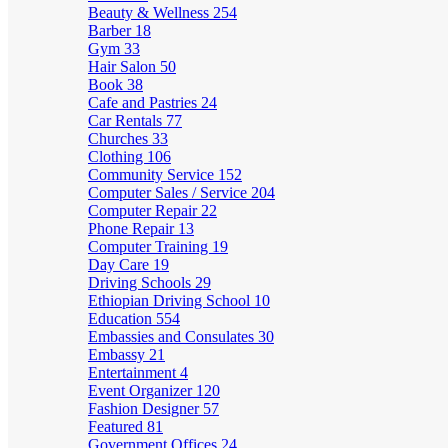
Beauty & Wellness
254
Barber
18
Gym
33
Hair Salon
50
Book
38
Cafe and Pastries
24
Car Rentals
77
Churches
33
Clothing
106
Community Service
152
Computer Sales / Service
204
Computer Repair
22
Phone Repair
13
Computer Training
19
Day Care
19
Driving Schools
29
Ethiopian Driving School
10
Education
554
Embassies and Consulates
30
Embassy
21
Entertainment
4
Event Organizer
120
Fashion Designer
57
Featured
81
Government Offices
24