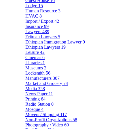
Guest House
16
Lodge
15
Human Resource
3
HVAC
8
Import / Export
42
Insurance
99
Lawyers
489
Eritrean Lawyers
5
Ethiopian Immigration Lawyer
9
Ethiopian Lawyers
19
Leisure
42
Cinemas
6
Libraries
1
Museums
2
Locksmith
56
Manufacturers
307
Market and Grocery
74
Media
358
News Paper
11
Printing
64
Radio Station
0
Mosque
4
Movers / Shipping
117
Non-Profit Organizations
58
Photography / Video
60