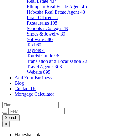
Real Estate
434
Ethiopian Real Estate Agent
45
Habesha Real Estate Agent
48
Loan Officer
15
Restaurants
195
Schools / Colleges
49
Shoes & Jewelry
39
Software
386
Taxi
60
Taylors
4
Tourist Guide
96
Translation and Localization
22
Travel Agents
303
Website
895
Add Your Business
Blog
Contact Us
Mortgage Calculator
×
HabeshaLink