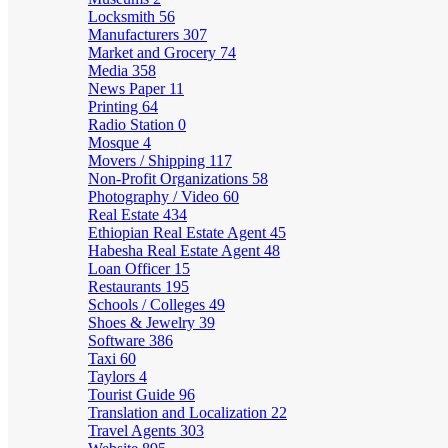
Locksmith
56
Manufacturers
307
Market and Grocery
74
Media
358
News Paper
11
Printing
64
Radio Station
0
Mosque
4
Movers / Shipping
117
Non-Profit Organizations
58
Photography / Video
60
Real Estate
434
Ethiopian Real Estate Agent
45
Habesha Real Estate Agent
48
Loan Officer
15
Restaurants
195
Schools / Colleges
49
Shoes & Jewelry
39
Software
386
Taxi
60
Taylors
4
Tourist Guide
96
Translation and Localization
22
Travel Agents
303