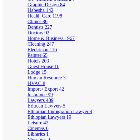
Graphic Design
84
Habesha
142
Health Care
1198
Clinics
86
Dentists
227
Doctors
92
Home & Business
1967
Cleaning
247
Electrician
116
Painter
65
Hotels
203
Guest House
16
Lodge
15
Human Resource
3
HVAC
8
Import / Export
42
Insurance
99
Lawyers
489
Eritrean Lawyers
5
Ethiopian Immigration Lawyer
9
Ethiopian Lawyers
19
Leisure
42
Cinemas
6
Libraries
1
Museums
2