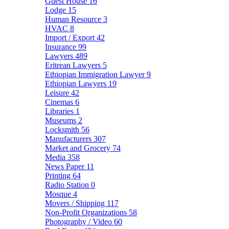
Guest House
16
Lodge
15
Human Resource
3
HVAC
8
Import / Export
42
Insurance
99
Lawyers
489
Eritrean Lawyers
5
Ethiopian Immigration Lawyer
9
Ethiopian Lawyers
19
Leisure
42
Cinemas
6
Libraries
1
Museums
2
Locksmith
56
Manufacturers
307
Market and Grocery
74
Media
358
News Paper
11
Printing
64
Radio Station
0
Mosque
4
Movers / Shipping
117
Non-Profit Organizations
58
Photography / Video
60