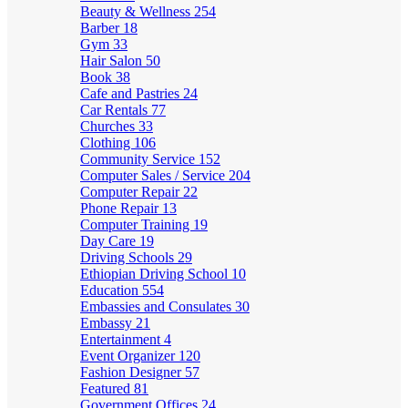
Beauty & Wellness
254
Barber
18
Gym
33
Hair Salon
50
Book
38
Cafe and Pastries
24
Car Rentals
77
Churches
33
Clothing
106
Community Service
152
Computer Sales / Service
204
Computer Repair
22
Phone Repair
13
Computer Training
19
Day Care
19
Driving Schools
29
Ethiopian Driving School
10
Education
554
Embassies and Consulates
30
Embassy
21
Entertainment
4
Event Organizer
120
Fashion Designer
57
Featured
81
Government Offices
24