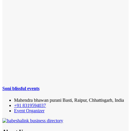
Soni blissful events
Mahendra bhawan purani Basti, Raipur, Chhattisgarh, India
+91 8319594037
Event Organizer