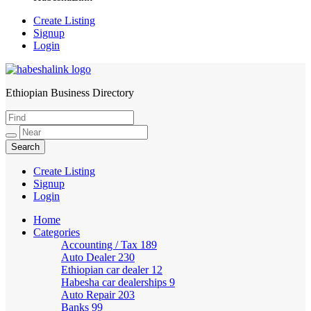
Create Listing
Signup
Login
Ethiopian Business Directory
HabeshaLink
Create Listing
Signup
Login
Home
Categories
Accounting / Tax
189
Auto Dealer
230
Ethiopian car dealer
12
Habesha car dealerships
9
Auto Repair
203
Banks
99