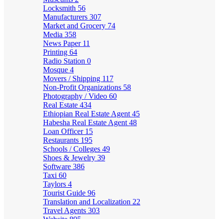
Locksmith
56
Manufacturers
307
Market and Grocery
74
Media
358
News Paper
11
Printing
64
Radio Station
0
Mosque
4
Movers / Shipping
117
Non-Profit Organizations
58
Photography / Video
60
Real Estate
434
Ethiopian Real Estate Agent
45
Habesha Real Estate Agent
48
Loan Officer
15
Restaurants
195
Schools / Colleges
49
Shoes & Jewelry
39
Software
386
Taxi
60
Taylors
4
Tourist Guide
96
Translation and Localization
22
Travel Agents
303