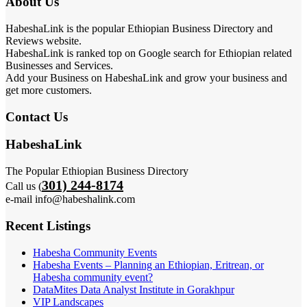
About Us
HabeshaLink is the popular Ethiopian Business Directory and
Reviews website.
HabeshaLink is ranked top on Google search for Ethiopian related
Businesses and Services.
Add your Business on HabeshaLink and grow your business and
get more customers.
Contact Us
HabeshaLink
The Popular Ethiopian Business Directory
301) 244-8174
Call us (
e-mail info@habeshalink.com
Recent Listings
Habesha Community Events
Habesha Events – Planning an Ethiopian, Eritrean, or
Habesha community event?
DataMites Data Analyst Institute in Gorakhpur
VIP Landscapes