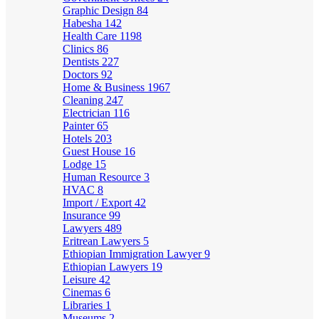
Graphic Design
84
Habesha
142
Health Care
1198
Clinics
86
Dentists
227
Doctors
92
Home & Business
1967
Cleaning
247
Electrician
116
Painter
65
Hotels
203
Guest House
16
Lodge
15
Human Resource
3
HVAC
8
Import / Export
42
Insurance
99
Lawyers
489
Eritrean Lawyers
5
Ethiopian Immigration Lawyer
9
Ethiopian Lawyers
19
Leisure
42
Cinemas
6
Libraries
1
Museums
2