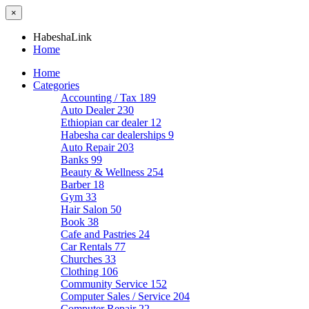
×
HabeshaLink
Home
Home
Categories
Accounting / Tax
189
Auto Dealer
230
Ethiopian car dealer
12
Habesha car dealerships
9
Auto Repair
203
Banks
99
Beauty & Wellness
254
Barber
18
Gym
33
Hair Salon
50
Book
38
Cafe and Pastries
24
Car Rentals
77
Churches
33
Clothing
106
Community Service
152
Computer Sales / Service
204
Computer Repair
22