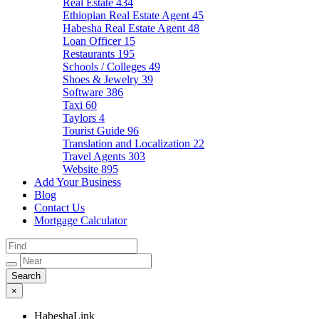
Real Estate
434
Ethiopian Real Estate Agent
45
Habesha Real Estate Agent
48
Loan Officer
15
Restaurants
195
Schools / Colleges
49
Shoes & Jewelry
39
Software
386
Taxi
60
Taylors
4
Tourist Guide
96
Translation and Localization
22
Travel Agents
303
Website
895
Add Your Business
Blog
Contact Us
Mortgage Calculator
×
HabeshaLink