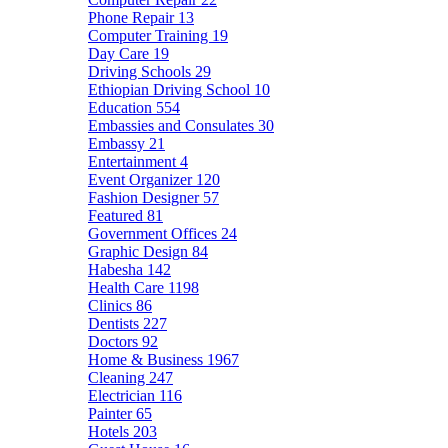
Phone Repair
13
Computer Training
19
Day Care
19
Driving Schools
29
Ethiopian Driving School
10
Education
554
Embassies and Consulates
30
Embassy
21
Entertainment
4
Event Organizer
120
Fashion Designer
57
Featured
81
Government Offices
24
Graphic Design
84
Habesha
142
Health Care
1198
Clinics
86
Dentists
227
Doctors
92
Home & Business
1967
Cleaning
247
Electrician
116
Painter
65
Hotels
203