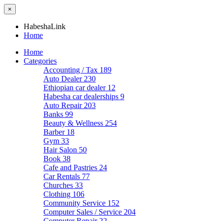
×
HabeshaLink
Home
Home
Categories
Accounting / Tax
189
Auto Dealer
230
Ethiopian car dealer
12
Habesha car dealerships
9
Auto Repair
203
Banks
99
Beauty & Wellness
254
Barber
18
Gym
33
Hair Salon
50
Book
38
Cafe and Pastries
24
Car Rentals
77
Churches
33
Clothing
106
Community Service
152
Computer Sales / Service
204
Computer Repair
22