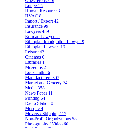
Guest House
16
Lodge
15
Human Resource
3
HVAC
8
Import / Export
42
Insurance
99
Lawyers
489
Eritrean Lawyers
5
Ethiopian Immigration Lawyer
9
Ethiopian Lawyers
19
Leisure
42
Cinemas
6
Libraries
1
Museums
2
Locksmith
56
Manufacturers
307
Market and Grocery
74
Media
358
News Paper
11
Printing
64
Radio Station
0
Mosque
4
Movers / Shipping
117
Non-Profit Organizations
58
Photography / Video
60