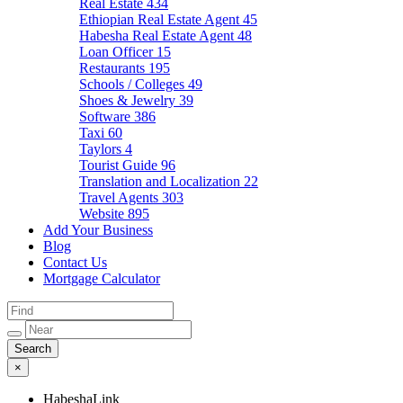
Real Estate
434
Ethiopian Real Estate Agent
45
Habesha Real Estate Agent
48
Loan Officer
15
Restaurants
195
Schools / Colleges
49
Shoes & Jewelry
39
Software
386
Taxi
60
Taylors
4
Tourist Guide
96
Translation and Localization
22
Travel Agents
303
Website
895
Add Your Business
Blog
Contact Us
Mortgage Calculator
×
HabeshaLink