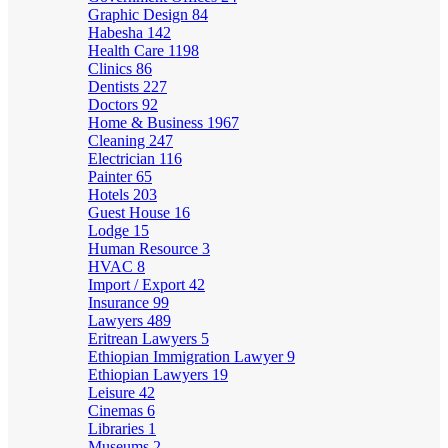
Graphic Design
84
Habesha
142
Health Care
1198
Clinics
86
Dentists
227
Doctors
92
Home & Business
1967
Cleaning
247
Electrician
116
Painter
65
Hotels
203
Guest House
16
Lodge
15
Human Resource
3
HVAC
8
Import / Export
42
Insurance
99
Lawyers
489
Eritrean Lawyers
5
Ethiopian Immigration Lawyer
9
Ethiopian Lawyers
19
Leisure
42
Cinemas
6
Libraries
1
Museums
2