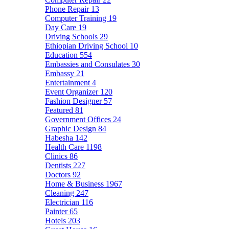
Phone Repair
13
Computer Training
19
Day Care
19
Driving Schools
29
Ethiopian Driving School
10
Education
554
Embassies and Consulates
30
Embassy
21
Entertainment
4
Event Organizer
120
Fashion Designer
57
Featured
81
Government Offices
24
Graphic Design
84
Habesha
142
Health Care
1198
Clinics
86
Dentists
227
Doctors
92
Home & Business
1967
Cleaning
247
Electrician
116
Painter
65
Hotels
203