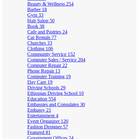
Beauty & Wellness
254
Barber
18
Gym
33
Hair Salon
50
Book
38
Cafe and Pastries
24
Car Rentals
77
Churches
33
Clothing
106
Community Service
152
Computer Sales / Service
204
Computer Repair
22
Phone Repair
13
Computer Training
19
Day Care
19
Driving Schools
29
Ethiopian Driving School
10
Education
554
Embassies and Consulates
30
Embassy
21
Entertainment
4
Event Organizer
120
Fashion Designer
57
Featured
81
Government Offices
24