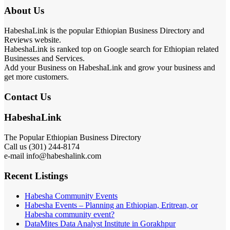
About Us
HabeshaLink is the popular Ethiopian Business Directory and
Reviews website.
HabeshaLink is ranked top on Google search for Ethiopian related
Businesses and Services.
Add your Business on HabeshaLink and grow your business and
get more customers.
Contact Us
HabeshaLink
The Popular Ethiopian Business Directory
Call us (301) 244-8174
e-mail info@habeshalink.com
Recent Listings
Habesha Community Events
Habesha Events – Planning an Ethiopian, Eritrean, or
Habesha community event?
DataMites Data Analyst Institute in Gorakhpur