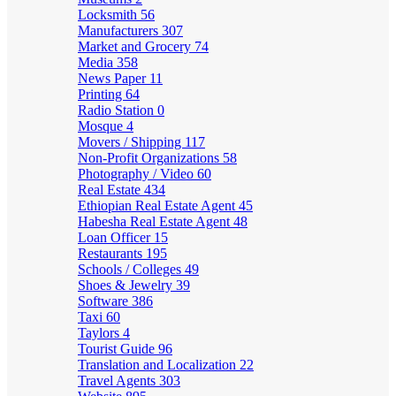
Locksmith
56
Manufacturers
307
Market and Grocery
74
Media
358
News Paper
11
Printing
64
Radio Station
0
Mosque
4
Movers / Shipping
117
Non-Profit Organizations
58
Photography / Video
60
Real Estate
434
Ethiopian Real Estate Agent
45
Habesha Real Estate Agent
48
Loan Officer
15
Restaurants
195
Schools / Colleges
49
Shoes & Jewelry
39
Software
386
Taxi
60
Taylors
4
Tourist Guide
96
Translation and Localization
22
Travel Agents
303