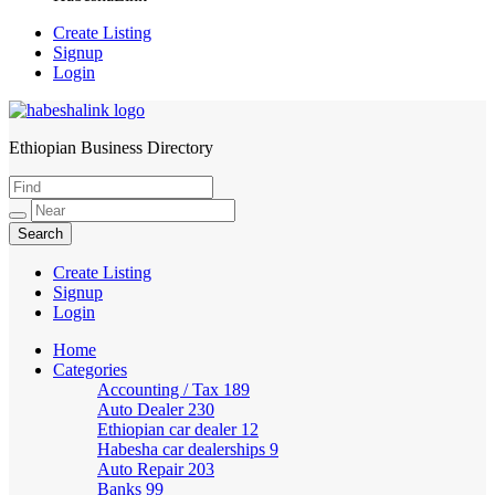
Create Listing
Signup
Login
Ethiopian Business Directory
HabeshaLink
Create Listing
Signup
Login
Home
Categories
Accounting / Tax
189
Auto Dealer
230
Ethiopian car dealer
12
Habesha car dealerships
9
Auto Repair
203
Banks
99