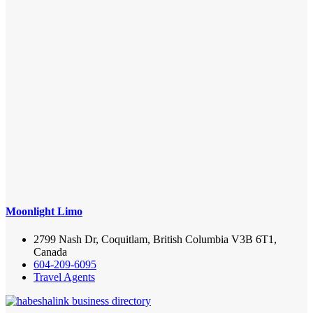
Moonlight Limo
2799 Nash Dr, Coquitlam, British Columbia V3B 6T1,
Canada
604-209-6095
Travel Agents