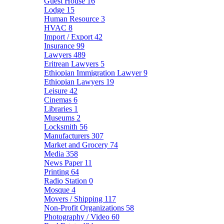
Guest House
16
Lodge
15
Human Resource
3
HVAC
8
Import / Export
42
Insurance
99
Lawyers
489
Eritrean Lawyers
5
Ethiopian Immigration Lawyer
9
Ethiopian Lawyers
19
Leisure
42
Cinemas
6
Libraries
1
Museums
2
Locksmith
56
Manufacturers
307
Market and Grocery
74
Media
358
News Paper
11
Printing
64
Radio Station
0
Mosque
4
Movers / Shipping
117
Non-Profit Organizations
58
Photography / Video
60