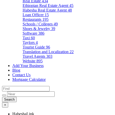
Real Estate
434
Ethiopian Real Estate Agent
45
Habesha Real Estate Agent
48
Loan Officer
15
Restaurants
195
Schools / Colleges
49
Shoes & Jewelry
39
Software
386
Taxi
60
Taylors
4
Tourist Guide
96
Translation and Localization
22
Travel Agents
303
Website
895
Add Your Business
Blog
Contact Us
Mortgage Calculator
×
HabeshaLink