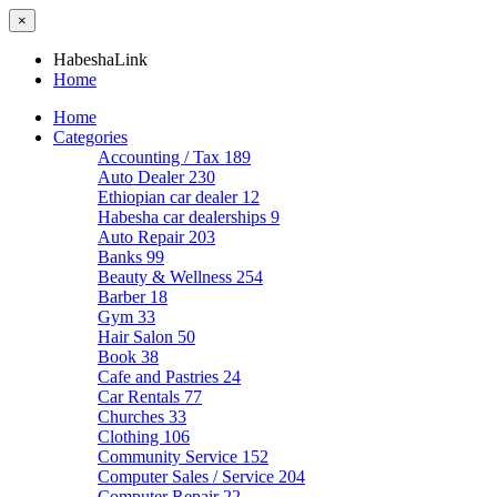
×
HabeshaLink
Home
Home
Categories
Accounting / Tax
189
Auto Dealer
230
Ethiopian car dealer
12
Habesha car dealerships
9
Auto Repair
203
Banks
99
Beauty & Wellness
254
Barber
18
Gym
33
Hair Salon
50
Book
38
Cafe and Pastries
24
Car Rentals
77
Churches
33
Clothing
106
Community Service
152
Computer Sales / Service
204
Computer Repair
22