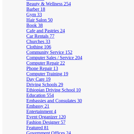
Beauty & Wellness
254
Barber
18
Gym
33
Hair Salon
50
Book
38
Cafe and Pastries
24
Car Rentals
77
Churches
33
Clothing
106
Community Service
152
Computer Sales / Service
204
Computer Repair
22
Phone Repair
13
Computer Training
19
Day Care
19
Driving Schools
29
Ethiopian Driving School
10
Education
554
Embassies and Consulates
30
Embassy
21
Entertainment
4
Event Organizer
120
Fashion Designer
57
Featured
81
Government Offices
24