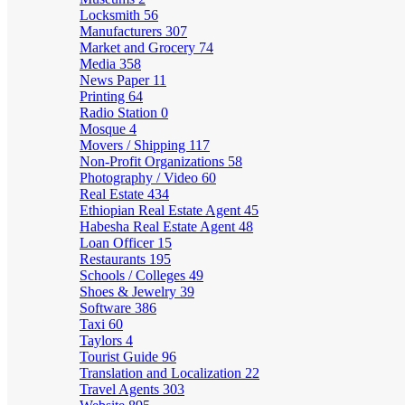
Locksmith
56
Manufacturers
307
Market and Grocery
74
Media
358
News Paper
11
Printing
64
Radio Station
0
Mosque
4
Movers / Shipping
117
Non-Profit Organizations
58
Photography / Video
60
Real Estate
434
Ethiopian Real Estate Agent
45
Habesha Real Estate Agent
48
Loan Officer
15
Restaurants
195
Schools / Colleges
49
Shoes & Jewelry
39
Software
386
Taxi
60
Taylors
4
Tourist Guide
96
Translation and Localization
22
Travel Agents
303