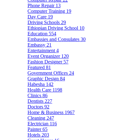
Phone Repair
13
Computer Training
19
Day Care
19
Driving Schools
29
Ethiopian Driving School
10
Education
554
Embassies and Consulates
30
Embassy
21
Entertainment
4
Event Organizer
120
Fashion Designer
57
Featured
81
Government Offices
24
Graphic Design
84
Habesha
142
Health Care
1198
Clinics
86
Dentists
227
Doctors
92
Home & Business
1967
Cleaning
247
Electrician
116
Painter
65
Hotels
203