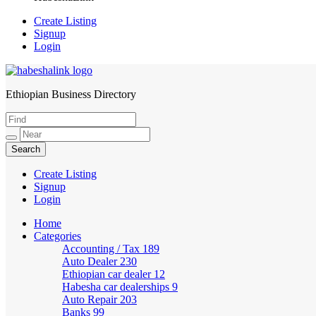
Create Listing
Signup
Login
Ethiopian Business Directory
HabeshaLink
Create Listing
Signup
Login
Home
Categories
Accounting / Tax
189
Auto Dealer
230
Ethiopian car dealer
12
Habesha car dealerships
9
Auto Repair
203
Banks
99