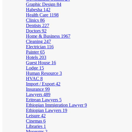
Graphic Design
84
Habesha
142
Health Care
1198
Clinics
86
Dentists
227
Doctors
92
Home & Business
1967
Cleaning
247
Electrician
116
Painter
65
Hotels
203
Guest House
16
Lodge
15
Human Resource
3
HVAC
8
Import / Export
42
Insurance
99
Lawyers
489
Eritrean Lawyers
5
Ethiopian Immigration Lawyer
9
Ethiopian Lawyers
19
Leisure
42
Cinemas
6
Libraries
1
Museums
2