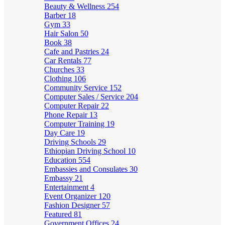
Beauty & Wellness
254
Barber
18
Gym
33
Hair Salon
50
Book
38
Cafe and Pastries
24
Car Rentals
77
Churches
33
Clothing
106
Community Service
152
Computer Sales / Service
204
Computer Repair
22
Phone Repair
13
Computer Training
19
Day Care
19
Driving Schools
29
Ethiopian Driving School
10
Education
554
Embassies and Consulates
30
Embassy
21
Entertainment
4
Event Organizer
120
Fashion Designer
57
Featured
81
Government Offices
24