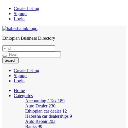
Create Listing
Signup
Login
Ethiopian Business Directory
HabeshaLink
Create Listing
Signup
Login
Home
Categories
Accounting / Tax
189
Auto Dealer
230
Ethiopian car dealer
12
Habesha car dealerships
9
Auto Repair
203
Banks
99