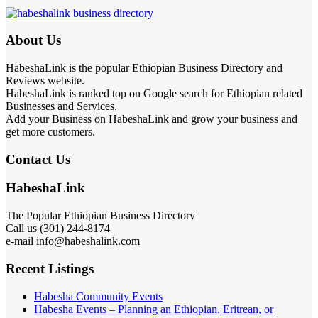
About Us
HabeshaLink is the popular Ethiopian Business Directory and
Reviews website.
HabeshaLink is ranked top on Google search for Ethiopian related
Businesses and Services.
Add your Business on HabeshaLink and grow your business and
get more customers.
Contact Us
HabeshaLink
The Popular Ethiopian Business Directory
Call us (301) 244-8174
e-mail info@habeshalink.com
Recent Listings
Habesha Community Events
Habesha Events – Planning an Ethiopian, Eritrean, or