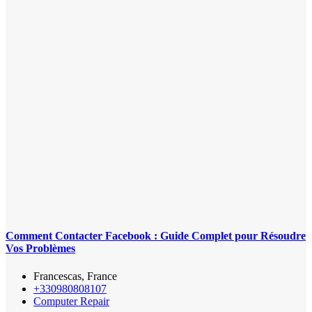
Comment Contacter Facebook : Guide Complet pour Résoudre
Vos Problèmes
Francescas, France
+330980808107
Computer Repair