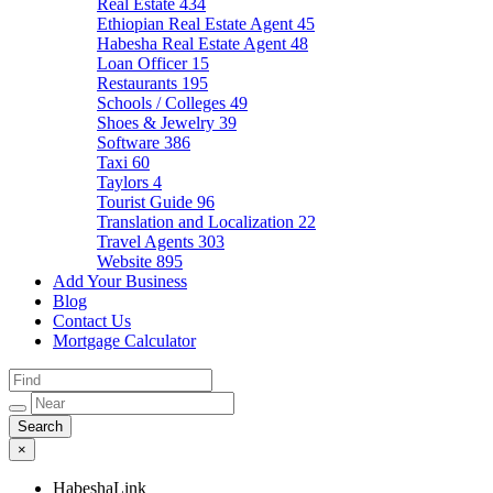
Real Estate
434
Ethiopian Real Estate Agent
45
Habesha Real Estate Agent
48
Loan Officer
15
Restaurants
195
Schools / Colleges
49
Shoes & Jewelry
39
Software
386
Taxi
60
Taylors
4
Tourist Guide
96
Translation and Localization
22
Travel Agents
303
Website
895
Add Your Business
Blog
Contact Us
Mortgage Calculator
×
HabeshaLink