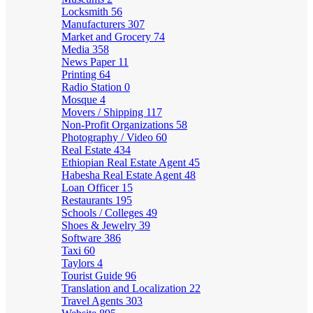
Locksmith
56
Manufacturers
307
Market and Grocery
74
Media
358
News Paper
11
Printing
64
Radio Station
0
Mosque
4
Movers / Shipping
117
Non-Profit Organizations
58
Photography / Video
60
Real Estate
434
Ethiopian Real Estate Agent
45
Habesha Real Estate Agent
48
Loan Officer
15
Restaurants
195
Schools / Colleges
49
Shoes & Jewelry
39
Software
386
Taxi
60
Taylors
4
Tourist Guide
96
Translation and Localization
22
Travel Agents
303