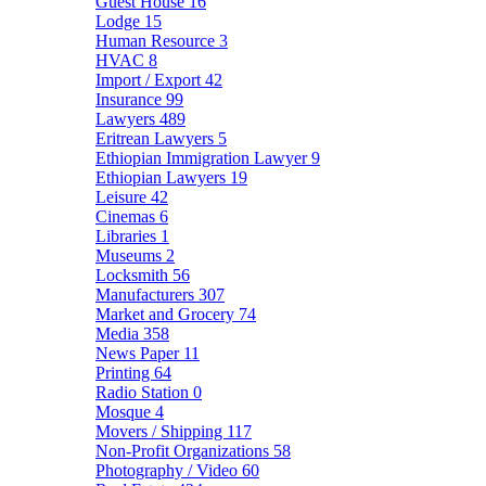
Guest House
16
Lodge
15
Human Resource
3
HVAC
8
Import / Export
42
Insurance
99
Lawyers
489
Eritrean Lawyers
5
Ethiopian Immigration Lawyer
9
Ethiopian Lawyers
19
Leisure
42
Cinemas
6
Libraries
1
Museums
2
Locksmith
56
Manufacturers
307
Market and Grocery
74
Media
358
News Paper
11
Printing
64
Radio Station
0
Mosque
4
Movers / Shipping
117
Non-Profit Organizations
58
Photography / Video
60