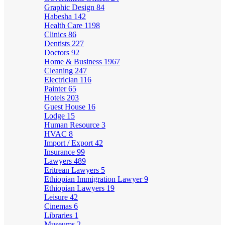
Graphic Design
84
Habesha
142
Health Care
1198
Clinics
86
Dentists
227
Doctors
92
Home & Business
1967
Cleaning
247
Electrician
116
Painter
65
Hotels
203
Guest House
16
Lodge
15
Human Resource
3
HVAC
8
Import / Export
42
Insurance
99
Lawyers
489
Eritrean Lawyers
5
Ethiopian Immigration Lawyer
9
Ethiopian Lawyers
19
Leisure
42
Cinemas
6
Libraries
1
Museums
2