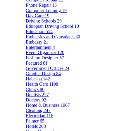
Phone Repair
13
Computer Training
19
Day Care
19
Driving Schools
29
Ethiopian Driving School
10
Education
554
Embassies and Consulates
30
Embassy
21
Entertainment
4
Event Organizer
120
Fashion Designer
57
Featured
81
Government Offices
24
Graphic Design
84
Habesha
142
Health Care
1198
Clinics
86
Dentists
227
Doctors
92
Home & Business
1967
Cleaning
247
Electrician
116
Painter
65
Hotels
203