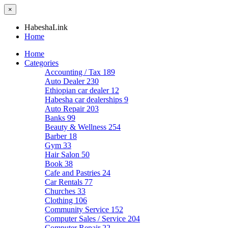
×
HabeshaLink
Home
Home
Categories
Accounting / Tax
189
Auto Dealer
230
Ethiopian car dealer
12
Habesha car dealerships
9
Auto Repair
203
Banks
99
Beauty & Wellness
254
Barber
18
Gym
33
Hair Salon
50
Book
38
Cafe and Pastries
24
Car Rentals
77
Churches
33
Clothing
106
Community Service
152
Computer Sales / Service
204
Computer Repair
22