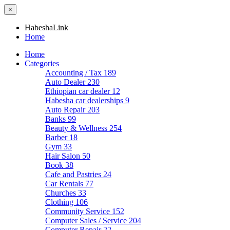
×
HabeshaLink
Home
Home
Categories
Accounting / Tax
189
Auto Dealer
230
Ethiopian car dealer
12
Habesha car dealerships
9
Auto Repair
203
Banks
99
Beauty & Wellness
254
Barber
18
Gym
33
Hair Salon
50
Book
38
Cafe and Pastries
24
Car Rentals
77
Churches
33
Clothing
106
Community Service
152
Computer Sales / Service
204
Computer Repair
22