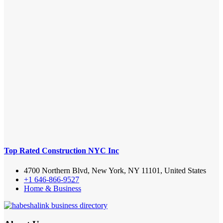
Top Rated Construction NYC Inc
4700 Northern Blvd, New York, NY 11101, United States
+1 646-866-9527
Home & Business