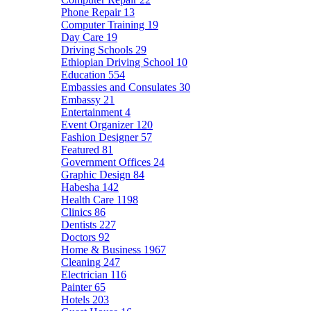
Phone Repair
13
Computer Training
19
Day Care
19
Driving Schools
29
Ethiopian Driving School
10
Education
554
Embassies and Consulates
30
Embassy
21
Entertainment
4
Event Organizer
120
Fashion Designer
57
Featured
81
Government Offices
24
Graphic Design
84
Habesha
142
Health Care
1198
Clinics
86
Dentists
227
Doctors
92
Home & Business
1967
Cleaning
247
Electrician
116
Painter
65
Hotels
203