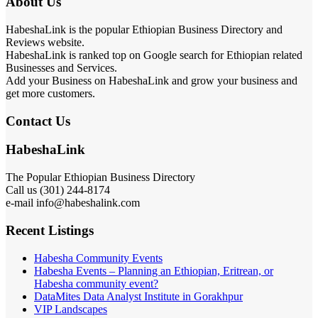
About Us
HabeshaLink is the popular Ethiopian Business Directory and
Reviews website.
HabeshaLink is ranked top on Google search for Ethiopian related
Businesses and Services.
Add your Business on HabeshaLink and grow your business and
get more customers.
Contact Us
HabeshaLink
The Popular Ethiopian Business Directory
Call us (301) 244-8174
e-mail info@habeshalink.com
Recent Listings
Habesha Community Events
Habesha Events – Planning an Ethiopian, Eritrean, or
Habesha community event?
DataMites Data Analyst Institute in Gorakhpur
VIP Landscapes