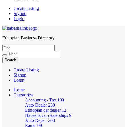
Create Listing
Signup
Login
Ethiopian Business Directory
HabeshaLink
Create Listing
Signup
Login
Home
Categories
Accounting / Tax
189
Auto Dealer
230
Ethiopian car dealer
12
Habesha car dealerships
9
Auto Repair
203
Banks
99