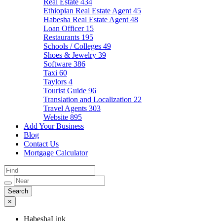
Real Estate
434
Ethiopian Real Estate Agent
45
Habesha Real Estate Agent
48
Loan Officer
15
Restaurants
195
Schools / Colleges
49
Shoes & Jewelry
39
Software
386
Taxi
60
Taylors
4
Tourist Guide
96
Translation and Localization
22
Travel Agents
303
Website
895
Add Your Business
Blog
Contact Us
Mortgage Calculator
×
HabeshaLink