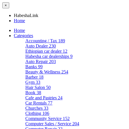
×
HabeshaLink
Home
Home
Categories
Accounting / Tax
189
Auto Dealer
230
Ethiopian car dealer
12
Habesha car dealerships
9
Auto Repair
203
Banks
99
Beauty & Wellness
254
Barber
18
Gym
33
Hair Salon
50
Book
38
Cafe and Pastries
24
Car Rentals
77
Churches
33
Clothing
106
Community Service
152
Computer Sales / Service
204
Computer Repair
22