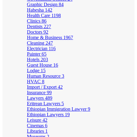
Graphic Design
84
Habesha
142
Health Care
1198
Clinics
86
Dentists
227
Doctors
92
Home & Business
1967
Cleaning
247
Electrician
116
Painter
65
Hotels
203
Guest House
16
Lodge
15
Human Resource
3
HVAC
8
Import / Export
42
Insurance
99
Lawyers
489
Eritrean Lawyers
5
Ethiopian Immigration Lawyer
9
Ethiopian Lawyers
19
Leisure
42
Cinemas
6
Libraries
1
Museums
2