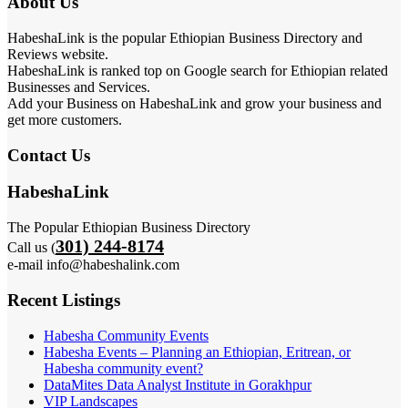
About Us
HabeshaLink is the popular Ethiopian Business Directory and
Reviews website.
HabeshaLink is ranked top on Google search for Ethiopian related
Businesses and Services.
Add your Business on HabeshaLink and grow your business and
get more customers.
Contact Us
HabeshaLink
The Popular Ethiopian Business Directory
301) 244-8174
Call us (
e-mail info@habeshalink.com
Recent Listings
Habesha Community Events
Habesha Events – Planning an Ethiopian, Eritrean, or
Habesha community event?
DataMites Data Analyst Institute in Gorakhpur
VIP Landscapes