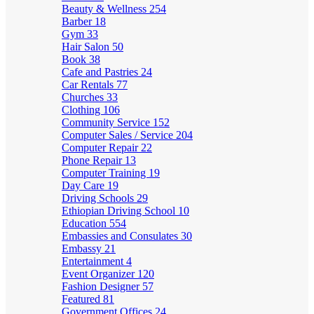
Beauty & Wellness
254
Barber
18
Gym
33
Hair Salon
50
Book
38
Cafe and Pastries
24
Car Rentals
77
Churches
33
Clothing
106
Community Service
152
Computer Sales / Service
204
Computer Repair
22
Phone Repair
13
Computer Training
19
Day Care
19
Driving Schools
29
Ethiopian Driving School
10
Education
554
Embassies and Consulates
30
Embassy
21
Entertainment
4
Event Organizer
120
Fashion Designer
57
Featured
81
Government Offices
24