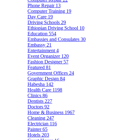
Phone Repair
13
Computer Training
19
Day Care
19
Driving Schools
29
Ethiopian Driving School
10
Education
554
Embassies and Consulates
30
Embassy
21
Entertainment
4
Event Organizer
120
Fashion Designer
57
Featured
81
Government Offices
24
Graphic Design
84
Habesha
142
Health Care
1198
Clinics
86
Dentists
227
Doctors
92
Home & Business
1967
Cleaning
247
Electrician
116
Painter
65
Hotels
203