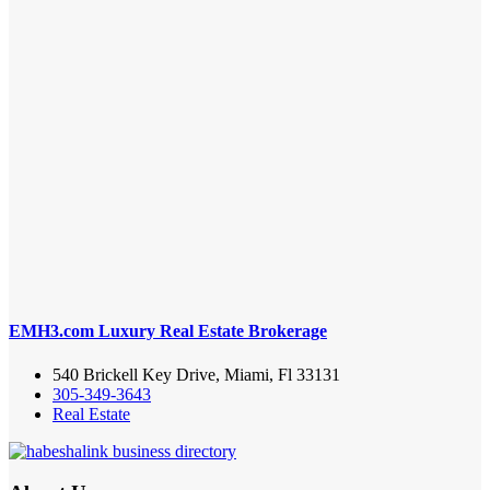
EMH3.com Luxury Real Estate Brokerage
540 Brickell Key Drive, Miami, Fl 33131
305-349-3643
Real Estate