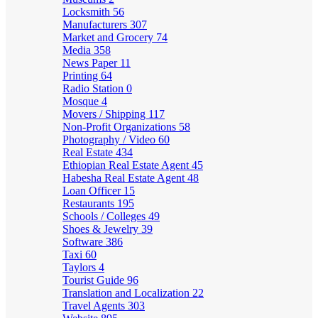
Locksmith
56
Manufacturers
307
Market and Grocery
74
Media
358
News Paper
11
Printing
64
Radio Station
0
Mosque
4
Movers / Shipping
117
Non-Profit Organizations
58
Photography / Video
60
Real Estate
434
Ethiopian Real Estate Agent
45
Habesha Real Estate Agent
48
Loan Officer
15
Restaurants
195
Schools / Colleges
49
Shoes & Jewelry
39
Software
386
Taxi
60
Taylors
4
Tourist Guide
96
Translation and Localization
22
Travel Agents
303