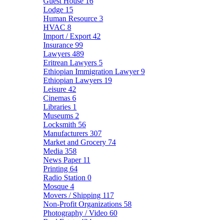
Guest House
16
Lodge
15
Human Resource
3
HVAC
8
Import / Export
42
Insurance
99
Lawyers
489
Eritrean Lawyers
5
Ethiopian Immigration Lawyer
9
Ethiopian Lawyers
19
Leisure
42
Cinemas
6
Libraries
1
Museums
2
Locksmith
56
Manufacturers
307
Market and Grocery
74
Media
358
News Paper
11
Printing
64
Radio Station
0
Mosque
4
Movers / Shipping
117
Non-Profit Organizations
58
Photography / Video
60