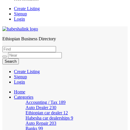
Create Listing
Signup
Login
Ethiopian Business Directory
HabeshaLink
Create Listing
Signup
Login
Home
Categories
Accounting / Tax
189
Auto Dealer
230
Ethiopian car dealer
12
Habesha car dealerships
9
Auto Repair
203
Banks
99