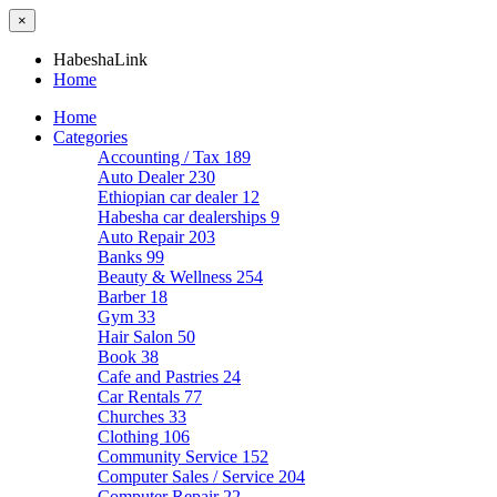
×
HabeshaLink
Home
Home
Categories
Accounting / Tax
189
Auto Dealer
230
Ethiopian car dealer
12
Habesha car dealerships
9
Auto Repair
203
Banks
99
Beauty & Wellness
254
Barber
18
Gym
33
Hair Salon
50
Book
38
Cafe and Pastries
24
Car Rentals
77
Churches
33
Clothing
106
Community Service
152
Computer Sales / Service
204
Computer Repair
22