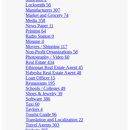
Locksmith
56
Manufacturers
307
Market and Grocery
74
Media
358
News Paper
11
Printing
64
Radio Station
0
Mosque
4
Movers / Shipping
117
Non-Profit Organizations
58
Photography / Video
60
Real Estate
434
Ethiopian Real Estate Agent
45
Habesha Real Estate Agent
48
Loan Officer
15
Restaurants
195
Schools / Colleges
49
Shoes & Jewelry
39
Software
386
Taxi
60
Taylors
4
Tourist Guide
96
Translation and Localization
22
Travel Agents
303