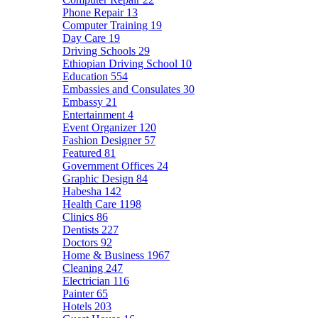
Phone Repair
13
Computer Training
19
Day Care
19
Driving Schools
29
Ethiopian Driving School
10
Education
554
Embassies and Consulates
30
Embassy
21
Entertainment
4
Event Organizer
120
Fashion Designer
57
Featured
81
Government Offices
24
Graphic Design
84
Habesha
142
Health Care
1198
Clinics
86
Dentists
227
Doctors
92
Home & Business
1967
Cleaning
247
Electrician
116
Painter
65
Hotels
203