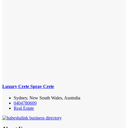
Luxury Crete Spray Crete
Sydney, New South Wales, Australia
0404780609
Real Estate