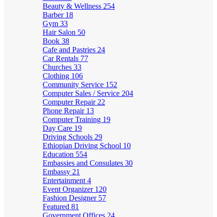
Beauty & Wellness
254
Barber
18
Gym
33
Hair Salon
50
Book
38
Cafe and Pastries
24
Car Rentals
77
Churches
33
Clothing
106
Community Service
152
Computer Sales / Service
204
Computer Repair
22
Phone Repair
13
Computer Training
19
Day Care
19
Driving Schools
29
Ethiopian Driving School
10
Education
554
Embassies and Consulates
30
Embassy
21
Entertainment
4
Event Organizer
120
Fashion Designer
57
Featured
81
Government Offices
24