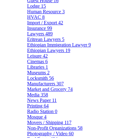
Guest House
16
Lodge
15
Human Resource
3
HVAC
8
Import / Export
42
Insurance
99
Lawyers
489
Eritrean Lawyers
5
Ethiopian Immigration Lawyer
9
Ethiopian Lawyers
19
Leisure
42
Cinemas
6
Libraries
1
Museums
2
Locksmith
56
Manufacturers
307
Market and Grocery
74
Media
358
News Paper
11
Printing
64
Radio Station
0
Mosque
4
Movers / Shipping
117
Non-Profit Organizations
58
Photography / Video
60