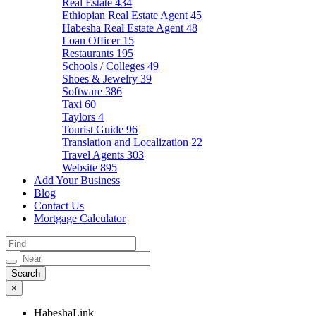
Real Estate
434
Ethiopian Real Estate Agent
45
Habesha Real Estate Agent
48
Loan Officer
15
Restaurants
195
Schools / Colleges
49
Shoes & Jewelry
39
Software
386
Taxi
60
Taylors
4
Tourist Guide
96
Translation and Localization
22
Travel Agents
303
Website
895
Add Your Business
Blog
Contact Us
Mortgage Calculator
×
HabeshaLink