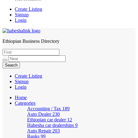
Create Listing
Signup
Login
Ethiopian Business Directory
HabeshaLink
Create Listing
Signup
Login
Home
Categories
Accounting / Tax
189
Auto Dealer
230
Ethiopian car dealer
12
Habesha car dealerships
9
Auto Repair
203
Banks
99