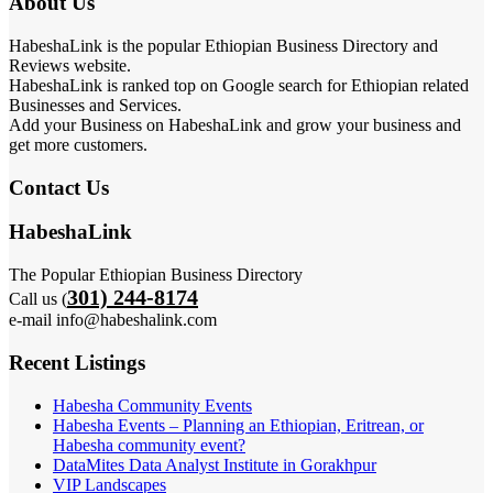
About Us
HabeshaLink is the popular Ethiopian Business Directory and
Reviews website.
HabeshaLink is ranked top on Google search for Ethiopian related
Businesses and Services.
Add your Business on HabeshaLink and grow your business and
get more customers.
Contact Us
HabeshaLink
The Popular Ethiopian Business Directory
301) 244-8174
Call us (
e-mail info@habeshalink.com
Recent Listings
Habesha Community Events
Habesha Events – Planning an Ethiopian, Eritrean, or
Habesha community event?
DataMites Data Analyst Institute in Gorakhpur
VIP Landscapes