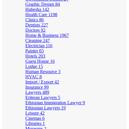
Graphic Design
84
Habesha
142
Health Care
1198
Clinics
86
Dentists
227
Doctors
92
Home & Business
1967
Cleaning
247
Electrician
116
Painter
65
Hotels
203
Guest House
16
Lodge
15
Human Resource
3
HVAC
8
Import / Export
42
Insurance
99
Lawyers
489
Eritrean Lawyers
5
Ethiopian Immigration Lawyer
9
Ethiopian Lawyers
19
Leisure
42
Cinemas
6
Libraries
1
Museums
2