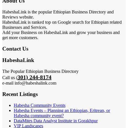
About Us
HabeshaLink is the popular Ethiopian Business Directory and
Reviews website.
HabeshaLink is ranked top on Google search for Ethiopian related
Businesses and Services.
Add your Business on HabeshaLink and grow your business and
get more customers.
Contact Us
HabeshaLink
The Popular Ethiopian Business Directory
301) 244-8174
Call us (
e-mail info@habeshalink.com
Recent Listings
Habesha Community Events
Habesha Events – Planning an Ethiopian, Eritrean, or
Habesha community event?
DataMites Data Analyst Institute in Gorakhpur
VIP Landscapes