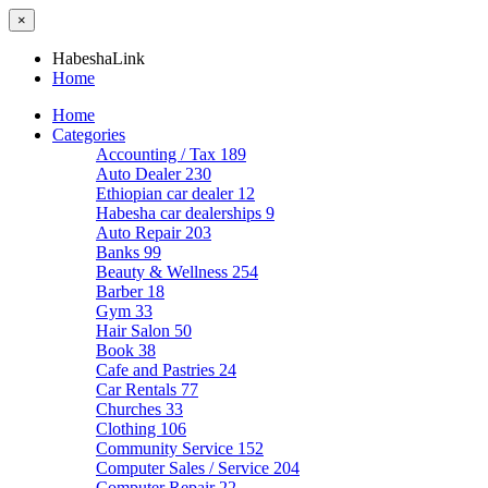
×
HabeshaLink
Home
Home
Categories
Accounting / Tax
189
Auto Dealer
230
Ethiopian car dealer
12
Habesha car dealerships
9
Auto Repair
203
Banks
99
Beauty & Wellness
254
Barber
18
Gym
33
Hair Salon
50
Book
38
Cafe and Pastries
24
Car Rentals
77
Churches
33
Clothing
106
Community Service
152
Computer Sales / Service
204
Computer Repair
22