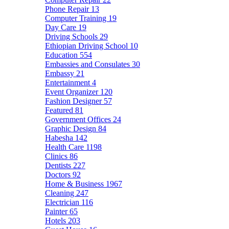
Phone Repair
13
Computer Training
19
Day Care
19
Driving Schools
29
Ethiopian Driving School
10
Education
554
Embassies and Consulates
30
Embassy
21
Entertainment
4
Event Organizer
120
Fashion Designer
57
Featured
81
Government Offices
24
Graphic Design
84
Habesha
142
Health Care
1198
Clinics
86
Dentists
227
Doctors
92
Home & Business
1967
Cleaning
247
Electrician
116
Painter
65
Hotels
203