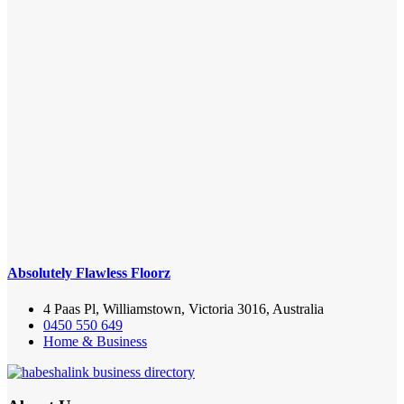
Absolutely Flawless Floorz
4 Paas Pl, Williamstown, Victoria 3016, Australia
0450 550 649
Home & Business