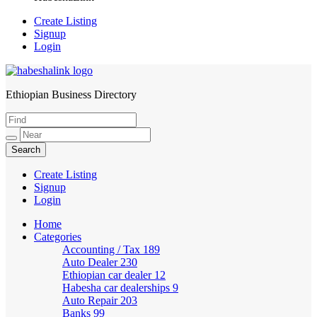
Create Listing
Signup
Login
Ethiopian Business Directory
HabeshaLink
Create Listing
Signup
Login
Home
Categories
Accounting / Tax
189
Auto Dealer
230
Ethiopian car dealer
12
Habesha car dealerships
9
Auto Repair
203
Banks
99