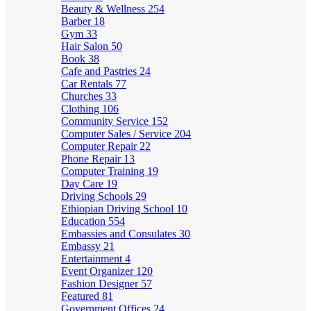
Beauty & Wellness
254
Barber
18
Gym
33
Hair Salon
50
Book
38
Cafe and Pastries
24
Car Rentals
77
Churches
33
Clothing
106
Community Service
152
Computer Sales / Service
204
Computer Repair
22
Phone Repair
13
Computer Training
19
Day Care
19
Driving Schools
29
Ethiopian Driving School
10
Education
554
Embassies and Consulates
30
Embassy
21
Entertainment
4
Event Organizer
120
Fashion Designer
57
Featured
81
Government Offices
24