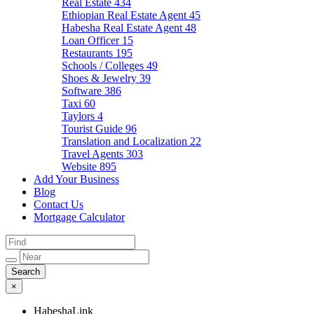
Real Estate
434
Ethiopian Real Estate Agent
45
Habesha Real Estate Agent
48
Loan Officer
15
Restaurants
195
Schools / Colleges
49
Shoes & Jewelry
39
Software
386
Taxi
60
Taylors
4
Tourist Guide
96
Translation and Localization
22
Travel Agents
303
Website
895
Add Your Business
Blog
Contact Us
Mortgage Calculator
×
HabeshaLink