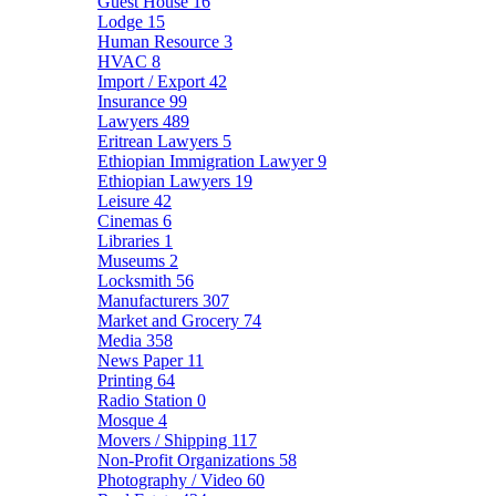
Guest House
16
Lodge
15
Human Resource
3
HVAC
8
Import / Export
42
Insurance
99
Lawyers
489
Eritrean Lawyers
5
Ethiopian Immigration Lawyer
9
Ethiopian Lawyers
19
Leisure
42
Cinemas
6
Libraries
1
Museums
2
Locksmith
56
Manufacturers
307
Market and Grocery
74
Media
358
News Paper
11
Printing
64
Radio Station
0
Mosque
4
Movers / Shipping
117
Non-Profit Organizations
58
Photography / Video
60