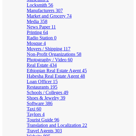
Locksmith
56
Manufacturers
307
Market and Grocery
74
Media
358
News Paper
11
Printing
64
Radio Station
0
Mosque
4
Movers / Shipping
117
Non-Profit Organizations
58
Photography / Video
60
Real Estate
434
Ethiopian Real Estate Agent
45
Habesha Real Estate Agent
48
Loan Officer
15
Restaurants
195
Schools / Colleges
49
Shoes & Jewelry
39
Software
386
Taxi
60
Taylors
4
Tourist Guide
96
Translation and Localization
22
Travel Agents
303