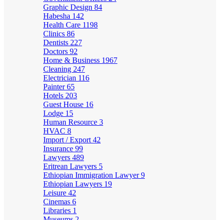
Graphic Design
84
Habesha
142
Health Care
1198
Clinics
86
Dentists
227
Doctors
92
Home & Business
1967
Cleaning
247
Electrician
116
Painter
65
Hotels
203
Guest House
16
Lodge
15
Human Resource
3
HVAC
8
Import / Export
42
Insurance
99
Lawyers
489
Eritrean Lawyers
5
Ethiopian Immigration Lawyer
9
Ethiopian Lawyers
19
Leisure
42
Cinemas
6
Libraries
1
Museums
2