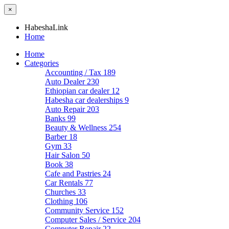
×
HabeshaLink
Home
Home
Categories
Accounting / Tax
189
Auto Dealer
230
Ethiopian car dealer
12
Habesha car dealerships
9
Auto Repair
203
Banks
99
Beauty & Wellness
254
Barber
18
Gym
33
Hair Salon
50
Book
38
Cafe and Pastries
24
Car Rentals
77
Churches
33
Clothing
106
Community Service
152
Computer Sales / Service
204
Computer Repair
22