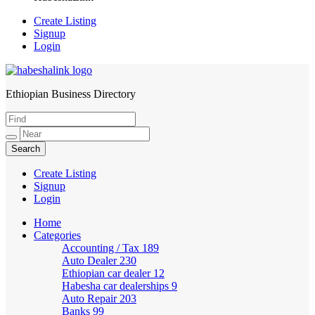
Create Listing
Signup
Login
Ethiopian Business Directory
HabeshaLink
Create Listing
Signup
Login
Home
Categories
Accounting / Tax
189
Auto Dealer
230
Ethiopian car dealer
12
Habesha car dealerships
9
Auto Repair
203
Banks
99