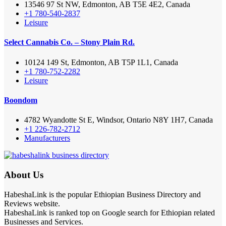
13546 97 St NW, Edmonton, AB T5E 4E2, Canada
+1 780-540-2837
Leisure
Select Cannabis Co. – Stony Plain Rd.
10124 149 St, Edmonton, AB T5P 1L1, Canada
+1 780-752-2282
Leisure
Boondom
4782 Wyandotte St E, Windsor, Ontario N8Y 1H7, Canada
+1 226-782-2712
Manufacturers
About Us
HabeshaLink is the popular Ethiopian Business Directory and
Reviews website.
HabeshaLink is ranked top on Google search for Ethiopian related
Businesses and Services.