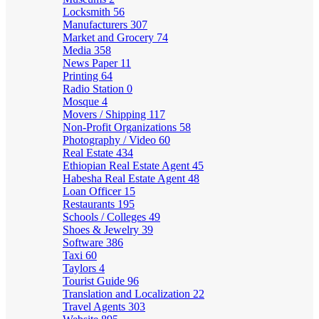
Locksmith
56
Manufacturers
307
Market and Grocery
74
Media
358
News Paper
11
Printing
64
Radio Station
0
Mosque
4
Movers / Shipping
117
Non-Profit Organizations
58
Photography / Video
60
Real Estate
434
Ethiopian Real Estate Agent
45
Habesha Real Estate Agent
48
Loan Officer
15
Restaurants
195
Schools / Colleges
49
Shoes & Jewelry
39
Software
386
Taxi
60
Taylors
4
Tourist Guide
96
Translation and Localization
22
Travel Agents
303