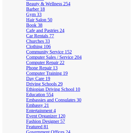
Beauty & Wellness
254
Barber
18
Gym
33
Hair Salon
50
Book
38
Cafe and Pastries
24
Car Rentals
77
Churches
33
Clothing
106
Community Service
152
Computer Sales / Service
204
Computer Repair
22
Phone Repair
13
Computer Training
19
Day Care
19
Driving Schools
29
Ethiopian Driving School
10
Education
554
Embassies and Consulates
30
Embassy
21
Entertainment
4
Event Organizer
120
Fashion Designer
57
Featured
81
Government Offices
24