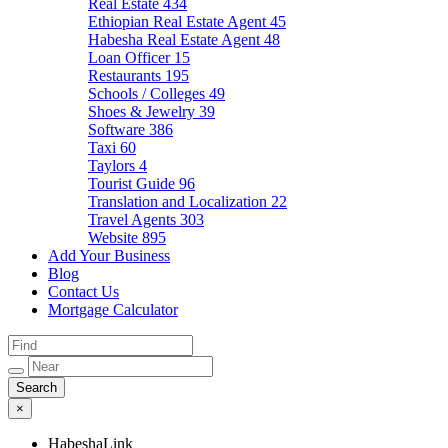
Real Estate
434
Ethiopian Real Estate Agent
45
Habesha Real Estate Agent
48
Loan Officer
15
Restaurants
195
Schools / Colleges
49
Shoes & Jewelry
39
Software
386
Taxi
60
Taylors
4
Tourist Guide
96
Translation and Localization
22
Travel Agents
303
Website
895
Add Your Business
Blog
Contact Us
Mortgage Calculator
×
HabeshaLink