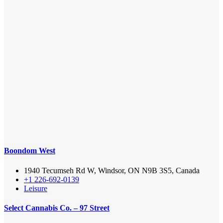
Boondom West
1940 Tecumseh Rd W, Windsor, ON N9B 3S5, Canada
+1 226-692-0139
Leisure
Select Cannabis Co. – 97 Street