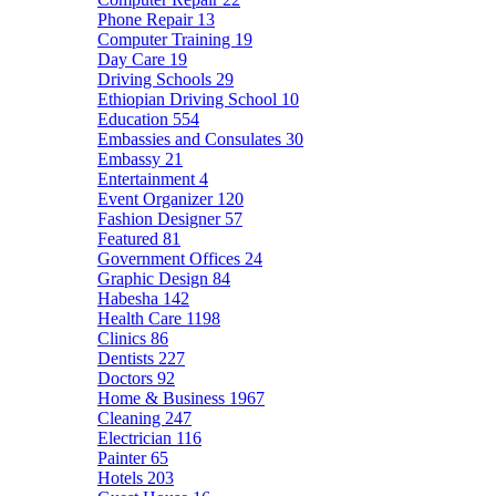
Phone Repair
13
Computer Training
19
Day Care
19
Driving Schools
29
Ethiopian Driving School
10
Education
554
Embassies and Consulates
30
Embassy
21
Entertainment
4
Event Organizer
120
Fashion Designer
57
Featured
81
Government Offices
24
Graphic Design
84
Habesha
142
Health Care
1198
Clinics
86
Dentists
227
Doctors
92
Home & Business
1967
Cleaning
247
Electrician
116
Painter
65
Hotels
203