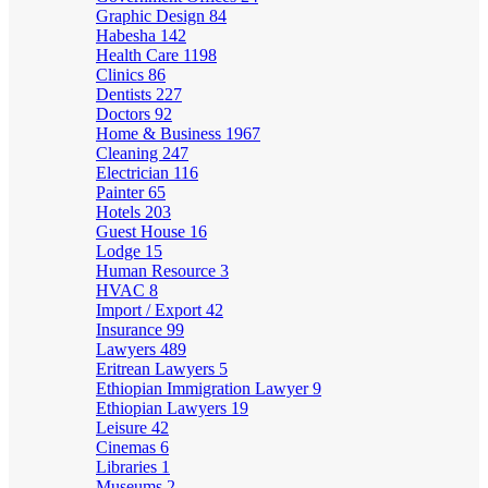
Graphic Design
84
Habesha
142
Health Care
1198
Clinics
86
Dentists
227
Doctors
92
Home & Business
1967
Cleaning
247
Electrician
116
Painter
65
Hotels
203
Guest House
16
Lodge
15
Human Resource
3
HVAC
8
Import / Export
42
Insurance
99
Lawyers
489
Eritrean Lawyers
5
Ethiopian Immigration Lawyer
9
Ethiopian Lawyers
19
Leisure
42
Cinemas
6
Libraries
1
Museums
2