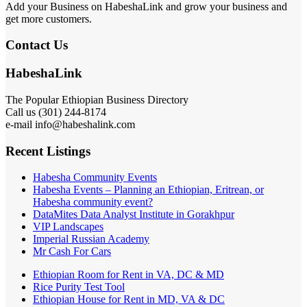
Add your Business on HabeshaLink and grow your business and
get more customers.
Contact Us
HabeshaLink
The Popular Ethiopian Business Directory
Call us (301) 244-8174
e-mail info@habeshalink.com
Recent Listings
Habesha Community Events
Habesha Events – Planning an Ethiopian, Eritrean, or
Habesha community event?
DataMites Data Analyst Institute in Gorakhpur
VIP Landscapes
Imperial Russian Academy
Mr Cash For Cars
Ethiopian Room for Rent in VA, DC & MD
Rice Purity Test Tool
Ethiopian House for Rent in MD, VA & DC