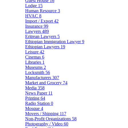
Guest House
16
Lodge
15
Human Resource
3
HVAC
8
Import / Export
42
Insurance
99
Lawyers
489
Eritrean Lawyers
5
Ethiopian Immigration Lawyer
9
Ethiopian Lawyers
19
Leisure
42
Cinemas
6
Libraries
1
Museums
2
Locksmith
56
Manufacturers
307
Market and Grocery
74
Media
358
News Paper
11
Printing
64
Radio Station
0
Mosque
4
Movers / Shipping
117
Non-Profit Organizations
58
Photography / Video
60