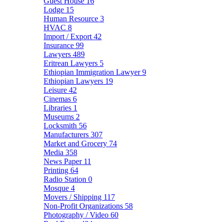
Guest House
16
Lodge
15
Human Resource
3
HVAC
8
Import / Export
42
Insurance
99
Lawyers
489
Eritrean Lawyers
5
Ethiopian Immigration Lawyer
9
Ethiopian Lawyers
19
Leisure
42
Cinemas
6
Libraries
1
Museums
2
Locksmith
56
Manufacturers
307
Market and Grocery
74
Media
358
News Paper
11
Printing
64
Radio Station
0
Mosque
4
Movers / Shipping
117
Non-Profit Organizations
58
Photography / Video
60