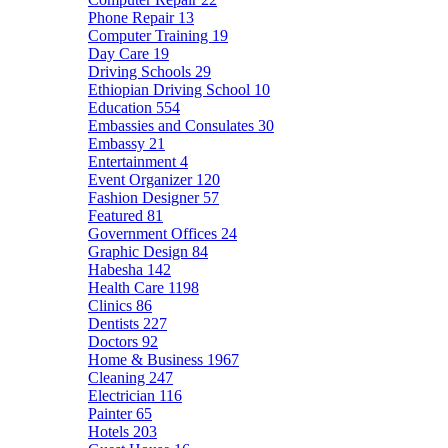
Phone Repair
13
Computer Training
19
Day Care
19
Driving Schools
29
Ethiopian Driving School
10
Education
554
Embassies and Consulates
30
Embassy
21
Entertainment
4
Event Organizer
120
Fashion Designer
57
Featured
81
Government Offices
24
Graphic Design
84
Habesha
142
Health Care
1198
Clinics
86
Dentists
227
Doctors
92
Home & Business
1967
Cleaning
247
Electrician
116
Painter
65
Hotels
203