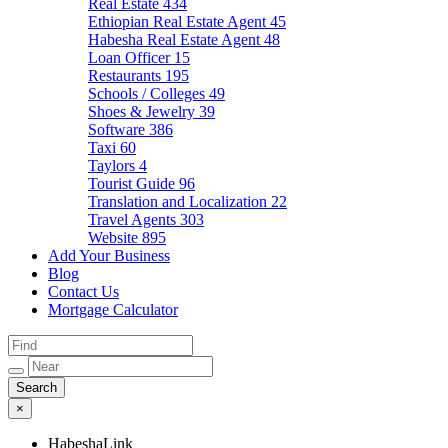
Real Estate
434
Ethiopian Real Estate Agent
45
Habesha Real Estate Agent
48
Loan Officer
15
Restaurants
195
Schools / Colleges
49
Shoes & Jewelry
39
Software
386
Taxi
60
Taylors
4
Tourist Guide
96
Translation and Localization
22
Travel Agents
303
Website
895
Add Your Business
Blog
Contact Us
Mortgage Calculator
×
HabeshaLink