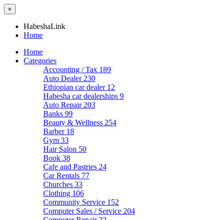
×
HabeshaLink
Home
Home
Categories
Accounting / Tax
189
Auto Dealer
230
Ethiopian car dealer
12
Habesha car dealerships
9
Auto Repair
203
Banks
99
Beauty & Wellness
254
Barber
18
Gym
33
Hair Salon
50
Book
38
Cafe and Pastries
24
Car Rentals
77
Churches
33
Clothing
106
Community Service
152
Computer Sales / Service
204
Computer Repair
22