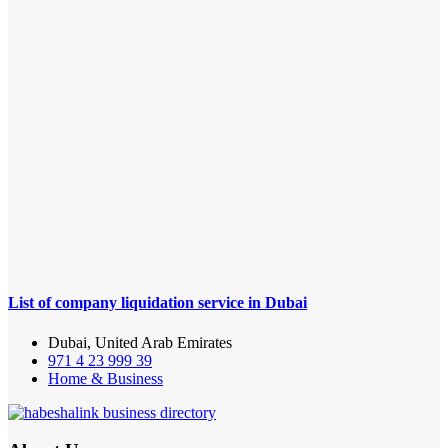
List of company liquidation service in Dubai
Dubai, United Arab Emirates
971 4 23 999 39
Home & Business