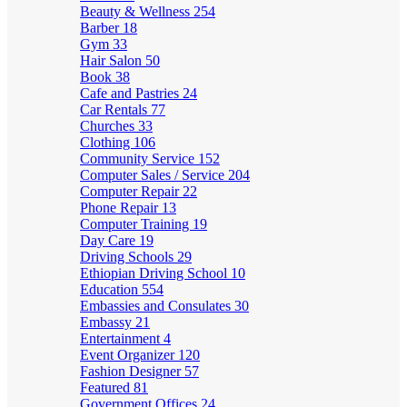
Beauty & Wellness
254
Barber
18
Gym
33
Hair Salon
50
Book
38
Cafe and Pastries
24
Car Rentals
77
Churches
33
Clothing
106
Community Service
152
Computer Sales / Service
204
Computer Repair
22
Phone Repair
13
Computer Training
19
Day Care
19
Driving Schools
29
Ethiopian Driving School
10
Education
554
Embassies and Consulates
30
Embassy
21
Entertainment
4
Event Organizer
120
Fashion Designer
57
Featured
81
Government Offices
24