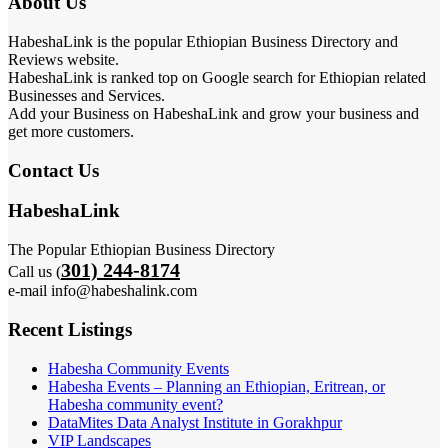
About Us
HabeshaLink is the popular Ethiopian Business Directory and
Reviews website.
HabeshaLink is ranked top on Google search for Ethiopian related
Businesses and Services.
Add your Business on HabeshaLink and grow your business and
get more customers.
Contact Us
HabeshaLink
The Popular Ethiopian Business Directory
301) 244-8174
Call us (
e-mail info@habeshalink.com
Recent Listings
Habesha Community Events
Habesha Events – Planning an Ethiopian, Eritrean, or
Habesha community event?
DataMites Data Analyst Institute in Gorakhpur
VIP Landscapes