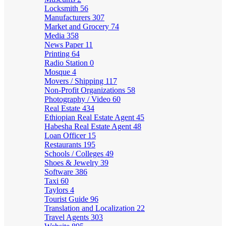
Locksmith
56
Manufacturers
307
Market and Grocery
74
Media
358
News Paper
11
Printing
64
Radio Station
0
Mosque
4
Movers / Shipping
117
Non-Profit Organizations
58
Photography / Video
60
Real Estate
434
Ethiopian Real Estate Agent
45
Habesha Real Estate Agent
48
Loan Officer
15
Restaurants
195
Schools / Colleges
49
Shoes & Jewelry
39
Software
386
Taxi
60
Taylors
4
Tourist Guide
96
Translation and Localization
22
Travel Agents
303