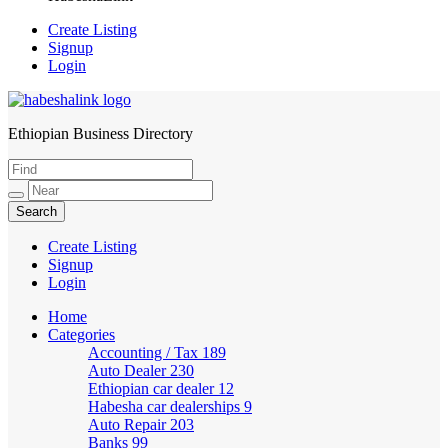
Create Listing
Signup
Login
Ethiopian Business Directory
HabeshaLink
Create Listing
Signup
Login
Home
Categories
Accounting / Tax
189
Auto Dealer
230
Ethiopian car dealer
12
Habesha car dealerships
9
Auto Repair
203
Banks
99