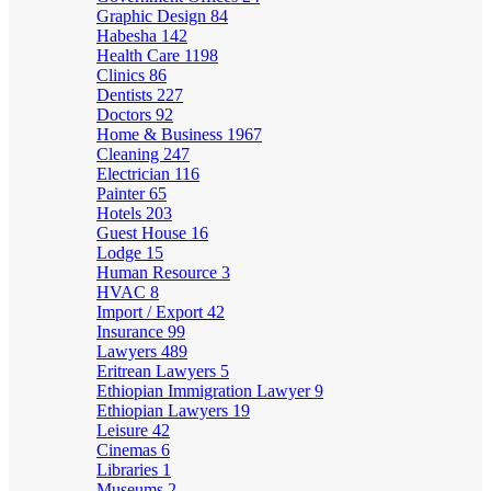
Graphic Design
84
Habesha
142
Health Care
1198
Clinics
86
Dentists
227
Doctors
92
Home & Business
1967
Cleaning
247
Electrician
116
Painter
65
Hotels
203
Guest House
16
Lodge
15
Human Resource
3
HVAC
8
Import / Export
42
Insurance
99
Lawyers
489
Eritrean Lawyers
5
Ethiopian Immigration Lawyer
9
Ethiopian Lawyers
19
Leisure
42
Cinemas
6
Libraries
1
Museums
2