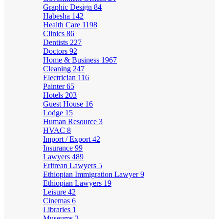
Graphic Design
84
Habesha
142
Health Care
1198
Clinics
86
Dentists
227
Doctors
92
Home & Business
1967
Cleaning
247
Electrician
116
Painter
65
Hotels
203
Guest House
16
Lodge
15
Human Resource
3
HVAC
8
Import / Export
42
Insurance
99
Lawyers
489
Eritrean Lawyers
5
Ethiopian Immigration Lawyer
9
Ethiopian Lawyers
19
Leisure
42
Cinemas
6
Libraries
1
Museums
2