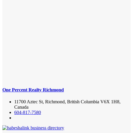
One Percent Realty Richmond
11700 Aztec St, Richmond, British Columbia V6X 1H8,
Canada
604-817-7580