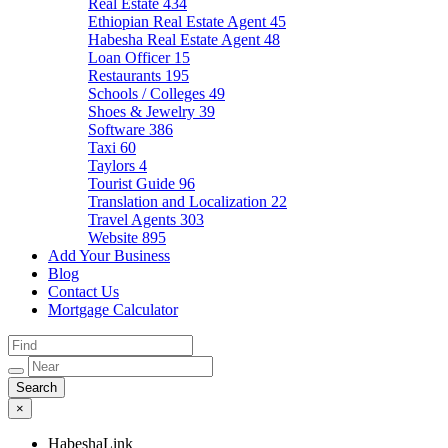
Real Estate
434
Ethiopian Real Estate Agent
45
Habesha Real Estate Agent
48
Loan Officer
15
Restaurants
195
Schools / Colleges
49
Shoes & Jewelry
39
Software
386
Taxi
60
Taylors
4
Tourist Guide
96
Translation and Localization
22
Travel Agents
303
Website
895
Add Your Business
Blog
Contact Us
Mortgage Calculator
×
HabeshaLink