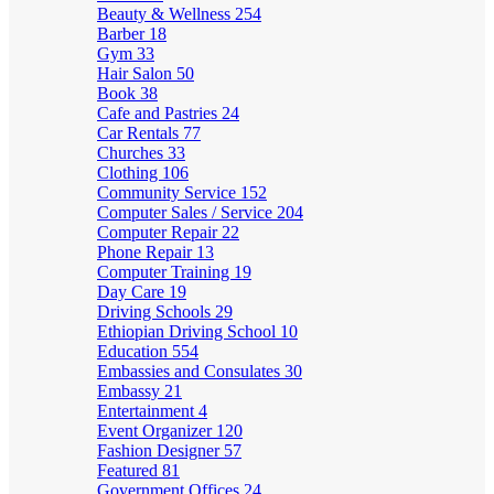
Beauty & Wellness
254
Barber
18
Gym
33
Hair Salon
50
Book
38
Cafe and Pastries
24
Car Rentals
77
Churches
33
Clothing
106
Community Service
152
Computer Sales / Service
204
Computer Repair
22
Phone Repair
13
Computer Training
19
Day Care
19
Driving Schools
29
Ethiopian Driving School
10
Education
554
Embassies and Consulates
30
Embassy
21
Entertainment
4
Event Organizer
120
Fashion Designer
57
Featured
81
Government Offices
24