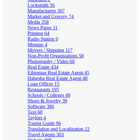
Locksmith
56
Manufacturers
307
Market and Grocery
74
Media
358
News Paper
11
Printing
64
Radio Station
0
Mosque
4
Movers / Shipping
117
Non-Profit Organizations
58
Photography / Video
60
Real Estate
434
Ethiopian Real Estate Agent
45
Habesha Real Estate Agent
48
Loan Officer
15
Restaurants
195
Schools / Colleges
49
Shoes & Jewelry
39
Software
386
Taxi
60
Taylors
4
Tourist Guide
96
Translation and Localization
22
Travel Agents
303