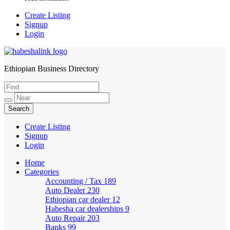
Create Listing
Signup
Login
Ethiopian Business Directory
HabeshaLink
Create Listing
Signup
Login
Home
Categories
Accounting / Tax
189
Auto Dealer
230
Ethiopian car dealer
12
Habesha car dealerships
9
Auto Repair
203
Banks
99