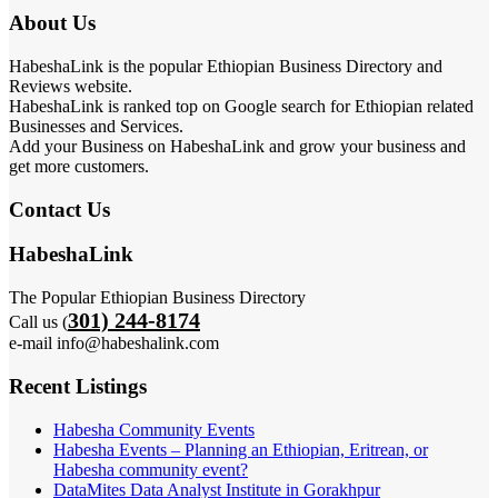
About Us
HabeshaLink is the popular Ethiopian Business Directory and
Reviews website.
HabeshaLink is ranked top on Google search for Ethiopian related
Businesses and Services.
Add your Business on HabeshaLink and grow your business and
get more customers.
Contact Us
HabeshaLink
The Popular Ethiopian Business Directory
301) 244-8174
Call us (
e-mail info@habeshalink.com
Recent Listings
Habesha Community Events
Habesha Events – Planning an Ethiopian, Eritrean, or
Habesha community event?
DataMites Data Analyst Institute in Gorakhpur