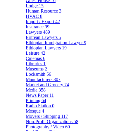
Guest House
16
Lodge
15
Human Resource
3
HVAC
8
Import / Export
42
Insurance
99
Lawyers
489
Eritrean Lawyers
5
Ethiopian Immigration Lawyer
9
Ethiopian Lawyers
19
Leisure
42
Cinemas
6
Libraries
1
Museums
2
Locksmith
56
Manufacturers
307
Market and Grocery
74
Media
358
News Paper
11
Printing
64
Radio Station
0
Mosque
4
Movers / Shipping
117
Non-Profit Organizations
58
Photography / Video
60