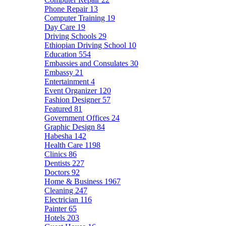
Phone Repair
13
Computer Training
19
Day Care
19
Driving Schools
29
Ethiopian Driving School
10
Education
554
Embassies and Consulates
30
Embassy
21
Entertainment
4
Event Organizer
120
Fashion Designer
57
Featured
81
Government Offices
24
Graphic Design
84
Habesha
142
Health Care
1198
Clinics
86
Dentists
227
Doctors
92
Home & Business
1967
Cleaning
247
Electrician
116
Painter
65
Hotels
203