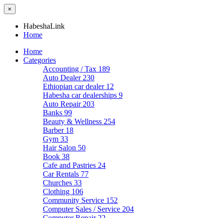
×
HabeshaLink
Home
Home
Categories
Accounting / Tax
189
Auto Dealer
230
Ethiopian car dealer
12
Habesha car dealerships
9
Auto Repair
203
Banks
99
Beauty & Wellness
254
Barber
18
Gym
33
Hair Salon
50
Book
38
Cafe and Pastries
24
Car Rentals
77
Churches
33
Clothing
106
Community Service
152
Computer Sales / Service
204
Computer Repair
22