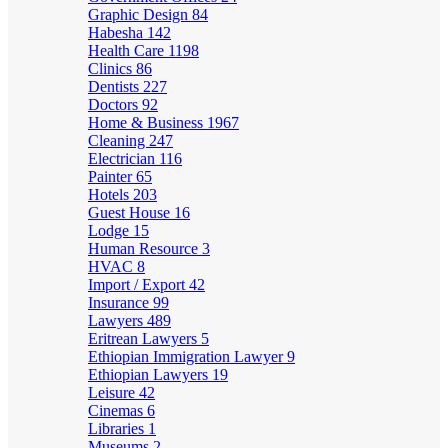
Graphic Design
84
Habesha
142
Health Care
1198
Clinics
86
Dentists
227
Doctors
92
Home & Business
1967
Cleaning
247
Electrician
116
Painter
65
Hotels
203
Guest House
16
Lodge
15
Human Resource
3
HVAC
8
Import / Export
42
Insurance
99
Lawyers
489
Eritrean Lawyers
5
Ethiopian Immigration Lawyer
9
Ethiopian Lawyers
19
Leisure
42
Cinemas
6
Libraries
1
Museums
2