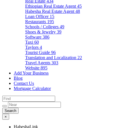
Real Estate
434
Ethiopian Real Estate Agent
45
Habesha Real Estate Agent
48
Loan Officer
15
Restaurants
195
Schools / Colleges
49
Shoes & Jewelry
39
Software
386
Taxi
60
Taylors
4
Tourist Guide
96
Translation and Localization
22
Travel Agents
303
Website
895
Add Your Business
Blog
Contact Us
Mortgage Calculator
×
HabeshaLink