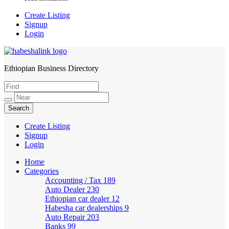
Create Listing
Signup
Login
Ethiopian Business Directory
HabeshaLink
Create Listing
Signup
Login
Home
Categories
Accounting / Tax
189
Auto Dealer
230
Ethiopian car dealer
12
Habesha car dealerships
9
Auto Repair
203
Banks
99