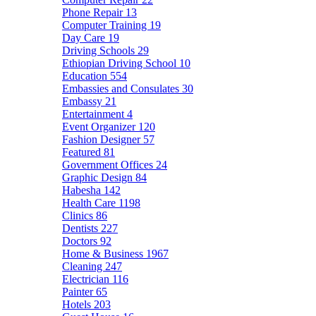
Phone Repair
13
Computer Training
19
Day Care
19
Driving Schools
29
Ethiopian Driving School
10
Education
554
Embassies and Consulates
30
Embassy
21
Entertainment
4
Event Organizer
120
Fashion Designer
57
Featured
81
Government Offices
24
Graphic Design
84
Habesha
142
Health Care
1198
Clinics
86
Dentists
227
Doctors
92
Home & Business
1967
Cleaning
247
Electrician
116
Painter
65
Hotels
203