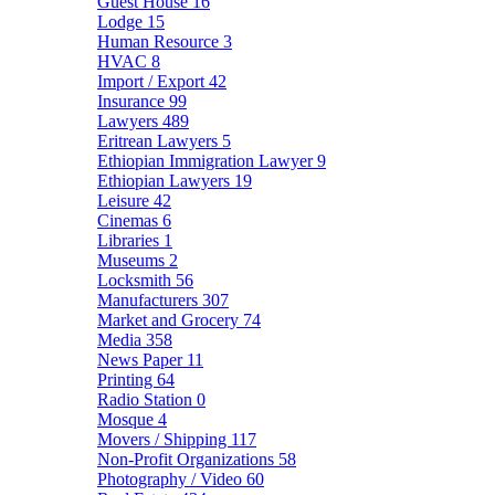
Guest House
16
Lodge
15
Human Resource
3
HVAC
8
Import / Export
42
Insurance
99
Lawyers
489
Eritrean Lawyers
5
Ethiopian Immigration Lawyer
9
Ethiopian Lawyers
19
Leisure
42
Cinemas
6
Libraries
1
Museums
2
Locksmith
56
Manufacturers
307
Market and Grocery
74
Media
358
News Paper
11
Printing
64
Radio Station
0
Mosque
4
Movers / Shipping
117
Non-Profit Organizations
58
Photography / Video
60