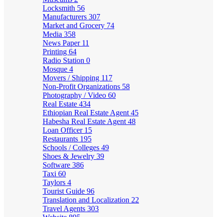
Locksmith
56
Manufacturers
307
Market and Grocery
74
Media
358
News Paper
11
Printing
64
Radio Station
0
Mosque
4
Movers / Shipping
117
Non-Profit Organizations
58
Photography / Video
60
Real Estate
434
Ethiopian Real Estate Agent
45
Habesha Real Estate Agent
48
Loan Officer
15
Restaurants
195
Schools / Colleges
49
Shoes & Jewelry
39
Software
386
Taxi
60
Taylors
4
Tourist Guide
96
Translation and Localization
22
Travel Agents
303