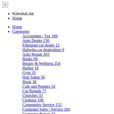
×
HabeshaLink
Home
Home
Categories
Accounting / Tax
189
Auto Dealer
230
Ethiopian car dealer
12
Habesha car dealerships
9
Auto Repair
203
Banks
99
Beauty & Wellness
254
Barber
18
Gym
33
Hair Salon
50
Book
38
Cafe and Pastries
24
Car Rentals
77
Churches
33
Clothing
106
Community Service
152
Computer Sales / Service
204
Computer Repair
22