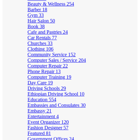
Beauty & Wellness
254
Barber
18
Gym
33
Hair Salon
50
Book
38
Cafe and Pastries
24
Car Rentals
77
Churches
33
Clothing
106
Community Service
152
Computer Sales / Service
204
Computer Repair
22
Phone Repair
13
Computer Training
19
Day Care
19
Driving Schools
29
Ethiopian Driving School
10
Education
554
Embassies and Consulates
30
Embassy
21
Entertainment
4
Event Organizer
120
Fashion Designer
57
Featured
81
Government Offices
24