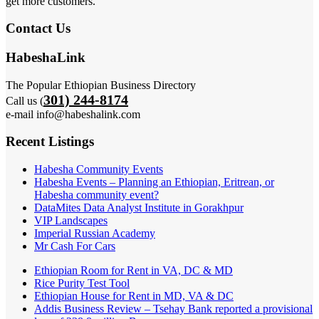
get more customers.
Contact Us
HabeshaLink
The Popular Ethiopian Business Directory
301) 244-8174
Call us (
e-mail info@habeshalink.com
Recent Listings
Habesha Community Events
Habesha Events – Planning an Ethiopian, Eritrean, or
Habesha community event?
DataMites Data Analyst Institute in Gorakhpur
VIP Landscapes
Imperial Russian Academy
Mr Cash For Cars
Ethiopian Room for Rent in VA, DC & MD
Rice Purity Test Tool
Ethiopian House for Rent in MD, VA & DC
Addis Business Review – Tsehay Bank reported a provisional