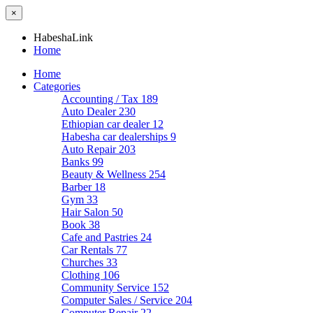
×
HabeshaLink
Home
Home
Categories
Accounting / Tax
189
Auto Dealer
230
Ethiopian car dealer
12
Habesha car dealerships
9
Auto Repair
203
Banks
99
Beauty & Wellness
254
Barber
18
Gym
33
Hair Salon
50
Book
38
Cafe and Pastries
24
Car Rentals
77
Churches
33
Clothing
106
Community Service
152
Computer Sales / Service
204
Computer Repair
22