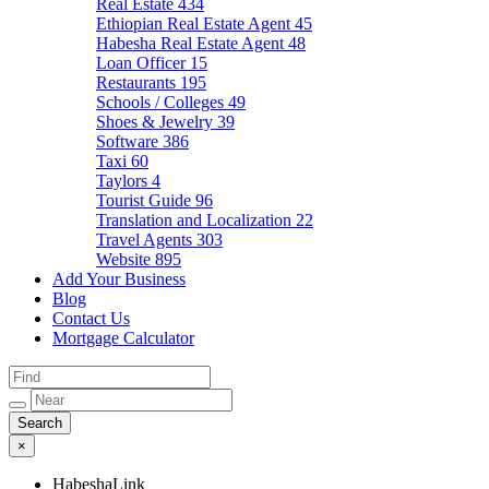
Real Estate
434
Ethiopian Real Estate Agent
45
Habesha Real Estate Agent
48
Loan Officer
15
Restaurants
195
Schools / Colleges
49
Shoes & Jewelry
39
Software
386
Taxi
60
Taylors
4
Tourist Guide
96
Translation and Localization
22
Travel Agents
303
Website
895
Add Your Business
Blog
Contact Us
Mortgage Calculator
×
HabeshaLink