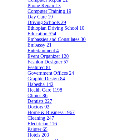
Phone Repair
13
Computer Training
19
Day Care
19
Driving Schools
29
Ethiopian Driving School
10
Education
554
Embassies and Consulates
30
Embassy
21
Entertainment
4
Event Organizer
120
Fashion Designer
57
Featured
81
Government Offices
24
Graphic Design
84
Habesha
142
Health Care
1198
Clinics
86
Dentists
227
Doctors
92
Home & Business
1967
Cleaning
247
Electrician
116
Painter
65
Hotels
203