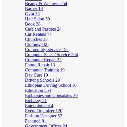
Beauty & Wellness
254
Barber
18
Gym
33
Hair Salon
50
Book
38
Cafe and Pastries
24
Car Rentals
77
Churches
33
Clothing
106
Community Service
152
Computer Sales / Service
204
Computer Repair
22
Phone Repair
13
Computer Training
19
Day Care
19
Driving Schools
29
Ethiopian Driving School
10
Education
554
Embassies and Consulates
30
Embassy
21
Entertainment
4
Event Organizer
120
Fashion Designer
57
Featured
81
Government Offices
24