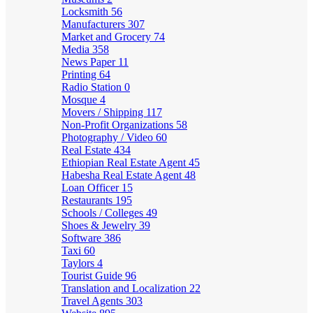
Locksmith
56
Manufacturers
307
Market and Grocery
74
Media
358
News Paper
11
Printing
64
Radio Station
0
Mosque
4
Movers / Shipping
117
Non-Profit Organizations
58
Photography / Video
60
Real Estate
434
Ethiopian Real Estate Agent
45
Habesha Real Estate Agent
48
Loan Officer
15
Restaurants
195
Schools / Colleges
49
Shoes & Jewelry
39
Software
386
Taxi
60
Taylors
4
Tourist Guide
96
Translation and Localization
22
Travel Agents
303