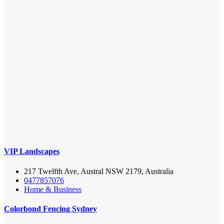
VIP Landscapes
217 Twelfth Ave, Austral NSW 2179, Australia
0477857076
Home & Business
Colorbond Fencing Sydney