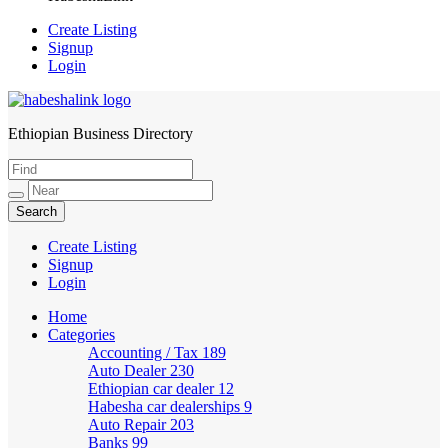
Create Listing
Signup
Login
Ethiopian Business Directory
HabeshaLink
Create Listing
Signup
Login
Home
Categories
Accounting / Tax
189
Auto Dealer
230
Ethiopian car dealer
12
Habesha car dealerships
9
Auto Repair
203
Banks
99