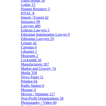
Guest House
16
Lodge
15
Human Resource
3
HVAC
8
Import / Export
42
Insurance
99
Lawyers
489
Eritrean Lawyers
5
Ethiopian Immigration Lawyer
9
Ethiopian Lawyers
19
Leisure
42
Cinemas
6
Libraries
1
Museums
2
Locksmith
56
Manufacturers
307
Market and Grocery
74
Media
358
News Paper
11
Printing
64
Radio Station
0
Mosque
4
Movers / Shipping
117
Non-Profit Organizations
58
Photography / Video
60