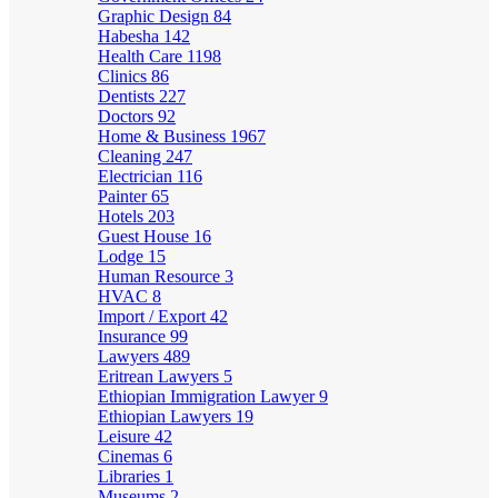
Graphic Design
84
Habesha
142
Health Care
1198
Clinics
86
Dentists
227
Doctors
92
Home & Business
1967
Cleaning
247
Electrician
116
Painter
65
Hotels
203
Guest House
16
Lodge
15
Human Resource
3
HVAC
8
Import / Export
42
Insurance
99
Lawyers
489
Eritrean Lawyers
5
Ethiopian Immigration Lawyer
9
Ethiopian Lawyers
19
Leisure
42
Cinemas
6
Libraries
1
Museums
2