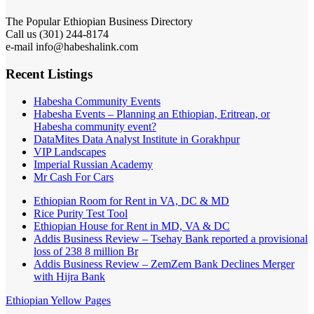
The Popular Ethiopian Business Directory
Call us (301) 244-8174
e-mail info@habeshalink.com
Recent Listings
Habesha Community Events
Habesha Events – Planning an Ethiopian, Eritrean, or
Habesha community event?
DataMites Data Analyst Institute in Gorakhpur
VIP Landscapes
Imperial Russian Academy
Mr Cash For Cars
Ethiopian Room for Rent in VA, DC & MD
Rice Purity Test Tool
Ethiopian House for Rent in MD, VA & DC
Addis Business Review – Tsehay Bank reported a provisional
loss of 238 8 million Br
Addis Business Review – ZemZem Bank Declines Merger
with Hijra Bank
Ethiopian Yellow Pages