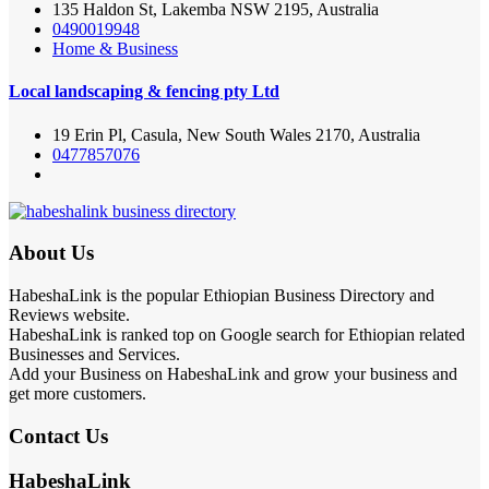
135 Haldon St, Lakemba NSW 2195, Australia
0490019948
Home & Business
Local landscaping & fencing pty Ltd
19 Erin Pl, Casula, New South Wales 2170, Australia
0477857076
About Us
HabeshaLink is the popular Ethiopian Business Directory and
Reviews website.
HabeshaLink is ranked top on Google search for Ethiopian related
Businesses and Services.
Add your Business on HabeshaLink and grow your business and
get more customers.
Contact Us
HabeshaLink