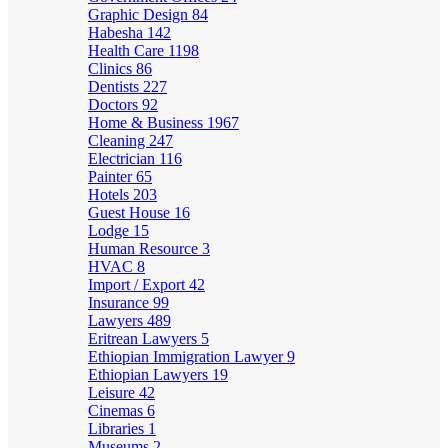
Graphic Design
84
Habesha
142
Health Care
1198
Clinics
86
Dentists
227
Doctors
92
Home & Business
1967
Cleaning
247
Electrician
116
Painter
65
Hotels
203
Guest House
16
Lodge
15
Human Resource
3
HVAC
8
Import / Export
42
Insurance
99
Lawyers
489
Eritrean Lawyers
5
Ethiopian Immigration Lawyer
9
Ethiopian Lawyers
19
Leisure
42
Cinemas
6
Libraries
1
Museums
2