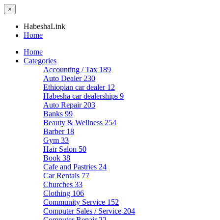
×
HabeshaLink
Home
Home
Categories
Accounting / Tax
189
Auto Dealer
230
Ethiopian car dealer
12
Habesha car dealerships
9
Auto Repair
203
Banks
99
Beauty & Wellness
254
Barber
18
Gym
33
Hair Salon
50
Book
38
Cafe and Pastries
24
Car Rentals
77
Churches
33
Clothing
106
Community Service
152
Computer Sales / Service
204
Computer Repair
22