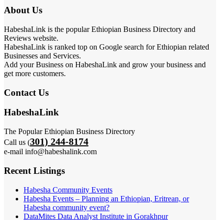
About Us
HabeshaLink is the popular Ethiopian Business Directory and
Reviews website.
HabeshaLink is ranked top on Google search for Ethiopian related
Businesses and Services.
Add your Business on HabeshaLink and grow your business and
get more customers.
Contact Us
HabeshaLink
The Popular Ethiopian Business Directory
301) 244-8174
Call us (
e-mail info@habeshalink.com
Recent Listings
Habesha Community Events
Habesha Events – Planning an Ethiopian, Eritrean, or
Habesha community event?
DataMites Data Analyst Institute in Gorakhpur