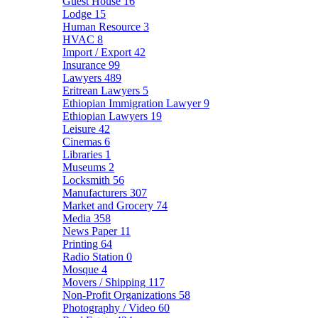
Guest House
16
Lodge
15
Human Resource
3
HVAC
8
Import / Export
42
Insurance
99
Lawyers
489
Eritrean Lawyers
5
Ethiopian Immigration Lawyer
9
Ethiopian Lawyers
19
Leisure
42
Cinemas
6
Libraries
1
Museums
2
Locksmith
56
Manufacturers
307
Market and Grocery
74
Media
358
News Paper
11
Printing
64
Radio Station
0
Mosque
4
Movers / Shipping
117
Non-Profit Organizations
58
Photography / Video
60