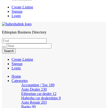
Create Listing
Signup
Login
Ethiopian Business Directory
HabeshaLink
Create Listing
Signup
Login
Home
Categories
Accounting / Tax
189
Auto Dealer
230
Ethiopian car dealer
12
Habesha car dealerships
9
Auto Repair
203
Banks
99