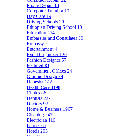
Phone Repair
13
Computer Training
19
Day Care
19
Driving Schools
29
Ethiopian Driving School
10
Education
554
Embassies and Consulates
30
Embassy
21
Entertainment
4
Event Organizer
120
Fashion Designer
57
Featured
81
Government Offices
24
Graphic Design
84
Habesha
142
Health Care
1198
Clinics
86
Dentists
227
Doctors
92
Home & Business
1967
Cleaning
247
Electrician
116
Painter
65
Hotels
203