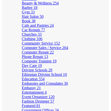
Beauty & Wellness
254
Barber
18
Gym
33
Hair Salon
50
Book
38
Cafe and Pastries
24
Car Rentals
77
Churches
33
Clothing
106
Community Service
152
Computer Sales / Service
204
Computer Repair
22
Phone Repair
13
Computer Training
19
Day Care
19
Driving Schools
29
Ethiopian Driving School
10
Education
554
Embassies and Consulates
30
Embassy
21
Entertainment
4
Event Organizer
120
Fashion Designer
57
Featured
81
Government Offices
24