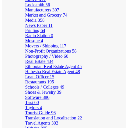
Locksmith
56
Manufacturers
307
Market and Grocery
74
Media
358
News Paper
11
Printing
64
Radio Station
0
Mosque
4
Movers / Shipping
117
Non-Profit Organizations
58
Photography / Video
60
Real Estate
434
Ethiopian Real Estate Agent
45
Habesha Real Estate Agent
48
Loan Officer
15
Restaurants
195
Schools / Colleges
49
Shoes & Jewelry
39
Software
386
Taxi
60
Taylors
4
Tourist Guide
96
Translation and Localization
22
Travel Agents
303