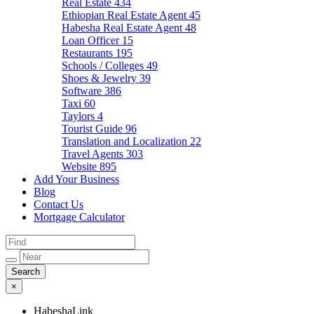
Real Estate
434
Ethiopian Real Estate Agent
45
Habesha Real Estate Agent
48
Loan Officer
15
Restaurants
195
Schools / Colleges
49
Shoes & Jewelry
39
Software
386
Taxi
60
Taylors
4
Tourist Guide
96
Translation and Localization
22
Travel Agents
303
Website
895
Add Your Business
Blog
Contact Us
Mortgage Calculator
×
HabeshaLink