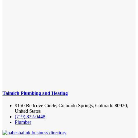
Talmich Plumbing and Heating
9150 Bellcove Circle, Colorado Springs, Colorado 80920,
United States
(719) 822-0448
Plumber