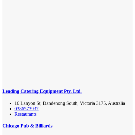
Leading Catering Equipment Pty. Ltd.
16 Lanyon St, Dandenong South, Victoria 3175, Australia
0386573937
Restaurants
Chicago Pub & Billiards