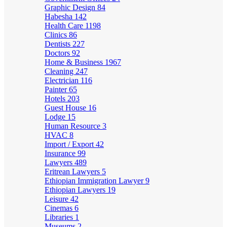
Graphic Design
84
Habesha
142
Health Care
1198
Clinics
86
Dentists
227
Doctors
92
Home & Business
1967
Cleaning
247
Electrician
116
Painter
65
Hotels
203
Guest House
16
Lodge
15
Human Resource
3
HVAC
8
Import / Export
42
Insurance
99
Lawyers
489
Eritrean Lawyers
5
Ethiopian Immigration Lawyer
9
Ethiopian Lawyers
19
Leisure
42
Cinemas
6
Libraries
1
Museums
2