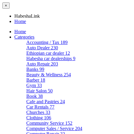
×
HabeshaLink
Home
Home
Categories
Accounting / Tax
189
Auto Dealer
230
Ethiopian car dealer
12
Habesha car dealerships
9
Auto Repair
203
Banks
99
Beauty & Wellness
254
Barber
18
Gym
33
Hair Salon
50
Book
38
Cafe and Pastries
24
Car Rentals
77
Churches
33
Clothing
106
Community Service
152
Computer Sales / Service
204
Computer Repair
22