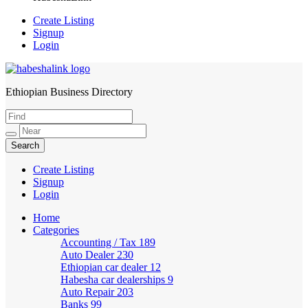
Create Listing
Signup
Login
Ethiopian Business Directory
HabeshaLink
Create Listing
Signup
Login
Home
Categories
Accounting / Tax
189
Auto Dealer
230
Ethiopian car dealer
12
Habesha car dealerships
9
Auto Repair
203
Banks
99