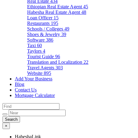
Real Estate
434
Ethiopian Real Estate Agent
45
Habesha Real Estate Agent
48
Loan Officer
15
Restaurants
195
Schools / Colleges
49
Shoes & Jewelry
39
Software
386
Taxi
60
Taylors
4
Tourist Guide
96
Translation and Localization
22
Travel Agents
303
Website
895
Add Your Business
Blog
Contact Us
Mortgage Calculator
×
HabeshaLink