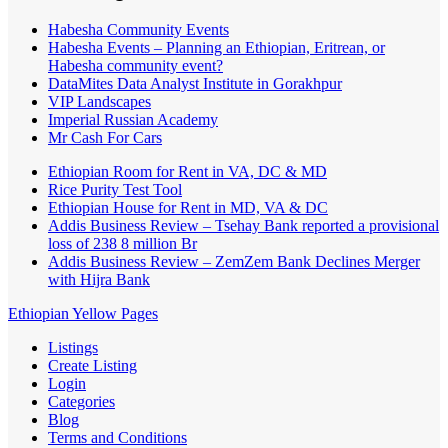
Habesha Community Events
Habesha Events – Planning an Ethiopian, Eritrean, or
Habesha community event?
DataMites Data Analyst Institute in Gorakhpur
VIP Landscapes
Imperial Russian Academy
Mr Cash For Cars
Ethiopian Room for Rent in VA, DC & MD
Rice Purity Test Tool
Ethiopian House for Rent in MD, VA & DC
Addis Business Review – Tsehay Bank reported a provisional
loss of 238 8 million Br
Addis Business Review – ZemZem Bank Declines Merger
with Hijra Bank
Ethiopian Yellow Pages
Listings
Create Listing
Login
Categories
Blog
Terms and Conditions