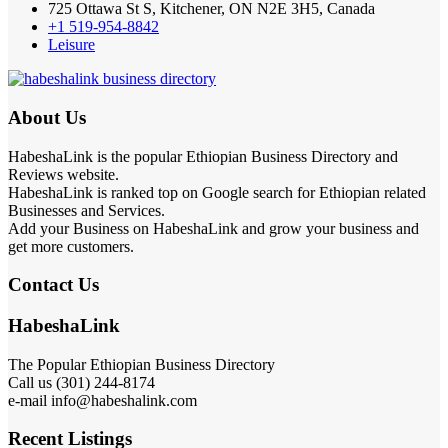
725 Ottawa St S, Kitchener, ON N2E 3H5, Canada
+1 519-954-8842
Leisure
About Us
HabeshaLink is the popular Ethiopian Business Directory and
Reviews website.
HabeshaLink is ranked top on Google search for Ethiopian related
Businesses and Services.
Add your Business on HabeshaLink and grow your business and
get more customers.
Contact Us
HabeshaLink
The Popular Ethiopian Business Directory
Call us (301) 244-8174
e-mail info@habeshalink.com
Recent Listings