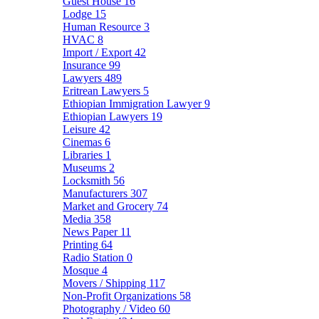
Guest House
16
Lodge
15
Human Resource
3
HVAC
8
Import / Export
42
Insurance
99
Lawyers
489
Eritrean Lawyers
5
Ethiopian Immigration Lawyer
9
Ethiopian Lawyers
19
Leisure
42
Cinemas
6
Libraries
1
Museums
2
Locksmith
56
Manufacturers
307
Market and Grocery
74
Media
358
News Paper
11
Printing
64
Radio Station
0
Mosque
4
Movers / Shipping
117
Non-Profit Organizations
58
Photography / Video
60