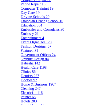
Phone Repair
13
Computer Training
19
Day Care
19
Driving Schools
29
Ethiopian Driving School
10
Education
554
Embassies and Consulates
30
Embassy
21
Entertainment
4
Event Organizer
120
Fashion Designer
57
Featured
81
Government Offices
24
Graphic Design
84
Habesha
142
Health Care
1198
Clinics
86
Dentists
227
Doctors
92
Home & Business
1967
Cleaning
247
Electrician
116
Painter
65
Hotels
203