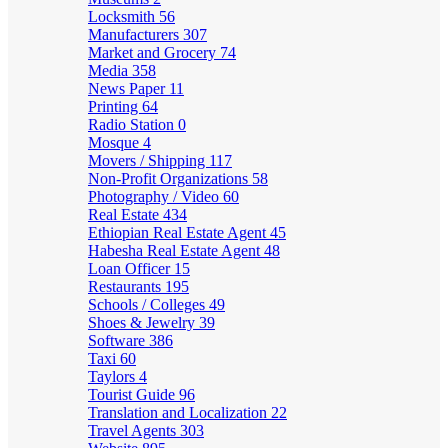
Locksmith
56
Manufacturers
307
Market and Grocery
74
Media
358
News Paper
11
Printing
64
Radio Station
0
Mosque
4
Movers / Shipping
117
Non-Profit Organizations
58
Photography / Video
60
Real Estate
434
Ethiopian Real Estate Agent
45
Habesha Real Estate Agent
48
Loan Officer
15
Restaurants
195
Schools / Colleges
49
Shoes & Jewelry
39
Software
386
Taxi
60
Taylors
4
Tourist Guide
96
Translation and Localization
22
Travel Agents
303