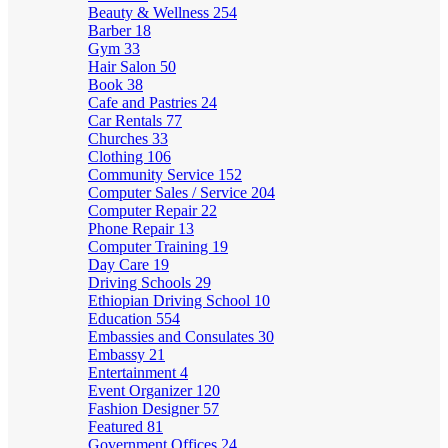
Beauty & Wellness
254
Barber
18
Gym
33
Hair Salon
50
Book
38
Cafe and Pastries
24
Car Rentals
77
Churches
33
Clothing
106
Community Service
152
Computer Sales / Service
204
Computer Repair
22
Phone Repair
13
Computer Training
19
Day Care
19
Driving Schools
29
Ethiopian Driving School
10
Education
554
Embassies and Consulates
30
Embassy
21
Entertainment
4
Event Organizer
120
Fashion Designer
57
Featured
81
Government Offices
24