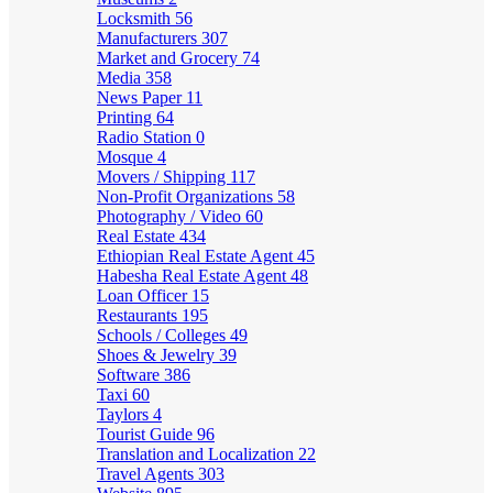
Locksmith
56
Manufacturers
307
Market and Grocery
74
Media
358
News Paper
11
Printing
64
Radio Station
0
Mosque
4
Movers / Shipping
117
Non-Profit Organizations
58
Photography / Video
60
Real Estate
434
Ethiopian Real Estate Agent
45
Habesha Real Estate Agent
48
Loan Officer
15
Restaurants
195
Schools / Colleges
49
Shoes & Jewelry
39
Software
386
Taxi
60
Taylors
4
Tourist Guide
96
Translation and Localization
22
Travel Agents
303