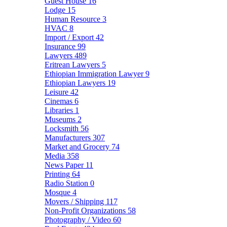
Guest House
16
Lodge
15
Human Resource
3
HVAC
8
Import / Export
42
Insurance
99
Lawyers
489
Eritrean Lawyers
5
Ethiopian Immigration Lawyer
9
Ethiopian Lawyers
19
Leisure
42
Cinemas
6
Libraries
1
Museums
2
Locksmith
56
Manufacturers
307
Market and Grocery
74
Media
358
News Paper
11
Printing
64
Radio Station
0
Mosque
4
Movers / Shipping
117
Non-Profit Organizations
58
Photography / Video
60