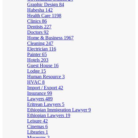
Graphic Design
84
Habesha
142
Health Care
1198
Clinics
86
Dentists
227
Doctors
92
Home & Business
1967
Cleaning
247
Electrician
116
Painter
65
Hotels
203
Guest House
16
Lodge
15
Human Resource
3
HVAC
8
Import / Export
42
Insurance
99
Lawyers
489
Eritrean Lawyers
5
Ethiopian Immigration Lawyer
9
Ethiopian Lawyers
19
Leisure
42
Cinemas
6
Libraries
1
Museums
2