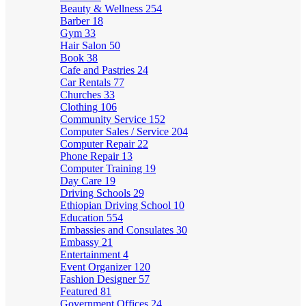
Beauty & Wellness
254
Barber
18
Gym
33
Hair Salon
50
Book
38
Cafe and Pastries
24
Car Rentals
77
Churches
33
Clothing
106
Community Service
152
Computer Sales / Service
204
Computer Repair
22
Phone Repair
13
Computer Training
19
Day Care
19
Driving Schools
29
Ethiopian Driving School
10
Education
554
Embassies and Consulates
30
Embassy
21
Entertainment
4
Event Organizer
120
Fashion Designer
57
Featured
81
Government Offices
24