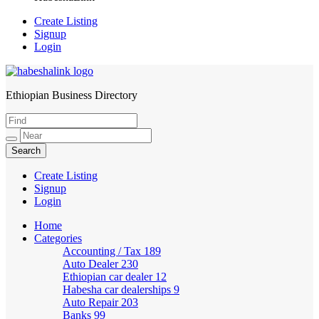
Create Listing
Signup
Login
Ethiopian Business Directory
HabeshaLink
Create Listing
Signup
Login
Home
Categories
Accounting / Tax
189
Auto Dealer
230
Ethiopian car dealer
12
Habesha car dealerships
9
Auto Repair
203
Banks
99