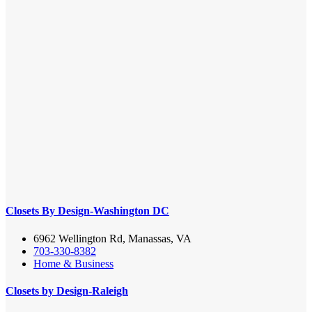
Closets By Design-Washington DC
6962 Wellington Rd, Manassas, VA
703-330-8382
Home & Business
Closets by Design-Raleigh