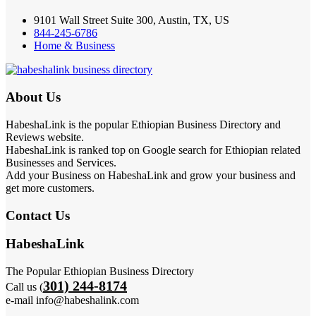
9101 Wall Street Suite 300, Austin, TX, US
844-245-6786
Home & Business
About Us
HabeshaLink is the popular Ethiopian Business Directory and
Reviews website.
HabeshaLink is ranked top on Google search for Ethiopian related
Businesses and Services.
Add your Business on HabeshaLink and grow your business and
get more customers.
Contact Us
HabeshaLink
The Popular Ethiopian Business Directory
301) 244-8174
Call us (
e-mail info@habeshalink.com