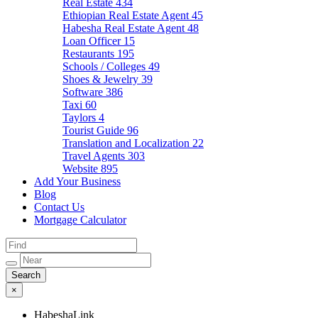
Real Estate
434
Ethiopian Real Estate Agent
45
Habesha Real Estate Agent
48
Loan Officer
15
Restaurants
195
Schools / Colleges
49
Shoes & Jewelry
39
Software
386
Taxi
60
Taylors
4
Tourist Guide
96
Translation and Localization
22
Travel Agents
303
Website
895
Add Your Business
Blog
Contact Us
Mortgage Calculator
×
HabeshaLink