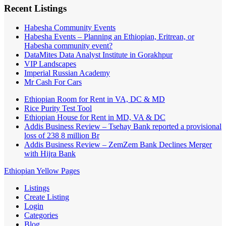
Recent Listings
Habesha Community Events
Habesha Events – Planning an Ethiopian, Eritrean, or
Habesha community event?
DataMites Data Analyst Institute in Gorakhpur
VIP Landscapes
Imperial Russian Academy
Mr Cash For Cars
Ethiopian Room for Rent in VA, DC & MD
Rice Purity Test Tool
Ethiopian House for Rent in MD, VA & DC
Addis Business Review – Tsehay Bank reported a provisional
loss of 238 8 million Br
Addis Business Review – ZemZem Bank Declines Merger
with Hijra Bank
Ethiopian Yellow Pages
Listings
Create Listing
Login
Categories
Blog