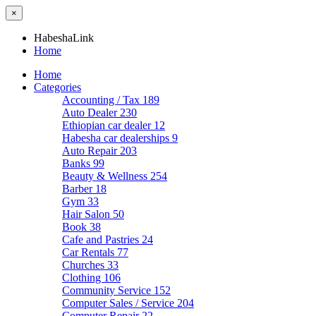
×
HabeshaLink
Home
Home
Categories
Accounting / Tax
189
Auto Dealer
230
Ethiopian car dealer
12
Habesha car dealerships
9
Auto Repair
203
Banks
99
Beauty & Wellness
254
Barber
18
Gym
33
Hair Salon
50
Book
38
Cafe and Pastries
24
Car Rentals
77
Churches
33
Clothing
106
Community Service
152
Computer Sales / Service
204
Computer Repair
22