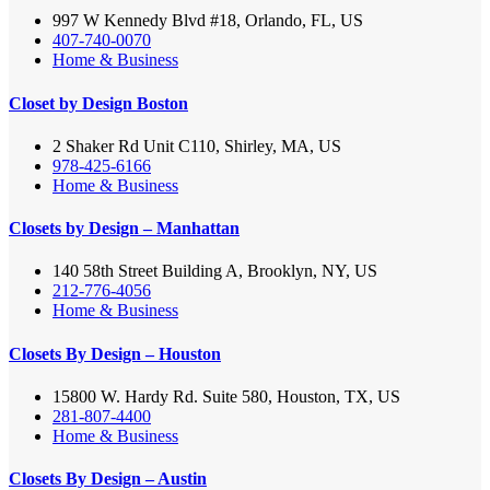
997 W Kennedy Blvd #18, Orlando, FL, US
407-740-0070
Home & Business
Closet by Design Boston
2 Shaker Rd Unit C110, Shirley, MA, US
978-425-6166
Home & Business
Closets by Design – Manhattan
140 58th Street Building A, Brooklyn, NY, US
212-776-4056
Home & Business
Closets By Design – Houston
15800 W. Hardy Rd. Suite 580, Houston, TX, US
281-807-4400
Home & Business
Closets By Design – Austin