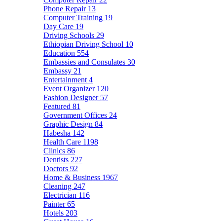
Phone Repair
13
Computer Training
19
Day Care
19
Driving Schools
29
Ethiopian Driving School
10
Education
554
Embassies and Consulates
30
Embassy
21
Entertainment
4
Event Organizer
120
Fashion Designer
57
Featured
81
Government Offices
24
Graphic Design
84
Habesha
142
Health Care
1198
Clinics
86
Dentists
227
Doctors
92
Home & Business
1967
Cleaning
247
Electrician
116
Painter
65
Hotels
203