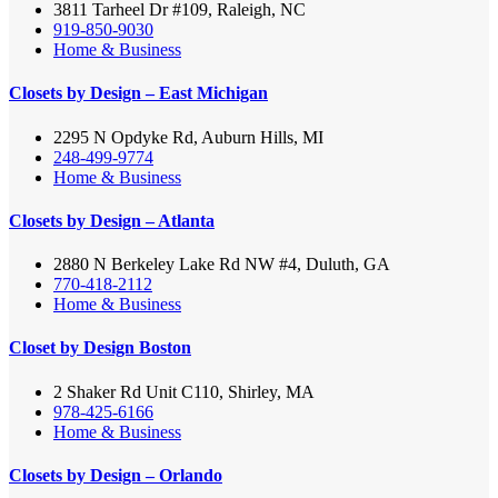
3811 Tarheel Dr #109, Raleigh, NC
919-850-9030
Home & Business
Closets by Design – East Michigan
2295 N Opdyke Rd, Auburn Hills, MI
248-499-9774
Home & Business
Closets by Design – Atlanta
2880 N Berkeley Lake Rd NW #4, Duluth, GA
770-418-2112
Home & Business
Closet by Design Boston
2 Shaker Rd Unit C110, Shirley, MA
978-425-6166
Home & Business
Closets by Design – Orlando