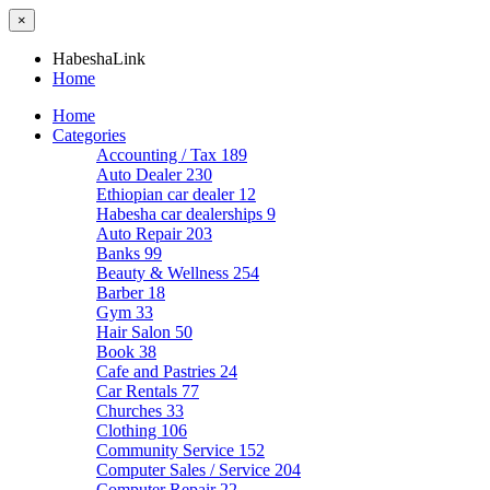
×
HabeshaLink
Home
Home
Categories
Accounting / Tax
189
Auto Dealer
230
Ethiopian car dealer
12
Habesha car dealerships
9
Auto Repair
203
Banks
99
Beauty & Wellness
254
Barber
18
Gym
33
Hair Salon
50
Book
38
Cafe and Pastries
24
Car Rentals
77
Churches
33
Clothing
106
Community Service
152
Computer Sales / Service
204
Computer Repair
22