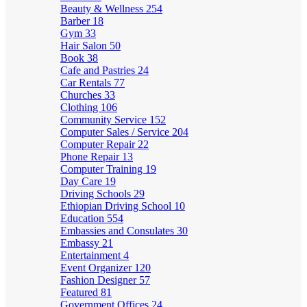
Beauty & Wellness
254
Barber
18
Gym
33
Hair Salon
50
Book
38
Cafe and Pastries
24
Car Rentals
77
Churches
33
Clothing
106
Community Service
152
Computer Sales / Service
204
Computer Repair
22
Phone Repair
13
Computer Training
19
Day Care
19
Driving Schools
29
Ethiopian Driving School
10
Education
554
Embassies and Consulates
30
Embassy
21
Entertainment
4
Event Organizer
120
Fashion Designer
57
Featured
81
Government Offices
24