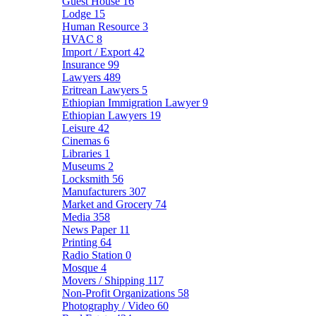
Guest House
16
Lodge
15
Human Resource
3
HVAC
8
Import / Export
42
Insurance
99
Lawyers
489
Eritrean Lawyers
5
Ethiopian Immigration Lawyer
9
Ethiopian Lawyers
19
Leisure
42
Cinemas
6
Libraries
1
Museums
2
Locksmith
56
Manufacturers
307
Market and Grocery
74
Media
358
News Paper
11
Printing
64
Radio Station
0
Mosque
4
Movers / Shipping
117
Non-Profit Organizations
58
Photography / Video
60