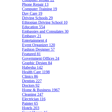
Phone Repair
13
Computer Training
19
Day Care
19
Driving Schools
29
Ethiopian Driving School
10
Education
554
Embassies and Consulates
30
Embassy
21
Entertainment
4
Event Organizer
120
Fashion Designer
57
Featured
81
Government Offices
24
Graphic Design
84
Habesha
142
Health Care
1198
Clinics
86
Dentists
227
Doctors
92
Home & Business
1967
Cleaning
247
Electrician
116
Painter
65
Hotels
203