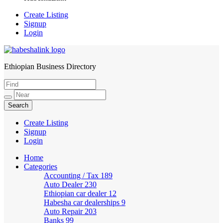
Create Listing
Signup
Login
Ethiopian Business Directory
HabeshaLink
Create Listing
Signup
Login
Home
Categories
Accounting / Tax
189
Auto Dealer
230
Ethiopian car dealer
12
Habesha car dealerships
9
Auto Repair
203
Banks
99