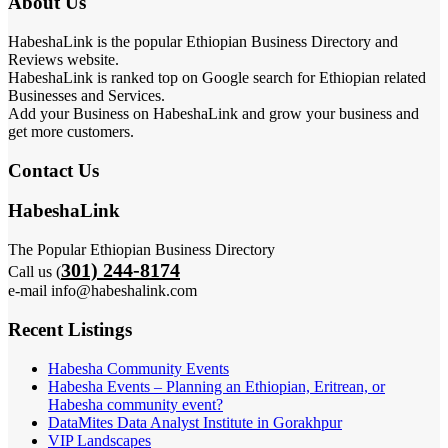
About Us
HabeshaLink is the popular Ethiopian Business Directory and
Reviews website.
HabeshaLink is ranked top on Google search for Ethiopian related
Businesses and Services.
Add your Business on HabeshaLink and grow your business and
get more customers.
Contact Us
HabeshaLink
The Popular Ethiopian Business Directory
301) 244-8174
Call us (
e-mail info@habeshalink.com
Recent Listings
Habesha Community Events
Habesha Events – Planning an Ethiopian, Eritrean, or
Habesha community event?
DataMites Data Analyst Institute in Gorakhpur
VIP Landscapes