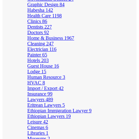
Graphic Design
84
Habesha
142
Health Care
1198
Clinics
86
Dentists
227
Doctors
92
Home & Business
1967
Cleaning
247
Electrician
116
Painter
65
Hotels
203
Guest House
16
Lodge
15
Human Resource
3
HVAC
8
Import / Export
42
Insurance
99
Lawyers
489
Eritrean Lawyers
5
Ethiopian Immigration Lawyer
9
Ethiopian Lawyers
19
Leisure
42
Cinemas
6
Libraries
1
Museums
2