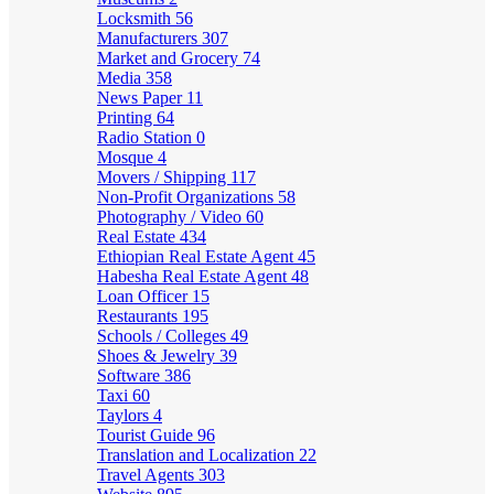
Locksmith
56
Manufacturers
307
Market and Grocery
74
Media
358
News Paper
11
Printing
64
Radio Station
0
Mosque
4
Movers / Shipping
117
Non-Profit Organizations
58
Photography / Video
60
Real Estate
434
Ethiopian Real Estate Agent
45
Habesha Real Estate Agent
48
Loan Officer
15
Restaurants
195
Schools / Colleges
49
Shoes & Jewelry
39
Software
386
Taxi
60
Taylors
4
Tourist Guide
96
Translation and Localization
22
Travel Agents
303