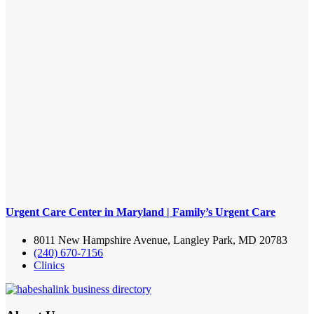
Urgent Care Center in Maryland | Family’s Urgent Care
8011 New Hampshire Avenue, Langley Park, MD 20783
(240) 670-7156
Clinics