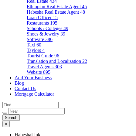
Real Estate
434
Ethiopian Real Estate Agent
45
Habesha Real Estate Agent
48
Loan Officer
15
Restaurants
195
Schools / Colleges
49
Shoes & Jewelry
39
Software
386
Taxi
60
Taylors
4
Tourist Guide
96
Translation and Localization
22
Travel Agents
303
Website
895
Add Your Business
Blog
Contact Us
Mortgage Calculator
×
HabeshaLink