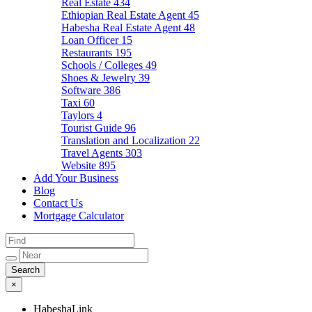
Real Estate
434
Ethiopian Real Estate Agent
45
Habesha Real Estate Agent
48
Loan Officer
15
Restaurants
195
Schools / Colleges
49
Shoes & Jewelry
39
Software
386
Taxi
60
Taylors
4
Tourist Guide
96
Translation and Localization
22
Travel Agents
303
Website
895
Add Your Business
Blog
Contact Us
Mortgage Calculator
×
HabeshaLink