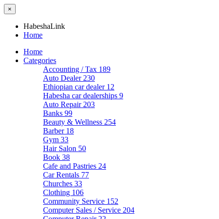
×
HabeshaLink
Home
Home
Categories
Accounting / Tax
189
Auto Dealer
230
Ethiopian car dealer
12
Habesha car dealerships
9
Auto Repair
203
Banks
99
Beauty & Wellness
254
Barber
18
Gym
33
Hair Salon
50
Book
38
Cafe and Pastries
24
Car Rentals
77
Churches
33
Clothing
106
Community Service
152
Computer Sales / Service
204
Computer Repair
22