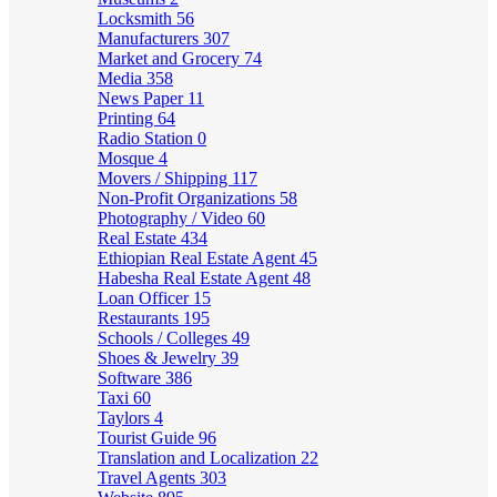
Locksmith
56
Manufacturers
307
Market and Grocery
74
Media
358
News Paper
11
Printing
64
Radio Station
0
Mosque
4
Movers / Shipping
117
Non-Profit Organizations
58
Photography / Video
60
Real Estate
434
Ethiopian Real Estate Agent
45
Habesha Real Estate Agent
48
Loan Officer
15
Restaurants
195
Schools / Colleges
49
Shoes & Jewelry
39
Software
386
Taxi
60
Taylors
4
Tourist Guide
96
Translation and Localization
22
Travel Agents
303