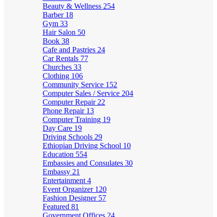
Beauty & Wellness
254
Barber
18
Gym
33
Hair Salon
50
Book
38
Cafe and Pastries
24
Car Rentals
77
Churches
33
Clothing
106
Community Service
152
Computer Sales / Service
204
Computer Repair
22
Phone Repair
13
Computer Training
19
Day Care
19
Driving Schools
29
Ethiopian Driving School
10
Education
554
Embassies and Consulates
30
Embassy
21
Entertainment
4
Event Organizer
120
Fashion Designer
57
Featured
81
Government Offices
24