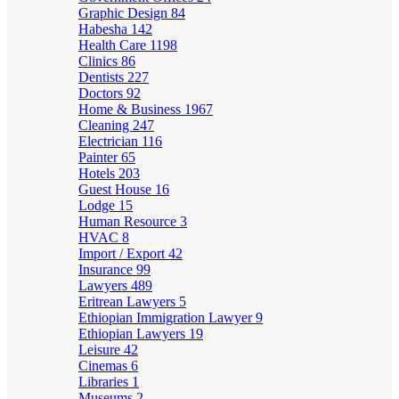
Graphic Design
84
Habesha
142
Health Care
1198
Clinics
86
Dentists
227
Doctors
92
Home & Business
1967
Cleaning
247
Electrician
116
Painter
65
Hotels
203
Guest House
16
Lodge
15
Human Resource
3
HVAC
8
Import / Export
42
Insurance
99
Lawyers
489
Eritrean Lawyers
5
Ethiopian Immigration Lawyer
9
Ethiopian Lawyers
19
Leisure
42
Cinemas
6
Libraries
1
Museums
2