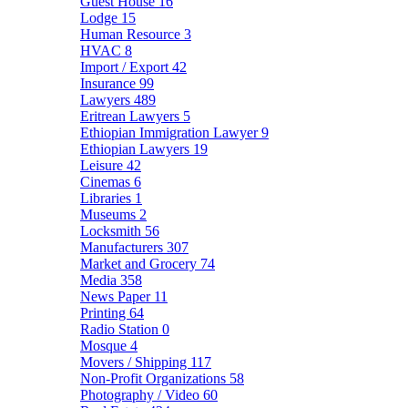
Guest House
16
Lodge
15
Human Resource
3
HVAC
8
Import / Export
42
Insurance
99
Lawyers
489
Eritrean Lawyers
5
Ethiopian Immigration Lawyer
9
Ethiopian Lawyers
19
Leisure
42
Cinemas
6
Libraries
1
Museums
2
Locksmith
56
Manufacturers
307
Market and Grocery
74
Media
358
News Paper
11
Printing
64
Radio Station
0
Mosque
4
Movers / Shipping
117
Non-Profit Organizations
58
Photography / Video
60