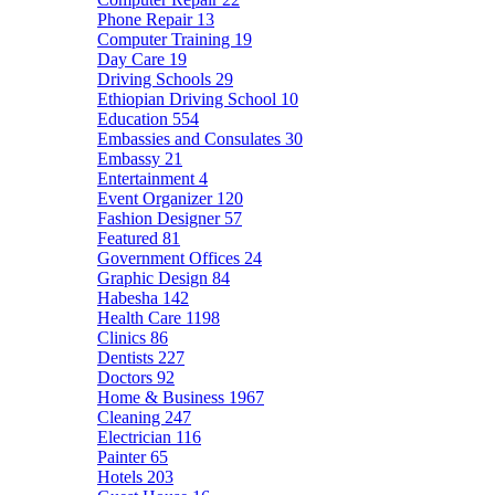
Phone Repair
13
Computer Training
19
Day Care
19
Driving Schools
29
Ethiopian Driving School
10
Education
554
Embassies and Consulates
30
Embassy
21
Entertainment
4
Event Organizer
120
Fashion Designer
57
Featured
81
Government Offices
24
Graphic Design
84
Habesha
142
Health Care
1198
Clinics
86
Dentists
227
Doctors
92
Home & Business
1967
Cleaning
247
Electrician
116
Painter
65
Hotels
203