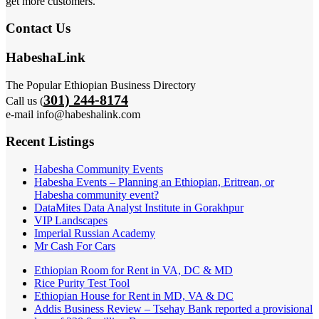
get more customers.
Contact Us
HabeshaLink
The Popular Ethiopian Business Directory
301) 244-8174
Call us (
e-mail info@habeshalink.com
Recent Listings
Habesha Community Events
Habesha Events – Planning an Ethiopian, Eritrean, or
Habesha community event?
DataMites Data Analyst Institute in Gorakhpur
VIP Landscapes
Imperial Russian Academy
Mr Cash For Cars
Ethiopian Room for Rent in VA, DC & MD
Rice Purity Test Tool
Ethiopian House for Rent in MD, VA & DC
Addis Business Review – Tsehay Bank reported a provisional