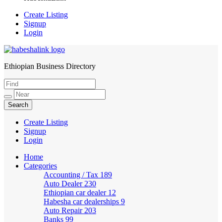
Create Listing
Signup
Login
Ethiopian Business Directory
HabeshaLink
Create Listing
Signup
Login
Home
Categories
Accounting / Tax
189
Auto Dealer
230
Ethiopian car dealer
12
Habesha car dealerships
9
Auto Repair
203
Banks
99