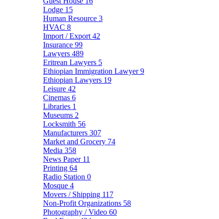
Guest House
16
Lodge
15
Human Resource
3
HVAC
8
Import / Export
42
Insurance
99
Lawyers
489
Eritrean Lawyers
5
Ethiopian Immigration Lawyer
9
Ethiopian Lawyers
19
Leisure
42
Cinemas
6
Libraries
1
Museums
2
Locksmith
56
Manufacturers
307
Market and Grocery
74
Media
358
News Paper
11
Printing
64
Radio Station
0
Mosque
4
Movers / Shipping
117
Non-Profit Organizations
58
Photography / Video
60