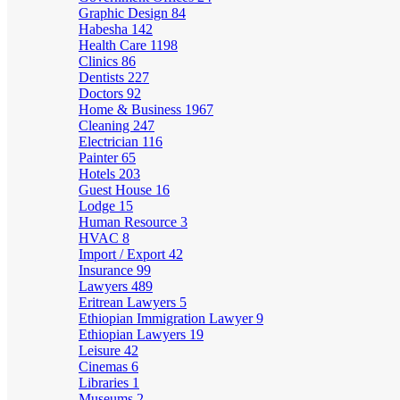
Graphic Design
84
Habesha
142
Health Care
1198
Clinics
86
Dentists
227
Doctors
92
Home & Business
1967
Cleaning
247
Electrician
116
Painter
65
Hotels
203
Guest House
16
Lodge
15
Human Resource
3
HVAC
8
Import / Export
42
Insurance
99
Lawyers
489
Eritrean Lawyers
5
Ethiopian Immigration Lawyer
9
Ethiopian Lawyers
19
Leisure
42
Cinemas
6
Libraries
1
Museums
2