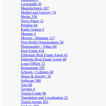
Locksmith
56
Manufacturers
307
Market and Grocery
74
Media
358
News Paper
11
Printing
64
Radio Station
0
Mosque
4
Movers / Shipping
117
Non-Profit Organizations
58
Photography / Video
60
Real Estate
434
Ethiopian Real Estate Agent
45
Habesha Real Estate Agent
48
Loan Officer
15
Restaurants
195
Schools / Colleges
49
Shoes & Jewelry
39
Software
386
Taxi
60
Taylors
4
Tourist Guide
96
Translation and Localization
22
Travel Agents
303