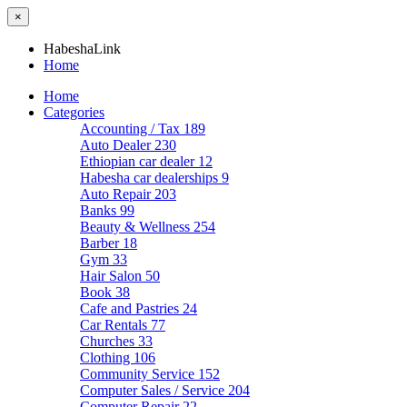
×
HabeshaLink
Home
Home
Categories
Accounting / Tax
189
Auto Dealer
230
Ethiopian car dealer
12
Habesha car dealerships
9
Auto Repair
203
Banks
99
Beauty & Wellness
254
Barber
18
Gym
33
Hair Salon
50
Book
38
Cafe and Pastries
24
Car Rentals
77
Churches
33
Clothing
106
Community Service
152
Computer Sales / Service
204
Computer Repair
22