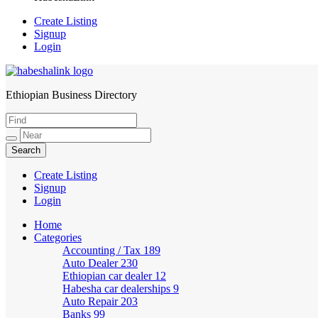
Create Listing
Signup
Login
Ethiopian Business Directory
HabeshaLink
Create Listing
Signup
Login
Home
Categories
Accounting / Tax
189
Auto Dealer
230
Ethiopian car dealer
12
Habesha car dealerships
9
Auto Repair
203
Banks
99