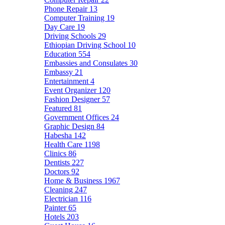
Phone Repair
13
Computer Training
19
Day Care
19
Driving Schools
29
Ethiopian Driving School
10
Education
554
Embassies and Consulates
30
Embassy
21
Entertainment
4
Event Organizer
120
Fashion Designer
57
Featured
81
Government Offices
24
Graphic Design
84
Habesha
142
Health Care
1198
Clinics
86
Dentists
227
Doctors
92
Home & Business
1967
Cleaning
247
Electrician
116
Painter
65
Hotels
203