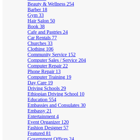
Beauty & Wellness
254
Barber
18
Gym
33
Hair Salon
50
Book
38
Cafe and Pastries
24
Car Rentals
77
Churches
33
Clothing
106
Community Service
152
Computer Sales / Service
204
Computer Repair
22
Phone Repair
13
Computer Training
19
Day Care
19
Driving Schools
29
Ethiopian Driving School
10
Education
554
Embassies and Consulates
30
Embassy
21
Entertainment
4
Event Organizer
120
Fashion Designer
57
Featured
81
Government Offices
24