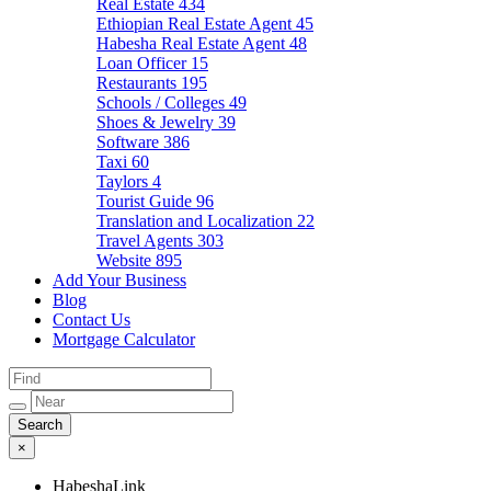
Real Estate
434
Ethiopian Real Estate Agent
45
Habesha Real Estate Agent
48
Loan Officer
15
Restaurants
195
Schools / Colleges
49
Shoes & Jewelry
39
Software
386
Taxi
60
Taylors
4
Tourist Guide
96
Translation and Localization
22
Travel Agents
303
Website
895
Add Your Business
Blog
Contact Us
Mortgage Calculator
×
HabeshaLink