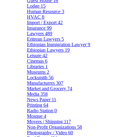
Guest House
16
Lodge
15
Human Resource
3
HVAC
8
Import / Export
42
Insurance
99
Lawyers
489
Eritrean Lawyers
5
Ethiopian Immigration Lawyer
9
Ethiopian Lawyers
19
Leisure
42
Cinemas
6
Libraries
1
Museums
2
Locksmith
56
Manufacturers
307
Market and Grocery
74
Media
358
News Paper
11
Printing
64
Radio Station
0
Mosque
4
Movers / Shipping
117
Non-Profit Organizations
58
Photography / Video
60