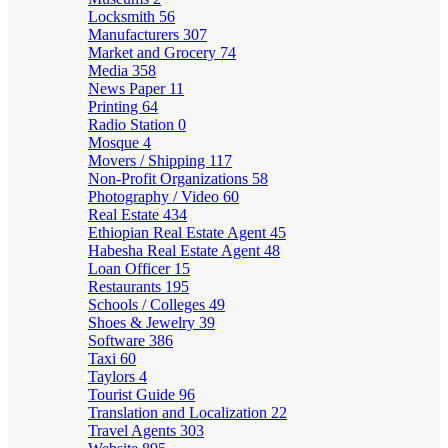
Locksmith
56
Manufacturers
307
Market and Grocery
74
Media
358
News Paper
11
Printing
64
Radio Station
0
Mosque
4
Movers / Shipping
117
Non-Profit Organizations
58
Photography / Video
60
Real Estate
434
Ethiopian Real Estate Agent
45
Habesha Real Estate Agent
48
Loan Officer
15
Restaurants
195
Schools / Colleges
49
Shoes & Jewelry
39
Software
386
Taxi
60
Taylors
4
Tourist Guide
96
Translation and Localization
22
Travel Agents
303