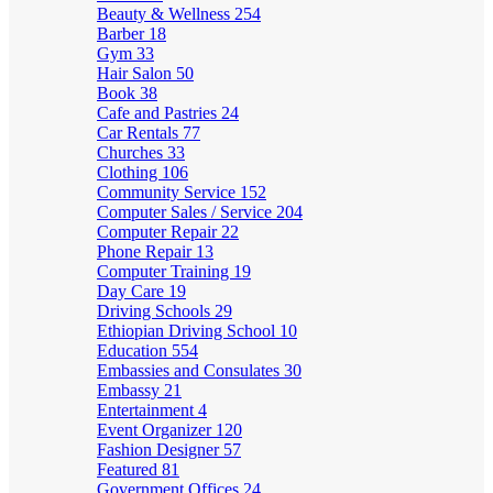
Beauty & Wellness
254
Barber
18
Gym
33
Hair Salon
50
Book
38
Cafe and Pastries
24
Car Rentals
77
Churches
33
Clothing
106
Community Service
152
Computer Sales / Service
204
Computer Repair
22
Phone Repair
13
Computer Training
19
Day Care
19
Driving Schools
29
Ethiopian Driving School
10
Education
554
Embassies and Consulates
30
Embassy
21
Entertainment
4
Event Organizer
120
Fashion Designer
57
Featured
81
Government Offices
24