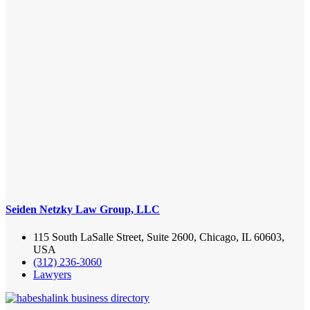
Seiden Netzky Law Group, LLC
115 South LaSalle Street, Suite 2600, Chicago, IL 60603,
USA
(312) 236-3060
Lawyers