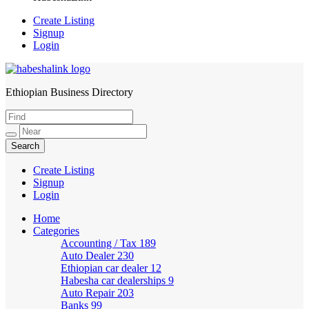
Create Listing
Signup
Login
Ethiopian Business Directory
HabeshaLink
Create Listing
Signup
Login
Home
Categories
Accounting / Tax
189
Auto Dealer
230
Ethiopian car dealer
12
Habesha car dealerships
9
Auto Repair
203
Banks
99