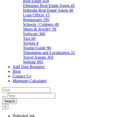
Real Estate
434
Ethiopian Real Estate Agent
45
Habesha Real Estate Agent
48
Loan Officer
15
Restaurants
195
Schools / Colleges
49
Shoes & Jewelry
39
Software
386
Taxi
60
Taylors
4
Tourist Guide
96
Translation and Localization
22
Travel Agents
303
Website
895
Add Your Business
Blog
Contact Us
Mortgage Calculator
×
HabeshaLink