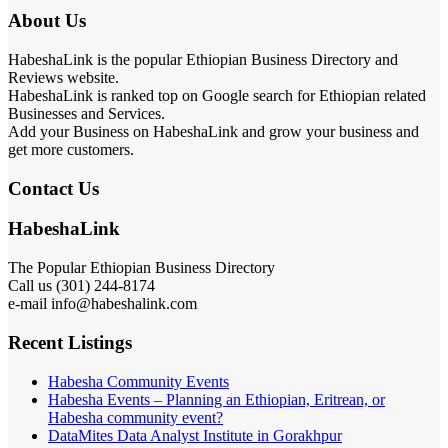
About Us
HabeshaLink is the popular Ethiopian Business Directory and
Reviews website.
HabeshaLink is ranked top on Google search for Ethiopian related
Businesses and Services.
Add your Business on HabeshaLink and grow your business and
get more customers.
Contact Us
HabeshaLink
The Popular Ethiopian Business Directory
Call us (301) 244-8174
e-mail info@habeshalink.com
Recent Listings
Habesha Community Events
Habesha Events – Planning an Ethiopian, Eritrean, or
Habesha community event?
DataMites Data Analyst Institute in Gorakhpur