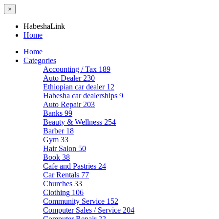
×
HabeshaLink
Home
Home
Categories
Accounting / Tax
189
Auto Dealer
230
Ethiopian car dealer
12
Habesha car dealerships
9
Auto Repair
203
Banks
99
Beauty & Wellness
254
Barber
18
Gym
33
Hair Salon
50
Book
38
Cafe and Pastries
24
Car Rentals
77
Churches
33
Clothing
106
Community Service
152
Computer Sales / Service
204
Computer Repair
22