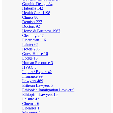
Graphic Design
84
Habesha
142
Health Care
1198
Clinics
86
Dentists
227
Doctors
92
Home & Business
1967
Cleaning
247
Electrician
116
Painter
65
Hotels
203
Guest House
16
Lodge
15
Human Resource
3
HVAC
8
Import / Export
42
Insurance
99
Lawyers
489
Eritrean Lawyers
5
Ethiopian Immigration Lawyer
9
Ethiopian Lawyers
19
Leisure
42
Cinemas
6
Libraries
1
Museums
2