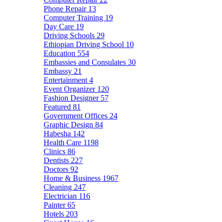
Phone Repair
13
Computer Training
19
Day Care
19
Driving Schools
29
Ethiopian Driving School
10
Education
554
Embassies and Consulates
30
Embassy
21
Entertainment
4
Event Organizer
120
Fashion Designer
57
Featured
81
Government Offices
24
Graphic Design
84
Habesha
142
Health Care
1198
Clinics
86
Dentists
227
Doctors
92
Home & Business
1967
Cleaning
247
Electrician
116
Painter
65
Hotels
203