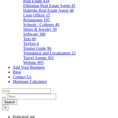
Real Estate
434
Ethiopian Real Estate Agent
45
Habesha Real Estate Agent
48
Loan Officer
15
Restaurants
195
Schools / Colleges
49
Shoes & Jewelry
39
Software
386
Taxi
60
Taylors
4
Tourist Guide
96
Translation and Localization
22
Travel Agents
303
Website
895
Add Your Business
Blog
Contact Us
Mortgage Calculator
×
HabeshaLink