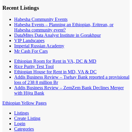
Recent Listings
Habesha Community Events
Habesha Events – Planning an Ethiopian, Eritrean, or
Habesha community event?
DataMites Data Analyst Institute in Gorakhpur
VIP Landscapes
Imperial Russian Academy
Mr Cash For Cars
Ethiopian Room for Rent in VA, DC & MD
Rice Purity Test Tool
Ethiopian House for Rent in MD, VA & DC
Addis Business Review – Tsehay Bank reported a provisional
loss of 238 8 million Br
Addis Business Review – ZemZem Bank Declines Merger
with Hijra Bank
Ethiopian Yellow Pages
Listings
Create Listing
Login
Categories