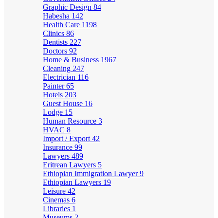
Graphic Design
84
Habesha
142
Health Care
1198
Clinics
86
Dentists
227
Doctors
92
Home & Business
1967
Cleaning
247
Electrician
116
Painter
65
Hotels
203
Guest House
16
Lodge
15
Human Resource
3
HVAC
8
Import / Export
42
Insurance
99
Lawyers
489
Eritrean Lawyers
5
Ethiopian Immigration Lawyer
9
Ethiopian Lawyers
19
Leisure
42
Cinemas
6
Libraries
1
Museums
2