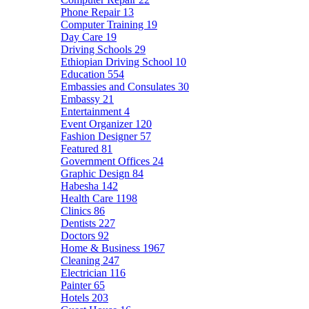
Phone Repair
13
Computer Training
19
Day Care
19
Driving Schools
29
Ethiopian Driving School
10
Education
554
Embassies and Consulates
30
Embassy
21
Entertainment
4
Event Organizer
120
Fashion Designer
57
Featured
81
Government Offices
24
Graphic Design
84
Habesha
142
Health Care
1198
Clinics
86
Dentists
227
Doctors
92
Home & Business
1967
Cleaning
247
Electrician
116
Painter
65
Hotels
203