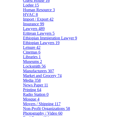
Guest House
16
Lodge
15
Human Resource
3
HVAC
8
Import / Export
42
Insurance
99
Lawyers
489
Eritrean Lawyers
5
Ethiopian Immigration Lawyer
9
Ethiopian Lawyers
19
Leisure
42
Cinemas
6
Libraries
1
Museums
2
Locksmith
56
Manufacturers
307
Market and Grocery
74
Media
358
News Paper
11
Printing
64
Radio Station
0
Mosque
4
Movers / Shipping
117
Non-Profit Organizations
58
Photography / Video
60