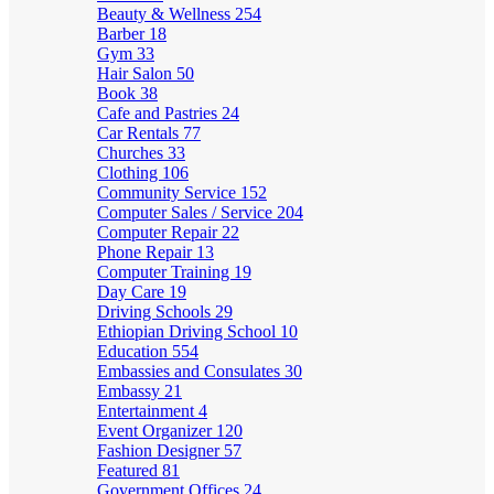
Beauty & Wellness
254
Barber
18
Gym
33
Hair Salon
50
Book
38
Cafe and Pastries
24
Car Rentals
77
Churches
33
Clothing
106
Community Service
152
Computer Sales / Service
204
Computer Repair
22
Phone Repair
13
Computer Training
19
Day Care
19
Driving Schools
29
Ethiopian Driving School
10
Education
554
Embassies and Consulates
30
Embassy
21
Entertainment
4
Event Organizer
120
Fashion Designer
57
Featured
81
Government Offices
24