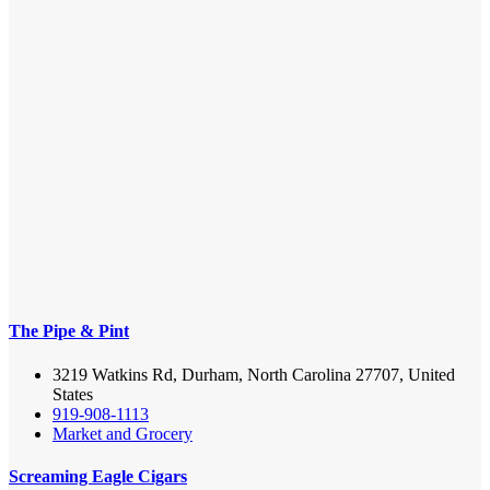
The Pipe & Pint
3219 Watkins Rd, Durham, North Carolina 27707, United
States
919-908-1113
Market and Grocery
Screaming Eagle Cigars