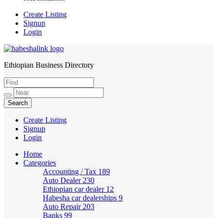
Create Listing
Signup
Login
Ethiopian Business Directory
HabeshaLink
Create Listing
Signup
Login
Home
Categories
Accounting / Tax
189
Auto Dealer
230
Ethiopian car dealer
12
Habesha car dealerships
9
Auto Repair
203
Banks
99