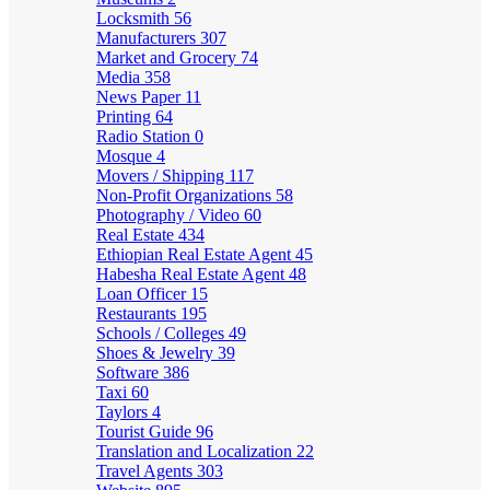
Locksmith
56
Manufacturers
307
Market and Grocery
74
Media
358
News Paper
11
Printing
64
Radio Station
0
Mosque
4
Movers / Shipping
117
Non-Profit Organizations
58
Photography / Video
60
Real Estate
434
Ethiopian Real Estate Agent
45
Habesha Real Estate Agent
48
Loan Officer
15
Restaurants
195
Schools / Colleges
49
Shoes & Jewelry
39
Software
386
Taxi
60
Taylors
4
Tourist Guide
96
Translation and Localization
22
Travel Agents
303