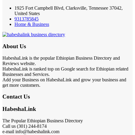
1925 Fort Campbell Blvd, Clarksville, Tennessee 37042,
United States
9313785845
Home & Business
About Us
HabeshaLink is the popular Ethiopian Business Directory and
Reviews website.
HabeshaLink is ranked top on Google search for Ethiopian related
Businesses and Services.
Add your Business on HabeshaLink and grow your business and
get more customers.
Contact Us
HabeshaLink
The Popular Ethiopian Business Directory
Call us (301) 244-8174
e-mail info@habeshalink.com