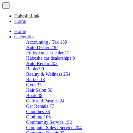
×
HabeshaLink
Home
Home
Categories
Accounting / Tax
189
Auto Dealer
230
Ethiopian car dealer
12
Habesha car dealerships
9
Auto Repair
203
Banks
99
Beauty & Wellness
254
Barber
18
Gym
33
Hair Salon
50
Book
38
Cafe and Pastries
24
Car Rentals
77
Churches
33
Clothing
106
Community Service
152
Computer Sales / Service
204
Computer Repair
22