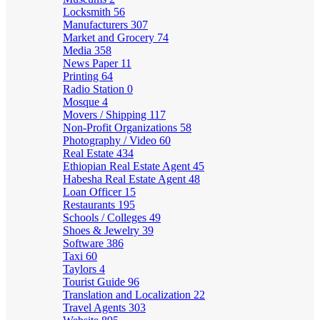
Locksmith
56
Manufacturers
307
Market and Grocery
74
Media
358
News Paper
11
Printing
64
Radio Station
0
Mosque
4
Movers / Shipping
117
Non-Profit Organizations
58
Photography / Video
60
Real Estate
434
Ethiopian Real Estate Agent
45
Habesha Real Estate Agent
48
Loan Officer
15
Restaurants
195
Schools / Colleges
49
Shoes & Jewelry
39
Software
386
Taxi
60
Taylors
4
Tourist Guide
96
Translation and Localization
22
Travel Agents
303