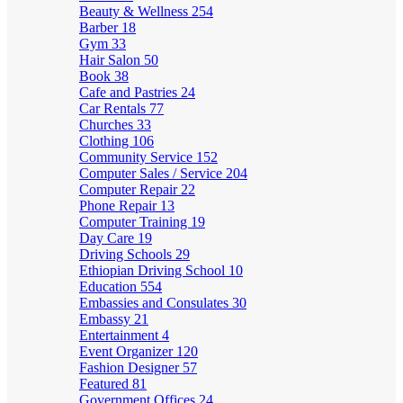
Beauty & Wellness
254
Barber
18
Gym
33
Hair Salon
50
Book
38
Cafe and Pastries
24
Car Rentals
77
Churches
33
Clothing
106
Community Service
152
Computer Sales / Service
204
Computer Repair
22
Phone Repair
13
Computer Training
19
Day Care
19
Driving Schools
29
Ethiopian Driving School
10
Education
554
Embassies and Consulates
30
Embassy
21
Entertainment
4
Event Organizer
120
Fashion Designer
57
Featured
81
Government Offices
24