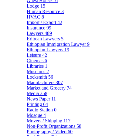
Guest House
16
Lodge
15
Human Resource
3
HVAC
8
Import / Export
42
Insurance
99
Lawyers
489
Eritrean Lawyers
5
Ethiopian Immigration Lawyer
9
Ethiopian Lawyers
19
Leisure
42
Cinemas
6
Libraries
1
Museums
2
Locksmith
56
Manufacturers
307
Market and Grocery
74
Media
358
News Paper
11
Printing
64
Radio Station
0
Mosque
4
Movers / Shipping
117
Non-Profit Organizations
58
Photography / Video
60