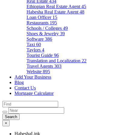
Real Estate
434
Ethiopian Real Estate Agent
45
Habesha Real Estate Agent
48
Loan Officer
15
Restaurants
195
Schools / Colleges
49
Shoes & Jewelry
39
Software
386
Taxi
60
Taylors
4
Tourist Guide
96
Translation and Localization
22
Travel Agents
303
Website
895
Add Your Business
Blog
Contact Us
Mortgage Calculator
×
HabeshaLink