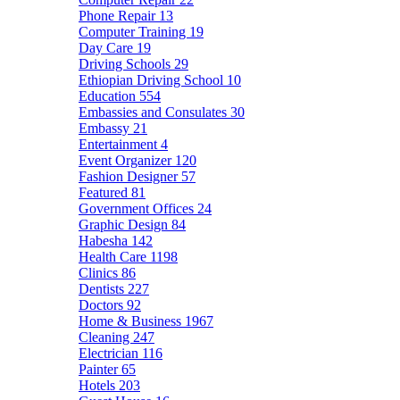
Phone Repair
13
Computer Training
19
Day Care
19
Driving Schools
29
Ethiopian Driving School
10
Education
554
Embassies and Consulates
30
Embassy
21
Entertainment
4
Event Organizer
120
Fashion Designer
57
Featured
81
Government Offices
24
Graphic Design
84
Habesha
142
Health Care
1198
Clinics
86
Dentists
227
Doctors
92
Home & Business
1967
Cleaning
247
Electrician
116
Painter
65
Hotels
203