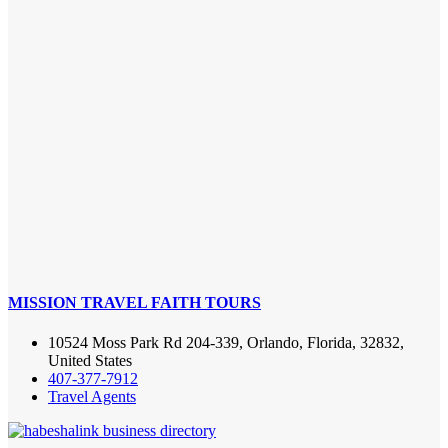
MISSION TRAVEL FAITH TOURS
10524 Moss Park Rd 204-339, Orlando, Florida, 32832,
United States
407-377-7912
Travel Agents