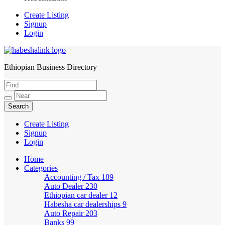
Create Listing
Signup
Login
Ethiopian Business Directory
HabeshaLink
Create Listing
Signup
Login
Home
Categories
Accounting / Tax
189
Auto Dealer
230
Ethiopian car dealer
12
Habesha car dealerships
9
Auto Repair
203
Banks
99