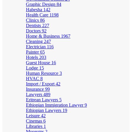
Graphic Design
84
Habesha
142
Health Care
1198
Clinics
86
Dentists
227
Doctors
92
Home & Business
1967
Cleaning
247
Electrician
116
Painter
65
Hotels
203
Guest House
16
Lodge
15
Human Resource
3
HVAC
8
Import / Export
42
Insurance
99
Lawyers
489
Eritrean Lawyers
5
Ethiopian Immigration Lawyer
9
Ethiopian Lawyers
19
Leisure
42
Cinemas
6
Libraries
1
Museums
2