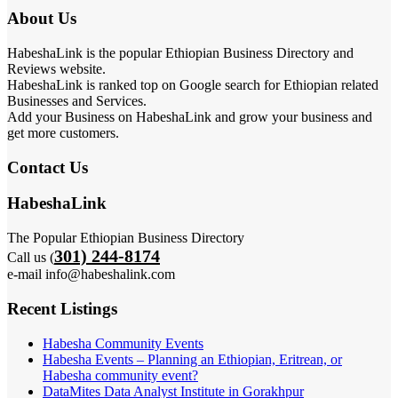
About Us
HabeshaLink is the popular Ethiopian Business Directory and
Reviews website.
HabeshaLink is ranked top on Google search for Ethiopian related
Businesses and Services.
Add your Business on HabeshaLink and grow your business and
get more customers.
Contact Us
HabeshaLink
The Popular Ethiopian Business Directory
301) 244-8174
Call us (
e-mail info@habeshalink.com
Recent Listings
Habesha Community Events
Habesha Events – Planning an Ethiopian, Eritrean, or
Habesha community event?
DataMites Data Analyst Institute in Gorakhpur