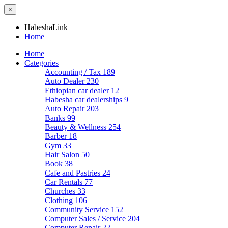
×
HabeshaLink
Home
Home
Categories
Accounting / Tax
189
Auto Dealer
230
Ethiopian car dealer
12
Habesha car dealerships
9
Auto Repair
203
Banks
99
Beauty & Wellness
254
Barber
18
Gym
33
Hair Salon
50
Book
38
Cafe and Pastries
24
Car Rentals
77
Churches
33
Clothing
106
Community Service
152
Computer Sales / Service
204
Computer Repair
22