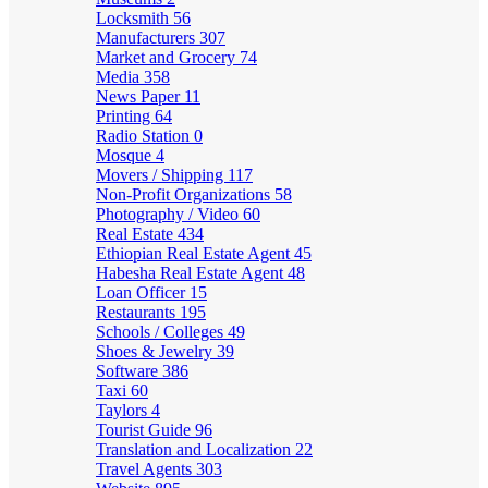
Locksmith
56
Manufacturers
307
Market and Grocery
74
Media
358
News Paper
11
Printing
64
Radio Station
0
Mosque
4
Movers / Shipping
117
Non-Profit Organizations
58
Photography / Video
60
Real Estate
434
Ethiopian Real Estate Agent
45
Habesha Real Estate Agent
48
Loan Officer
15
Restaurants
195
Schools / Colleges
49
Shoes & Jewelry
39
Software
386
Taxi
60
Taylors
4
Tourist Guide
96
Translation and Localization
22
Travel Agents
303