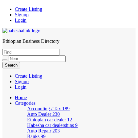
Create Listing
Signup
Login
Ethiopian Business Directory
HabeshaLink
Create Listing
Signup
Login
Home
Categories
Accounting / Tax
189
Auto Dealer
230
Ethiopian car dealer
12
Habesha car dealerships
9
Auto Repair
203
Banks
99