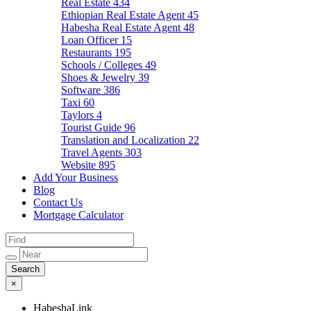
Real Estate
434
Ethiopian Real Estate Agent
45
Habesha Real Estate Agent
48
Loan Officer
15
Restaurants
195
Schools / Colleges
49
Shoes & Jewelry
39
Software
386
Taxi
60
Taylors
4
Tourist Guide
96
Translation and Localization
22
Travel Agents
303
Website
895
Add Your Business
Blog
Contact Us
Mortgage Calculator
×
HabeshaLink