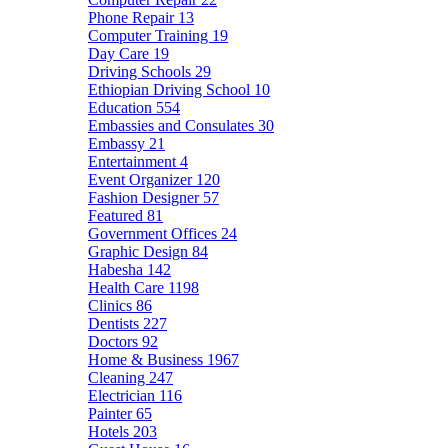
Phone Repair
13
Computer Training
19
Day Care
19
Driving Schools
29
Ethiopian Driving School
10
Education
554
Embassies and Consulates
30
Embassy
21
Entertainment
4
Event Organizer
120
Fashion Designer
57
Featured
81
Government Offices
24
Graphic Design
84
Habesha
142
Health Care
1198
Clinics
86
Dentists
227
Doctors
92
Home & Business
1967
Cleaning
247
Electrician
116
Painter
65
Hotels
203