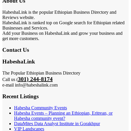
About Us
HabeshaLink is the popular Ethiopian Business Directory and
Reviews website.
HabeshaLink is ranked top on Google search for Ethiopian related
Businesses and Services.
Add your Business on HabeshaLink and grow your business and
get more customers.
Contact Us
HabeshaLink
The Popular Ethiopian Business Directory
301) 244-8174
Call us (
e-mail info@habeshalink.com
Recent Listings
Habesha Community Events
Habesha Events – Planning an Ethiopian, Eritrean, or
Habesha community event?
DataMites Data Analyst Institute in Gorakhpur
VIP Landscapes