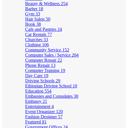
Beauty & Wellness
254
Barber
18
Gym
33
Hair Salon
50
Book
38
Cafe and Pastries
24
Car Rentals
77
Churches
33
Clothing
106
Community Service
152
Computer Sales / Service
204
Computer Repair
22
Phone Repair
13
Computer Training
19
Day Care
19
Driving Schools
29
Ethiopian Driving School
10
Education
554
Embassies and Consulates
30
Embassy
21
Entertainment
4
Event Organizer
120
Fashion Designer
57
Featured
81
Government Offices
24