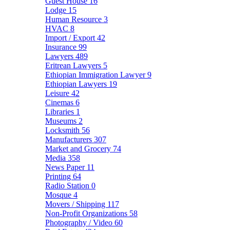
Guest House
16
Lodge
15
Human Resource
3
HVAC
8
Import / Export
42
Insurance
99
Lawyers
489
Eritrean Lawyers
5
Ethiopian Immigration Lawyer
9
Ethiopian Lawyers
19
Leisure
42
Cinemas
6
Libraries
1
Museums
2
Locksmith
56
Manufacturers
307
Market and Grocery
74
Media
358
News Paper
11
Printing
64
Radio Station
0
Mosque
4
Movers / Shipping
117
Non-Profit Organizations
58
Photography / Video
60