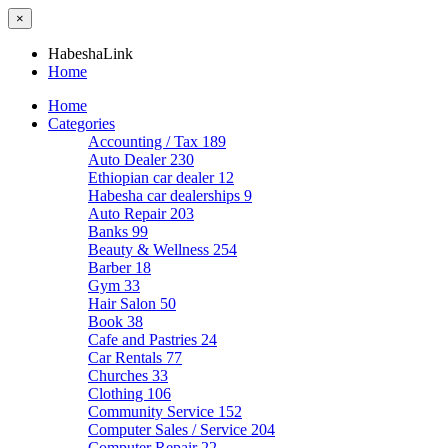
×
HabeshaLink
Home
Home
Categories
Accounting / Tax
189
Auto Dealer
230
Ethiopian car dealer
12
Habesha car dealerships
9
Auto Repair
203
Banks
99
Beauty & Wellness
254
Barber
18
Gym
33
Hair Salon
50
Book
38
Cafe and Pastries
24
Car Rentals
77
Churches
33
Clothing
106
Community Service
152
Computer Sales / Service
204
Computer Repair
22