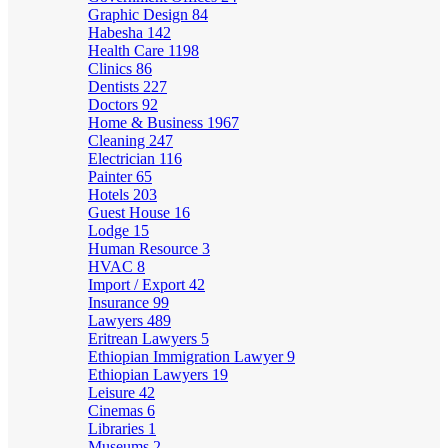
Graphic Design
84
Habesha
142
Health Care
1198
Clinics
86
Dentists
227
Doctors
92
Home & Business
1967
Cleaning
247
Electrician
116
Painter
65
Hotels
203
Guest House
16
Lodge
15
Human Resource
3
HVAC
8
Import / Export
42
Insurance
99
Lawyers
489
Eritrean Lawyers
5
Ethiopian Immigration Lawyer
9
Ethiopian Lawyers
19
Leisure
42
Cinemas
6
Libraries
1
Museums
2