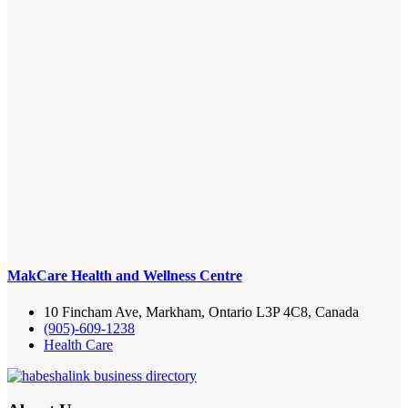
MakCare Health and Wellness Centre
10 Fincham Ave, Markham, Ontario L3P 4C8, Canada
(905)-609-1238
Health Care