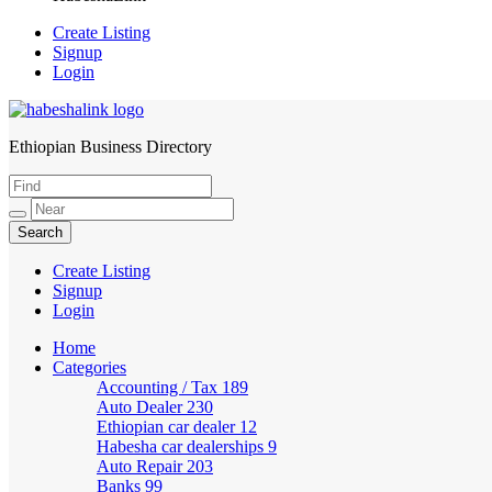
Create Listing
Signup
Login
Ethiopian Business Directory
HabeshaLink
Create Listing
Signup
Login
Home
Categories
Accounting / Tax
189
Auto Dealer
230
Ethiopian car dealer
12
Habesha car dealerships
9
Auto Repair
203
Banks
99