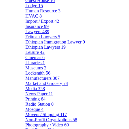
Guest House
16
Lodge
15
Human Resource
3
HVAC
8
Import / Export
42
Insurance
99
Lawyers
489
Eritrean Lawyers
5
Ethiopian Immigration Lawyer
9
Ethiopian Lawyers
19
Leisure
42
Cinemas
6
Libraries
1
Museums
2
Locksmith
56
Manufacturers
307
Market and Grocery
74
Media
358
News Paper
11
Printing
64
Radio Station
0
Mosque
4
Movers / Shipping
117
Non-Profit Organizations
58
Photography / Video
60