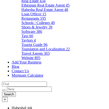
Real Estate
434
Ethiopian Real Estate Agent
45
Habesha Real Estate Agent
48
Loan Officer
15
Restaurants
195
Schools / Colleges
49
Shoes & Jewelry
39
Software
386
Taxi
60
Taylors
4
Tourist Guide
96
Translation and Localization
22
Travel Agents
303
Website
895
Add Your Business
Blog
Contact Us
Mortgage Calculator
×
HabeshaLink