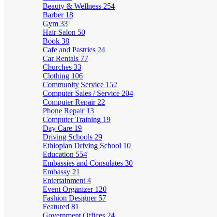
Beauty & Wellness
254
Barber
18
Gym
33
Hair Salon
50
Book
38
Cafe and Pastries
24
Car Rentals
77
Churches
33
Clothing
106
Community Service
152
Computer Sales / Service
204
Computer Repair
22
Phone Repair
13
Computer Training
19
Day Care
19
Driving Schools
29
Ethiopian Driving School
10
Education
554
Embassies and Consulates
30
Embassy
21
Entertainment
4
Event Organizer
120
Fashion Designer
57
Featured
81
Government Offices
24