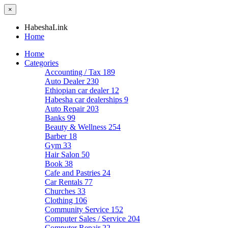
×
HabeshaLink
Home
Home
Categories
Accounting / Tax
189
Auto Dealer
230
Ethiopian car dealer
12
Habesha car dealerships
9
Auto Repair
203
Banks
99
Beauty & Wellness
254
Barber
18
Gym
33
Hair Salon
50
Book
38
Cafe and Pastries
24
Car Rentals
77
Churches
33
Clothing
106
Community Service
152
Computer Sales / Service
204
Computer Repair
22