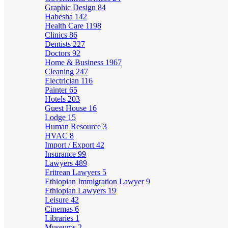
Graphic Design
84
Habesha
142
Health Care
1198
Clinics
86
Dentists
227
Doctors
92
Home & Business
1967
Cleaning
247
Electrician
116
Painter
65
Hotels
203
Guest House
16
Lodge
15
Human Resource
3
HVAC
8
Import / Export
42
Insurance
99
Lawyers
489
Eritrean Lawyers
5
Ethiopian Immigration Lawyer
9
Ethiopian Lawyers
19
Leisure
42
Cinemas
6
Libraries
1
Museums
2