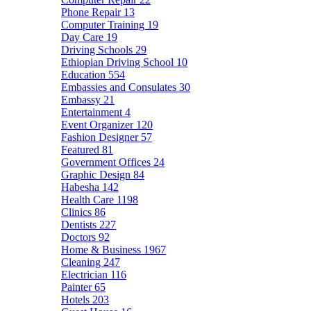
Phone Repair
13
Computer Training
19
Day Care
19
Driving Schools
29
Ethiopian Driving School
10
Education
554
Embassies and Consulates
30
Embassy
21
Entertainment
4
Event Organizer
120
Fashion Designer
57
Featured
81
Government Offices
24
Graphic Design
84
Habesha
142
Health Care
1198
Clinics
86
Dentists
227
Doctors
92
Home & Business
1967
Cleaning
247
Electrician
116
Painter
65
Hotels
203