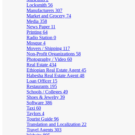
Locksmith
56
Manufacturers
307
Market and Grocery
74
Media
358
News Paper
11
Printing
64
Radio Station
0
Mosque
4
Movers / Shipping
117
Non-Profit Organizations
58
Photography / Video
60
Real Estate
434
Ethiopian Real Estate Agent
45
Habesha Real Estate Agent
48
Loan Officer
15
Restaurants
195
Schools / Colleges
49
Shoes & Jewelry
39
Software
386
Taxi
60
Taylors
4
Tourist Guide
96
Translation and Localization
22
Travel Agents
303