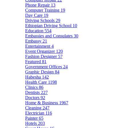
Phone Repair
13
Computer Training
19
Day Care
19
Driving Schools
29
Ethiopian Driving School
10
Education
554
Embassies and Consulates
30
Embassy
21
Entertainment
4
Event Organizer
120
Fashion Designer
57
Featured
81
Government Offices
24
Graphic Design
84
Habesha
142
Health Care
1198
Clinics
86
Dentists
227
Doctors
92
Home & Business
1967
Cleaning
247
Electrician
116
Painter
65
Hotels
203