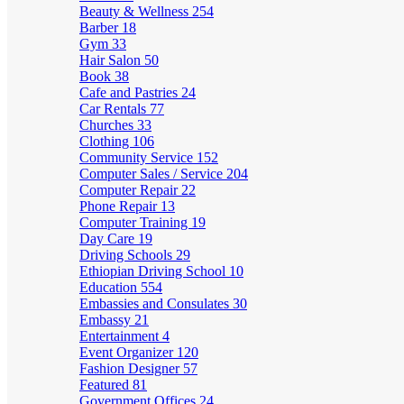
Beauty & Wellness
254
Barber
18
Gym
33
Hair Salon
50
Book
38
Cafe and Pastries
24
Car Rentals
77
Churches
33
Clothing
106
Community Service
152
Computer Sales / Service
204
Computer Repair
22
Phone Repair
13
Computer Training
19
Day Care
19
Driving Schools
29
Ethiopian Driving School
10
Education
554
Embassies and Consulates
30
Embassy
21
Entertainment
4
Event Organizer
120
Fashion Designer
57
Featured
81
Government Offices
24