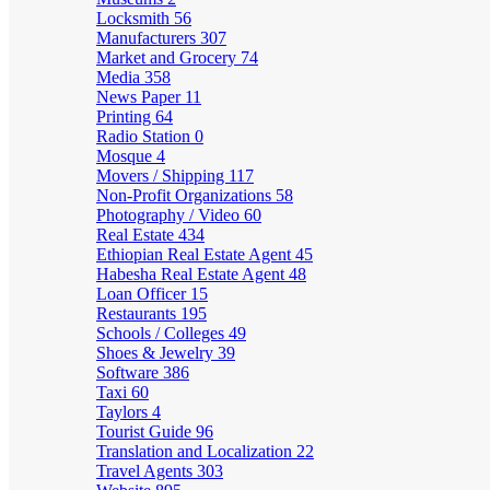
Locksmith
56
Manufacturers
307
Market and Grocery
74
Media
358
News Paper
11
Printing
64
Radio Station
0
Mosque
4
Movers / Shipping
117
Non-Profit Organizations
58
Photography / Video
60
Real Estate
434
Ethiopian Real Estate Agent
45
Habesha Real Estate Agent
48
Loan Officer
15
Restaurants
195
Schools / Colleges
49
Shoes & Jewelry
39
Software
386
Taxi
60
Taylors
4
Tourist Guide
96
Translation and Localization
22
Travel Agents
303