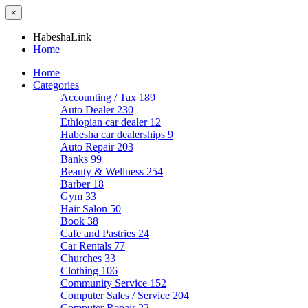
×
HabeshaLink
Home
Home
Categories
Accounting / Tax
189
Auto Dealer
230
Ethiopian car dealer
12
Habesha car dealerships
9
Auto Repair
203
Banks
99
Beauty & Wellness
254
Barber
18
Gym
33
Hair Salon
50
Book
38
Cafe and Pastries
24
Car Rentals
77
Churches
33
Clothing
106
Community Service
152
Computer Sales / Service
204
Computer Repair
22