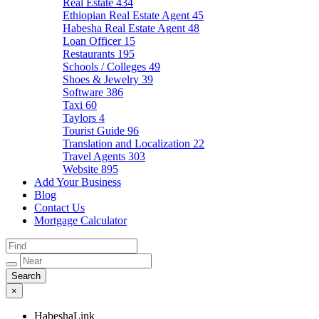
Real Estate
434
Ethiopian Real Estate Agent
45
Habesha Real Estate Agent
48
Loan Officer
15
Restaurants
195
Schools / Colleges
49
Shoes & Jewelry
39
Software
386
Taxi
60
Taylors
4
Tourist Guide
96
Translation and Localization
22
Travel Agents
303
Website
895
Add Your Business
Blog
Contact Us
Mortgage Calculator
×
HabeshaLink