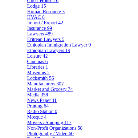
Guest House
16
Lodge
15
Human Resource
3
HVAC
8
Import / Export
42
Insurance
99
Lawyers
489
Eritrean Lawyers
5
Ethiopian Immigration Lawyer
9
Ethiopian Lawyers
19
Leisure
42
Cinemas
6
Libraries
1
Museums
2
Locksmith
56
Manufacturers
307
Market and Grocery
74
Media
358
News Paper
11
Printing
64
Radio Station
0
Mosque
4
Movers / Shipping
117
Non-Profit Organizations
58
Photography / Video
60