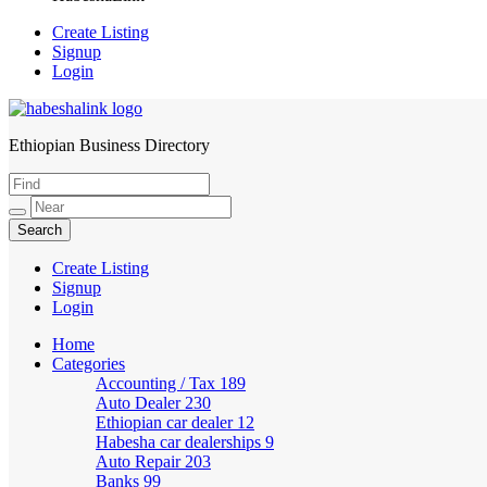
Create Listing
Signup
Login
Ethiopian Business Directory
HabeshaLink
Create Listing
Signup
Login
Home
Categories
Accounting / Tax
189
Auto Dealer
230
Ethiopian car dealer
12
Habesha car dealerships
9
Auto Repair
203
Banks
99