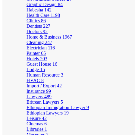
Graphic Design
84
Habesha
142
Health Care
1198
Clinics
86
Dentists
227
Doctors
92
Home & Business
1967
Cleaning
247
Electrician
116
Painter
65
Hotels
203
Guest House
16
Lodge
15
Human Resource
3
HVAC
8
Import / Export
42
Insurance
99
Lawyers
489
Eritrean Lawyers
5
Ethiopian Immigration Lawyer
9
Ethiopian Lawyers
19
Leisure
42
Cinemas
6
Libraries
1
Museums
2