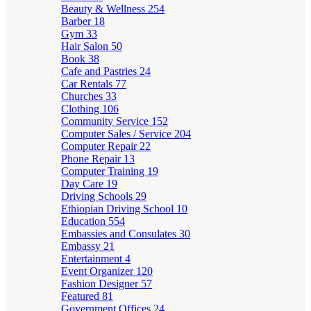
Beauty & Wellness
254
Barber
18
Gym
33
Hair Salon
50
Book
38
Cafe and Pastries
24
Car Rentals
77
Churches
33
Clothing
106
Community Service
152
Computer Sales / Service
204
Computer Repair
22
Phone Repair
13
Computer Training
19
Day Care
19
Driving Schools
29
Ethiopian Driving School
10
Education
554
Embassies and Consulates
30
Embassy
21
Entertainment
4
Event Organizer
120
Fashion Designer
57
Featured
81
Government Offices
24