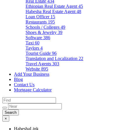
Real Estate
434
Ethiopian Real Estate Agent
45
Habesha Real Estate Agent
48
Loan Officer
15
Restaurants
195
Schools / Colleges
49
Shoes & Jewelry
39
Software
386
Taxi
60
Taylors
4
Tourist Guide
96
Translation and Localization
22
Travel Agents
303
Website
895
Add Your Business
Blog
Contact Us
Mortgage Calculator
×
HabeshaLink