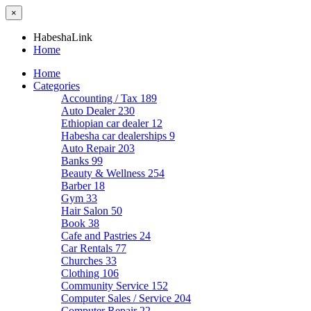
×
HabeshaLink
Home
Home
Categories
Accounting / Tax
189
Auto Dealer
230
Ethiopian car dealer
12
Habesha car dealerships
9
Auto Repair
203
Banks
99
Beauty & Wellness
254
Barber
18
Gym
33
Hair Salon
50
Book
38
Cafe and Pastries
24
Car Rentals
77
Churches
33
Clothing
106
Community Service
152
Computer Sales / Service
204
Computer Repair
22