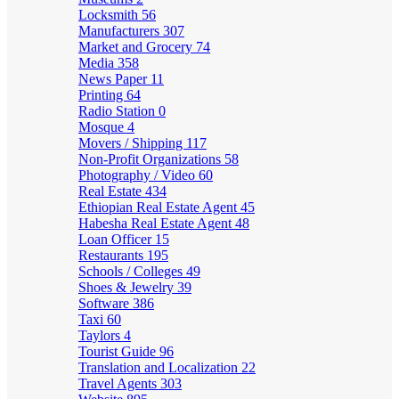
Locksmith
56
Manufacturers
307
Market and Grocery
74
Media
358
News Paper
11
Printing
64
Radio Station
0
Mosque
4
Movers / Shipping
117
Non-Profit Organizations
58
Photography / Video
60
Real Estate
434
Ethiopian Real Estate Agent
45
Habesha Real Estate Agent
48
Loan Officer
15
Restaurants
195
Schools / Colleges
49
Shoes & Jewelry
39
Software
386
Taxi
60
Taylors
4
Tourist Guide
96
Translation and Localization
22
Travel Agents
303