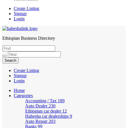
Create Listing
Signup
Login
Ethiopian Business Directory
HabeshaLink
Create Listing
Signup
Login
Home
Categories
Accounting / Tax
189
Auto Dealer
230
Ethiopian car dealer
12
Habesha car dealerships
9
Auto Repair
203
Banks
99