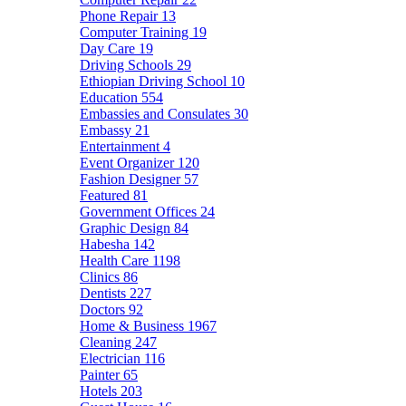
Phone Repair
13
Computer Training
19
Day Care
19
Driving Schools
29
Ethiopian Driving School
10
Education
554
Embassies and Consulates
30
Embassy
21
Entertainment
4
Event Organizer
120
Fashion Designer
57
Featured
81
Government Offices
24
Graphic Design
84
Habesha
142
Health Care
1198
Clinics
86
Dentists
227
Doctors
92
Home & Business
1967
Cleaning
247
Electrician
116
Painter
65
Hotels
203