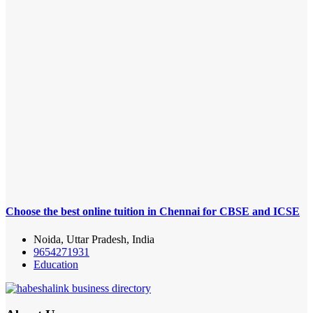
Choose the best online tuition in Chennai for CBSE and ICSE
Noida, Uttar Pradesh, India
9654271931
Education