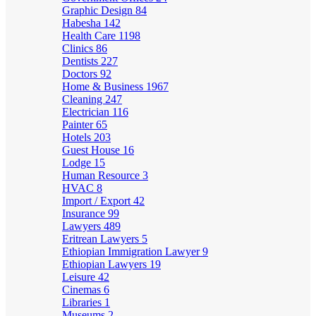
Graphic Design
84
Habesha
142
Health Care
1198
Clinics
86
Dentists
227
Doctors
92
Home & Business
1967
Cleaning
247
Electrician
116
Painter
65
Hotels
203
Guest House
16
Lodge
15
Human Resource
3
HVAC
8
Import / Export
42
Insurance
99
Lawyers
489
Eritrean Lawyers
5
Ethiopian Immigration Lawyer
9
Ethiopian Lawyers
19
Leisure
42
Cinemas
6
Libraries
1
Museums
2