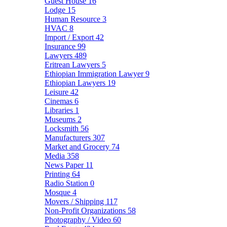
Guest House
16
Lodge
15
Human Resource
3
HVAC
8
Import / Export
42
Insurance
99
Lawyers
489
Eritrean Lawyers
5
Ethiopian Immigration Lawyer
9
Ethiopian Lawyers
19
Leisure
42
Cinemas
6
Libraries
1
Museums
2
Locksmith
56
Manufacturers
307
Market and Grocery
74
Media
358
News Paper
11
Printing
64
Radio Station
0
Mosque
4
Movers / Shipping
117
Non-Profit Organizations
58
Photography / Video
60