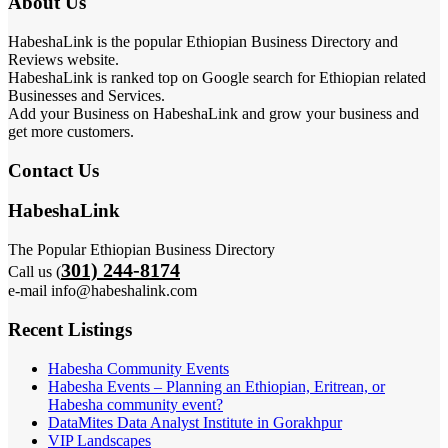
About Us
HabeshaLink is the popular Ethiopian Business Directory and
Reviews website.
HabeshaLink is ranked top on Google search for Ethiopian related
Businesses and Services.
Add your Business on HabeshaLink and grow your business and
get more customers.
Contact Us
HabeshaLink
The Popular Ethiopian Business Directory
301) 244-8174
Call us (
e-mail info@habeshalink.com
Recent Listings
Habesha Community Events
Habesha Events – Planning an Ethiopian, Eritrean, or
Habesha community event?
DataMites Data Analyst Institute in Gorakhpur
VIP Landscapes