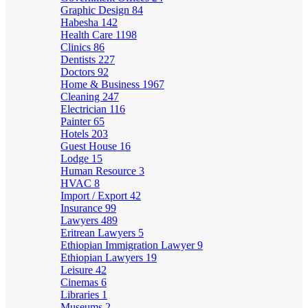
Graphic Design
84
Habesha
142
Health Care
1198
Clinics
86
Dentists
227
Doctors
92
Home & Business
1967
Cleaning
247
Electrician
116
Painter
65
Hotels
203
Guest House
16
Lodge
15
Human Resource
3
HVAC
8
Import / Export
42
Insurance
99
Lawyers
489
Eritrean Lawyers
5
Ethiopian Immigration Lawyer
9
Ethiopian Lawyers
19
Leisure
42
Cinemas
6
Libraries
1
Museums
2