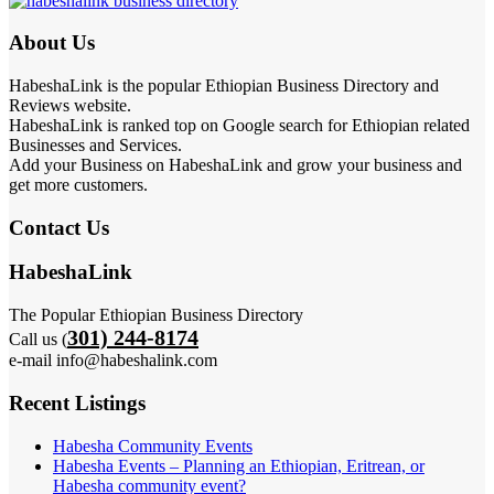
About Us
HabeshaLink is the popular Ethiopian Business Directory and
Reviews website.
HabeshaLink is ranked top on Google search for Ethiopian related
Businesses and Services.
Add your Business on HabeshaLink and grow your business and
get more customers.
Contact Us
HabeshaLink
The Popular Ethiopian Business Directory
301) 244-8174
Call us (
e-mail info@habeshalink.com
Recent Listings
Habesha Community Events
Habesha Events – Planning an Ethiopian, Eritrean, or
Habesha community event?