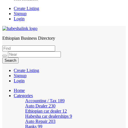
Create Listing
Signup
Login
Ethiopian Business Directory
HabeshaLink
Create Listing
Signup
Login
Home
Categories
Accounting / Tax
189
Auto Dealer
230
Ethiopian car dealer
12
Habesha car dealerships
9
Auto Repair
203
Banks
99