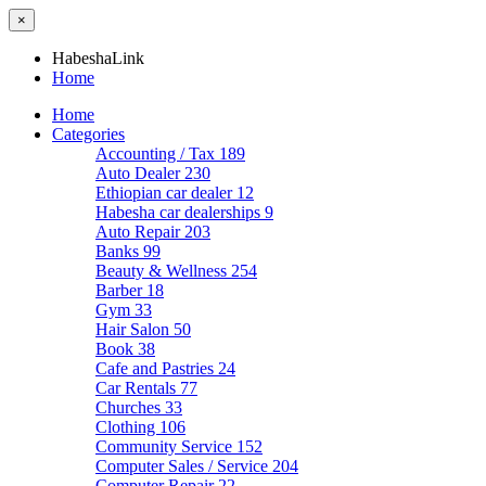
×
HabeshaLink
Home
Home
Categories
Accounting / Tax
189
Auto Dealer
230
Ethiopian car dealer
12
Habesha car dealerships
9
Auto Repair
203
Banks
99
Beauty & Wellness
254
Barber
18
Gym
33
Hair Salon
50
Book
38
Cafe and Pastries
24
Car Rentals
77
Churches
33
Clothing
106
Community Service
152
Computer Sales / Service
204
Computer Repair
22