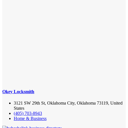
Okey Locksmith
3121 SW 29th St, Oklahoma City, Oklahoma 73119, United
States
(405) 703-8943
Home & Business