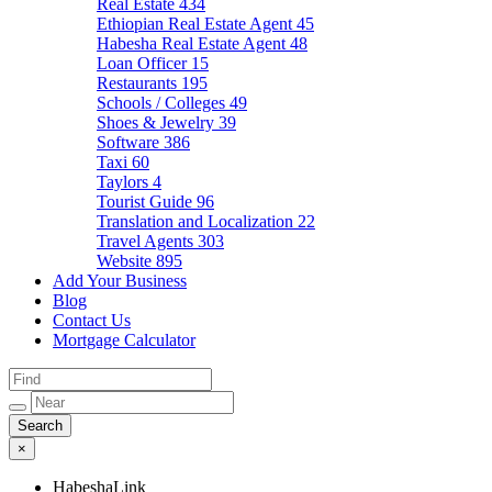
Real Estate
434
Ethiopian Real Estate Agent
45
Habesha Real Estate Agent
48
Loan Officer
15
Restaurants
195
Schools / Colleges
49
Shoes & Jewelry
39
Software
386
Taxi
60
Taylors
4
Tourist Guide
96
Translation and Localization
22
Travel Agents
303
Website
895
Add Your Business
Blog
Contact Us
Mortgage Calculator
×
HabeshaLink