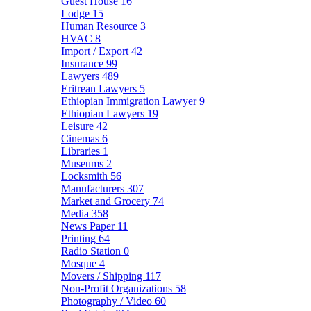
Guest House
16
Lodge
15
Human Resource
3
HVAC
8
Import / Export
42
Insurance
99
Lawyers
489
Eritrean Lawyers
5
Ethiopian Immigration Lawyer
9
Ethiopian Lawyers
19
Leisure
42
Cinemas
6
Libraries
1
Museums
2
Locksmith
56
Manufacturers
307
Market and Grocery
74
Media
358
News Paper
11
Printing
64
Radio Station
0
Mosque
4
Movers / Shipping
117
Non-Profit Organizations
58
Photography / Video
60