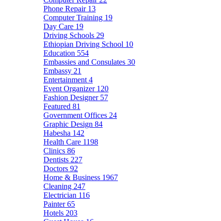
Phone Repair
13
Computer Training
19
Day Care
19
Driving Schools
29
Ethiopian Driving School
10
Education
554
Embassies and Consulates
30
Embassy
21
Entertainment
4
Event Organizer
120
Fashion Designer
57
Featured
81
Government Offices
24
Graphic Design
84
Habesha
142
Health Care
1198
Clinics
86
Dentists
227
Doctors
92
Home & Business
1967
Cleaning
247
Electrician
116
Painter
65
Hotels
203