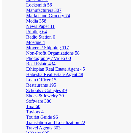
Locksmith
56
Manufacturers
307
Market and Grocery
74
Media
358
News Paper
11
Printing
64
Radio Station
0
Mosque
4
Movers / Shipping
117
Non-Profit Organizations
58
Photography / Video
60
Real Estate
434
Ethiopian Real Estate Agent
45
Habesha Real Estate Agent
48
Loan Officer
15
Restaurants
195
Schools / Colleges
49
Shoes & Jewelry
39
Software
386
Taxi
60
Taylors
4
Tourist Guide
96
Translation and Localization
22
Travel Agents
303