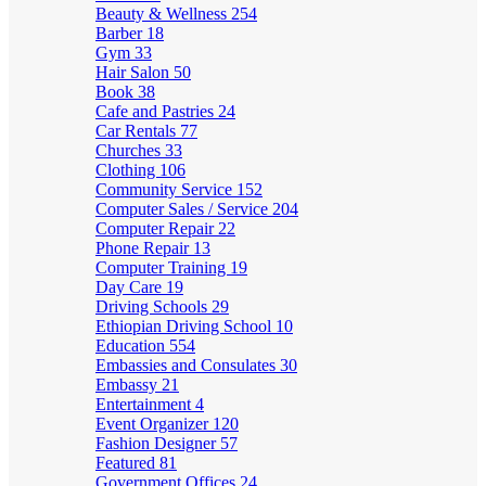
Beauty & Wellness
254
Barber
18
Gym
33
Hair Salon
50
Book
38
Cafe and Pastries
24
Car Rentals
77
Churches
33
Clothing
106
Community Service
152
Computer Sales / Service
204
Computer Repair
22
Phone Repair
13
Computer Training
19
Day Care
19
Driving Schools
29
Ethiopian Driving School
10
Education
554
Embassies and Consulates
30
Embassy
21
Entertainment
4
Event Organizer
120
Fashion Designer
57
Featured
81
Government Offices
24