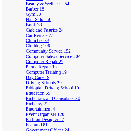
Beauty & Wellness
254
Barber
18
Gym
33
Hair Salon
50
Book
38
Cafe and Pastries
24
Car Rentals
77
Churches
33
Clothing
106
Community Service
152
Computer Sales / Service
204
Computer Repair
22
Phone Repair
13
Computer Training
19
Day Care
19
Driving Schools
29
Ethiopian Driving School
10
Education
554
Embassies and Consulates
30
Embassy
21
Entertainment
4
Event Organizer
120
Fashion Designer
57
Featured
81
Government Offices
24