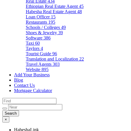
Real Estate
434
Ethiopian Real Estate Agent
45
Habesha Real Estate Agent
48
Loan Officer
15
Restaurants
195
Schools / Colleges
49
Shoes & Jewelry
39
Software
386
Taxi
60
Taylors
4
Tourist Guide
96
Translation and Localization
22
Travel Agents
303
Website
895
Add Your Business
Blog
Contact Us
Mortgage Calculator
×
HabeshaLink