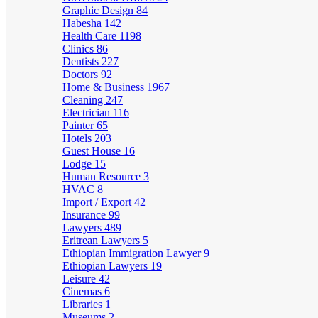
Graphic Design
84
Habesha
142
Health Care
1198
Clinics
86
Dentists
227
Doctors
92
Home & Business
1967
Cleaning
247
Electrician
116
Painter
65
Hotels
203
Guest House
16
Lodge
15
Human Resource
3
HVAC
8
Import / Export
42
Insurance
99
Lawyers
489
Eritrean Lawyers
5
Ethiopian Immigration Lawyer
9
Ethiopian Lawyers
19
Leisure
42
Cinemas
6
Libraries
1
Museums
2