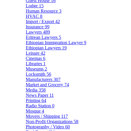
Guest House
16
Lodge
15
Human Resource
3
HVAC
8
Import / Export
42
Insurance
99
Lawyers
489
Eritrean Lawyers
5
Ethiopian Immigration Lawyer
9
Ethiopian Lawyers
19
Leisure
42
Cinemas
6
Libraries
1
Museums
2
Locksmith
56
Manufacturers
307
Market and Grocery
74
Media
358
News Paper
11
Printing
64
Radio Station
0
Mosque
4
Movers / Shipping
117
Non-Profit Organizations
58
Photography / Video
60