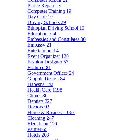
Phone Repair
13
Computer Training
19
Day Care
19
Driving Schools
29
Ethiopian Driving School
10
Education
554
Embassies and Consulates
30
Embassy
21
Entertainment
4
Event Organizer
120
Fashion Designer
57
Featured
81
Government Offices
24
Graphic Design
84
Habesha
142
Health Care
1198
Clinics
86
Dentists
227
Doctors
92
Home & Business
1967
Cleaning
247
Electrician
116
Painter
65
Hotels
203