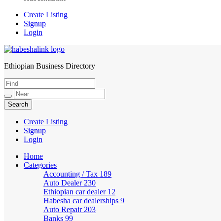
Create Listing
Signup
Login
Ethiopian Business Directory
HabeshaLink
Create Listing
Signup
Login
Home
Categories
Accounting / Tax
189
Auto Dealer
230
Ethiopian car dealer
12
Habesha car dealerships
9
Auto Repair
203
Banks
99