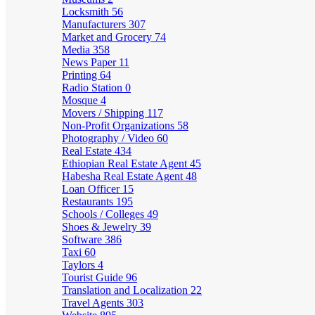
Locksmith
56
Manufacturers
307
Market and Grocery
74
Media
358
News Paper
11
Printing
64
Radio Station
0
Mosque
4
Movers / Shipping
117
Non-Profit Organizations
58
Photography / Video
60
Real Estate
434
Ethiopian Real Estate Agent
45
Habesha Real Estate Agent
48
Loan Officer
15
Restaurants
195
Schools / Colleges
49
Shoes & Jewelry
39
Software
386
Taxi
60
Taylors
4
Tourist Guide
96
Translation and Localization
22
Travel Agents
303