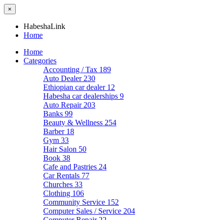
×
HabeshaLink
Home
Home
Categories
Accounting / Tax
189
Auto Dealer
230
Ethiopian car dealer
12
Habesha car dealerships
9
Auto Repair
203
Banks
99
Beauty & Wellness
254
Barber
18
Gym
33
Hair Salon
50
Book
38
Cafe and Pastries
24
Car Rentals
77
Churches
33
Clothing
106
Community Service
152
Computer Sales / Service
204
Computer Repair
22