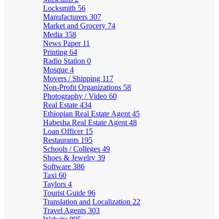
Locksmith
56
Manufacturers
307
Market and Grocery
74
Media
358
News Paper
11
Printing
64
Radio Station
0
Mosque
4
Movers / Shipping
117
Non-Profit Organizations
58
Photography / Video
60
Real Estate
434
Ethiopian Real Estate Agent
45
Habesha Real Estate Agent
48
Loan Officer
15
Restaurants
195
Schools / Colleges
49
Shoes & Jewelry
39
Software
386
Taxi
60
Taylors
4
Tourist Guide
96
Translation and Localization
22
Travel Agents
303