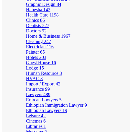
Graphic Design
84
Habesha
142
Health Care
1198
Clinics
86
Dentists
227
Doctors
92
Home & Business
1967
Cleaning
247
Electrician
116
Painter
65
Hotels
203
Guest House
16
Lodge
15
Human Resource
3
HVAC
8
Import / Export
42
Insurance
99
Lawyers
489
Eritrean Lawyers
5
Ethiopian Immigration Lawyer
9
Ethiopian Lawyers
19
Leisure
42
Cinemas
6
Libraries
1
Museums
2