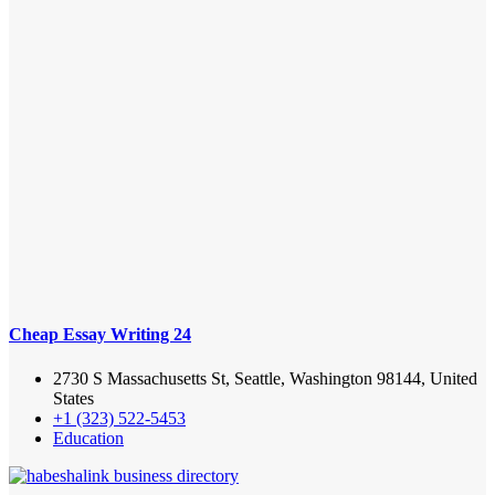
Cheap Essay Writing 24
2730 S Massachusetts St, Seattle, Washington 98144, United
States
+1 (323) 522-5453
Education