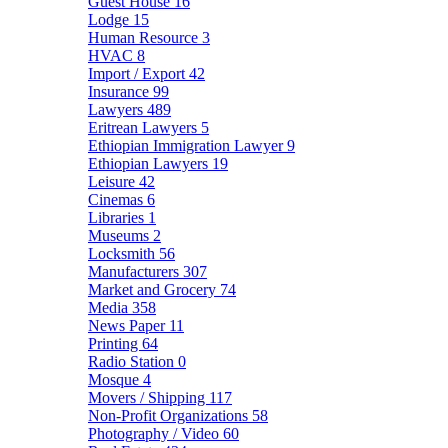
Guest House
16
Lodge
15
Human Resource
3
HVAC
8
Import / Export
42
Insurance
99
Lawyers
489
Eritrean Lawyers
5
Ethiopian Immigration Lawyer
9
Ethiopian Lawyers
19
Leisure
42
Cinemas
6
Libraries
1
Museums
2
Locksmith
56
Manufacturers
307
Market and Grocery
74
Media
358
News Paper
11
Printing
64
Radio Station
0
Mosque
4
Movers / Shipping
117
Non-Profit Organizations
58
Photography / Video
60