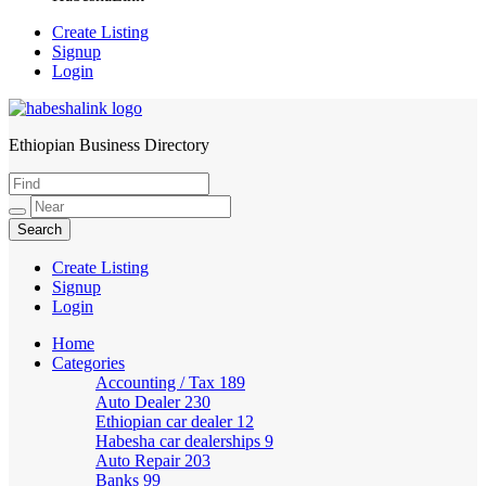
Create Listing
Signup
Login
Ethiopian Business Directory
HabeshaLink
Create Listing
Signup
Login
Home
Categories
Accounting / Tax
189
Auto Dealer
230
Ethiopian car dealer
12
Habesha car dealerships
9
Auto Repair
203
Banks
99