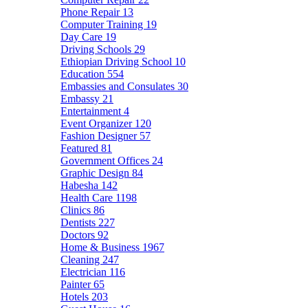
Phone Repair
13
Computer Training
19
Day Care
19
Driving Schools
29
Ethiopian Driving School
10
Education
554
Embassies and Consulates
30
Embassy
21
Entertainment
4
Event Organizer
120
Fashion Designer
57
Featured
81
Government Offices
24
Graphic Design
84
Habesha
142
Health Care
1198
Clinics
86
Dentists
227
Doctors
92
Home & Business
1967
Cleaning
247
Electrician
116
Painter
65
Hotels
203