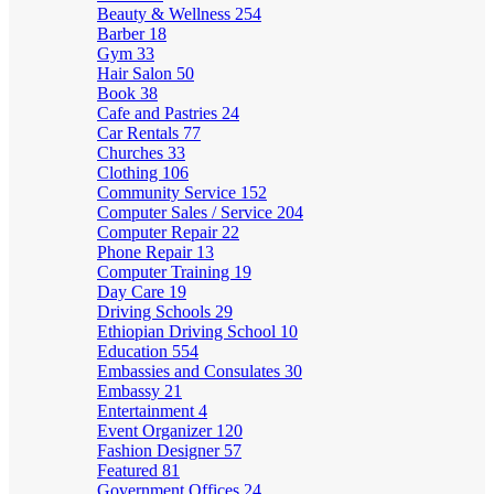
Beauty & Wellness
254
Barber
18
Gym
33
Hair Salon
50
Book
38
Cafe and Pastries
24
Car Rentals
77
Churches
33
Clothing
106
Community Service
152
Computer Sales / Service
204
Computer Repair
22
Phone Repair
13
Computer Training
19
Day Care
19
Driving Schools
29
Ethiopian Driving School
10
Education
554
Embassies and Consulates
30
Embassy
21
Entertainment
4
Event Organizer
120
Fashion Designer
57
Featured
81
Government Offices
24