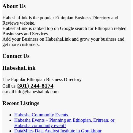
About Us
HabeshaLink is the popular Ethiopian Business Directory and
Reviews website.
HabeshaLink is ranked top on Google search for Ethiopian related
Businesses and Services.
Add your Business on HabeshaLink and grow your business and
get more customers.
Contact Us
HabeshaLink
The Popular Ethiopian Business Directory
301) 244-8174
Call us (
e-mail info@habeshalink.com
Recent Listings
Habesha Community Events
Habesha Events – Planning an Ethiopian, Eritrean, or
Habesha community event?
DataMites Data Analyst Institute in Gorakhpur