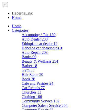
×
HabeshaLink
Home
Home
Categories
Accounting / Tax
189
Auto Dealer
230
Ethiopian car dealer
12
Habesha car dealerships
9
Auto Repair
203
Banks
99
Beauty & Wellness
254
Barber
18
Gym
33
Hair Salon
50
Book
38
Cafe and Pastries
24
Car Rentals
77
Churches
33
Clothing
106
Community Service
152
Computer Sales / Service
204
Computer Repair
22