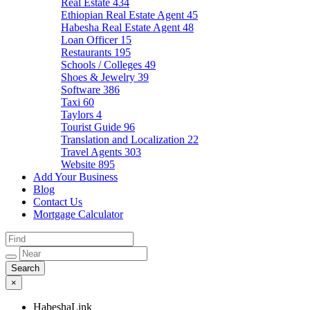
Real Estate
434
Ethiopian Real Estate Agent
45
Habesha Real Estate Agent
48
Loan Officer
15
Restaurants
195
Schools / Colleges
49
Shoes & Jewelry
39
Software
386
Taxi
60
Taylors
4
Tourist Guide
96
Translation and Localization
22
Travel Agents
303
Website
895
Add Your Business
Blog
Contact Us
Mortgage Calculator
×
HabeshaLink