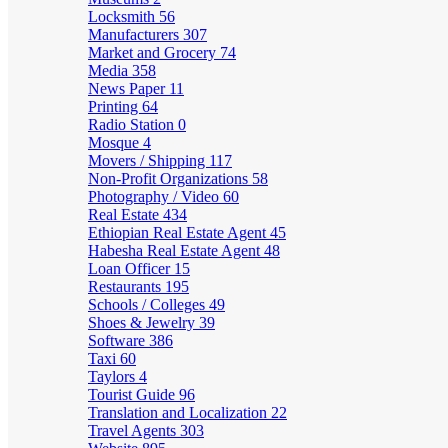
Locksmith
56
Manufacturers
307
Market and Grocery
74
Media
358
News Paper
11
Printing
64
Radio Station
0
Mosque
4
Movers / Shipping
117
Non-Profit Organizations
58
Photography / Video
60
Real Estate
434
Ethiopian Real Estate Agent
45
Habesha Real Estate Agent
48
Loan Officer
15
Restaurants
195
Schools / Colleges
49
Shoes & Jewelry
39
Software
386
Taxi
60
Taylors
4
Tourist Guide
96
Translation and Localization
22
Travel Agents
303