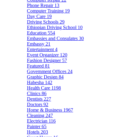
Phone Repair
13
Computer Training
19
Day Care
19
Driving Schools
29
Ethiopian Driving School
10
Education
554
Embassies and Consulates
30
Embassy
21
Entertainment
4
Event Organizer
120
Fashion Designer
57
Featured
81
Government Offices
24
Graphic Design
84
Habesha
142
Health Care
1198
Clinics
86
Dentists
227
Doctors
92
Home & Business
1967
Cleaning
247
Electrician
116
Painter
65
Hotels
203