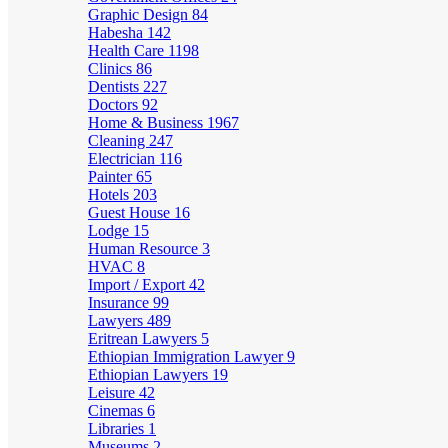
Graphic Design
84
Habesha
142
Health Care
1198
Clinics
86
Dentists
227
Doctors
92
Home & Business
1967
Cleaning
247
Electrician
116
Painter
65
Hotels
203
Guest House
16
Lodge
15
Human Resource
3
HVAC
8
Import / Export
42
Insurance
99
Lawyers
489
Eritrean Lawyers
5
Ethiopian Immigration Lawyer
9
Ethiopian Lawyers
19
Leisure
42
Cinemas
6
Libraries
1
Museums
2