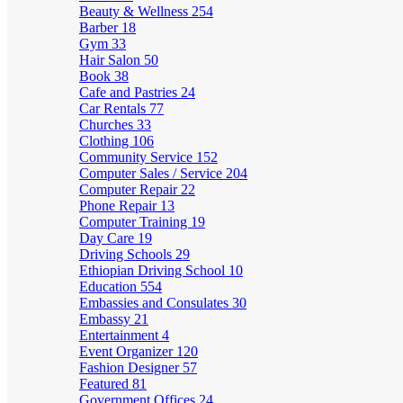
Beauty & Wellness
254
Barber
18
Gym
33
Hair Salon
50
Book
38
Cafe and Pastries
24
Car Rentals
77
Churches
33
Clothing
106
Community Service
152
Computer Sales / Service
204
Computer Repair
22
Phone Repair
13
Computer Training
19
Day Care
19
Driving Schools
29
Ethiopian Driving School
10
Education
554
Embassies and Consulates
30
Embassy
21
Entertainment
4
Event Organizer
120
Fashion Designer
57
Featured
81
Government Offices
24