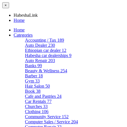
×
HabeshaLink
Home
Home
Categories
Accounting / Tax
189
Auto Dealer
230
Ethiopian car dealer
12
Habesha car dealerships
9
Auto Repair
203
Banks
99
Beauty & Wellness
254
Barber
18
Gym
33
Hair Salon
50
Book
38
Cafe and Pastries
24
Car Rentals
77
Churches
33
Clothing
106
Community Service
152
Computer Sales / Service
204
Computer Repair
22