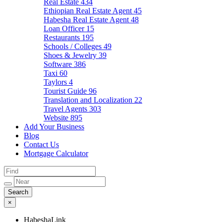
Real Estate
434
Ethiopian Real Estate Agent
45
Habesha Real Estate Agent
48
Loan Officer
15
Restaurants
195
Schools / Colleges
49
Shoes & Jewelry
39
Software
386
Taxi
60
Taylors
4
Tourist Guide
96
Translation and Localization
22
Travel Agents
303
Website
895
Add Your Business
Blog
Contact Us
Mortgage Calculator
×
HabeshaLink