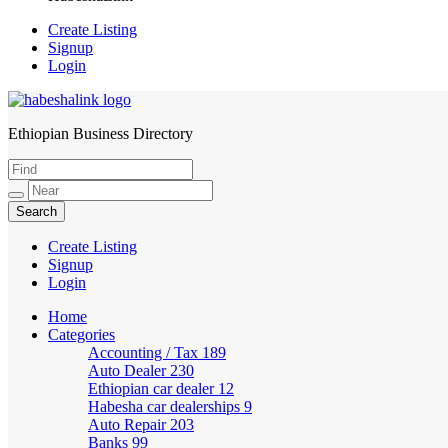
Create Listing
Signup
Login
Ethiopian Business Directory
HabeshaLink
Create Listing
Signup
Login
Home
Categories
Accounting / Tax
189
Auto Dealer
230
Ethiopian car dealer
12
Habesha car dealerships
9
Auto Repair
203
Banks
99