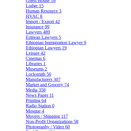
Guest House
16
Lodge
15
Human Resource
3
HVAC
8
Import / Export
42
Insurance
99
Lawyers
489
Eritrean Lawyers
5
Ethiopian Immigration Lawyer
9
Ethiopian Lawyers
19
Leisure
42
Cinemas
6
Libraries
1
Museums
2
Locksmith
56
Manufacturers
307
Market and Grocery
74
Media
358
News Paper
11
Printing
64
Radio Station
0
Mosque
4
Movers / Shipping
117
Non-Profit Organizations
58
Photography / Video
60