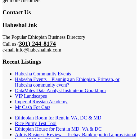
get more customers.
Contact Us
HabeshaLink
The Popular Ethiopian Business Directory
301) 244-8174
Call us (
e-mail info@habeshalink.com
Recent Listings
Habesha Community Events
Habesha Events – Planning an Ethiopian, Eritrean, or
Habesha community event?
DataMites Data Analyst Institute in Gorakhpur
VIP Landscapes
Imperial Russian Academy
Mr Cash For Cars
Ethiopian Room for Rent in VA, DC & MD
Rice Purity Test Tool
Ethiopian House for Rent in MD, VA & DC
Addis Business Review – Tsehay Bank reported a provisional