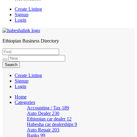
Create Listing
Signup
Login
Ethiopian Business Directory
HabeshaLink
Create Listing
Signup
Login
Home
Categories
Accounting / Tax
189
Auto Dealer
230
Ethiopian car dealer
12
Habesha car dealerships
9
Auto Repair
203
Banks
99