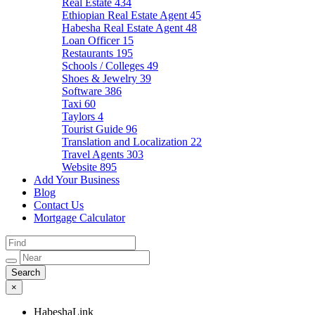
Real Estate
434
Ethiopian Real Estate Agent
45
Habesha Real Estate Agent
48
Loan Officer
15
Restaurants
195
Schools / Colleges
49
Shoes & Jewelry
39
Software
386
Taxi
60
Taylors
4
Tourist Guide
96
Translation and Localization
22
Travel Agents
303
Website
895
Add Your Business
Blog
Contact Us
Mortgage Calculator
×
HabeshaLink