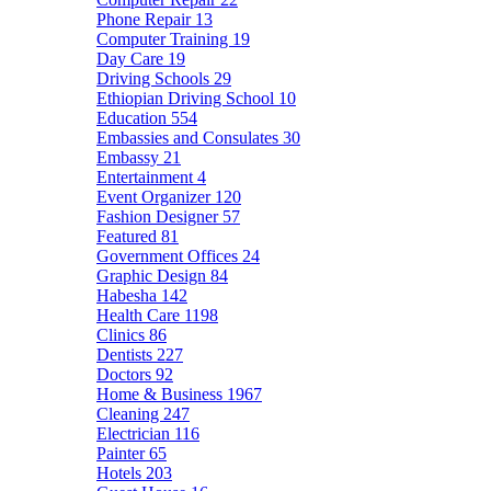
Phone Repair
13
Computer Training
19
Day Care
19
Driving Schools
29
Ethiopian Driving School
10
Education
554
Embassies and Consulates
30
Embassy
21
Entertainment
4
Event Organizer
120
Fashion Designer
57
Featured
81
Government Offices
24
Graphic Design
84
Habesha
142
Health Care
1198
Clinics
86
Dentists
227
Doctors
92
Home & Business
1967
Cleaning
247
Electrician
116
Painter
65
Hotels
203