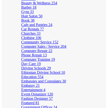
Beauty & Wellness
254
Barber
18
Gym
33
Hair Salon
50
Book
38
Cafe and Pastries
24
Car Rentals
77
Churches
33
Clothing
106
Community Service
152
Computer Sales / Service
204
Computer Repair
22
Phone Repair
13
Computer Training
19
Day Care
19
Driving Schools
29
Ethiopian Driving School
10
Education
554
Embassies and Consulates
30
Embassy
21
Entertainment
4
Event Organizer
120
Fashion Designer
57
Featured
81
Government Offices
24