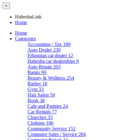
×
HabeshaLink
Home
Home
Categories
Accounting / Tax
189
Auto Dealer
230
Ethiopian car dealer
12
Habesha car dealerships
9
Auto Repair
203
Banks
99
Beauty & Wellness
254
Barber
18
Gym
33
Hair Salon
50
Book
38
Cafe and Pastries
24
Car Rentals
77
Churches
33
Clothing
106
Community Service
152
Computer Sales / Service
204
Computer Repair
22