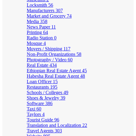
Locksmith
56
Manufacturers
307
Market and Grocery
74
Media
358
News Paper
11
Printing
64
Radio Station
0
Mosque
4
Movers / Shipping
117
Non-Profit Organizations
58
Photography / Video
60
Real Estate
434
Ethiopian Real Estate Agent
45
Habesha Real Estate Agent
48
Loan Officer
15
Restaurants
195
Schools / Colleges
49
Shoes & Jewelry
39
Software
386
Taxi
60
Taylors
4
Tourist Guide
96
Translation and Localization
22
Travel Agents
303