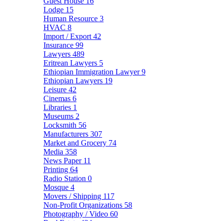
Guest House
16
Lodge
15
Human Resource
3
HVAC
8
Import / Export
42
Insurance
99
Lawyers
489
Eritrean Lawyers
5
Ethiopian Immigration Lawyer
9
Ethiopian Lawyers
19
Leisure
42
Cinemas
6
Libraries
1
Museums
2
Locksmith
56
Manufacturers
307
Market and Grocery
74
Media
358
News Paper
11
Printing
64
Radio Station
0
Mosque
4
Movers / Shipping
117
Non-Profit Organizations
58
Photography / Video
60