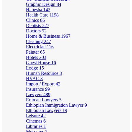
Graphic Design
84
Habesha
142
Health Care
1198
Clinics
86
Dentists
227
Doctors
92
Home & Business
1967
Cleaning
247
Electrician
116
Painter
65
Hotels
203
Guest House
16
Lodge
15
Human Resource
3
HVAC
8
Import / Export
42
Insurance
99
Lawyers
489
Eritrean Lawyers
5
Ethiopian Immigration Lawyer
9
Ethiopian Lawyers
19
Leisure
42
Cinemas
6
Libraries
1
Museums
2