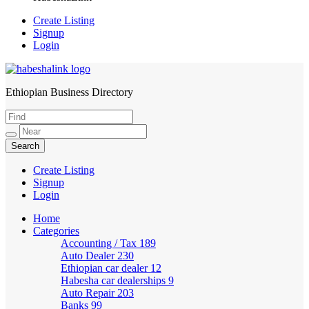
Create Listing
Signup
Login
Ethiopian Business Directory
HabeshaLink
Create Listing
Signup
Login
Home
Categories
Accounting / Tax
189
Auto Dealer
230
Ethiopian car dealer
12
Habesha car dealerships
9
Auto Repair
203
Banks
99