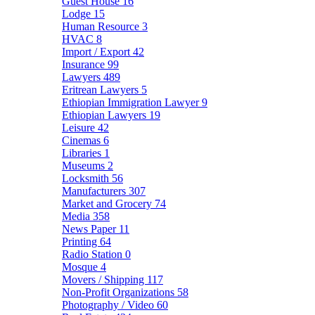
Guest House
16
Lodge
15
Human Resource
3
HVAC
8
Import / Export
42
Insurance
99
Lawyers
489
Eritrean Lawyers
5
Ethiopian Immigration Lawyer
9
Ethiopian Lawyers
19
Leisure
42
Cinemas
6
Libraries
1
Museums
2
Locksmith
56
Manufacturers
307
Market and Grocery
74
Media
358
News Paper
11
Printing
64
Radio Station
0
Mosque
4
Movers / Shipping
117
Non-Profit Organizations
58
Photography / Video
60