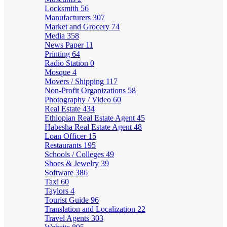
Locksmith
56
Manufacturers
307
Market and Grocery
74
Media
358
News Paper
11
Printing
64
Radio Station
0
Mosque
4
Movers / Shipping
117
Non-Profit Organizations
58
Photography / Video
60
Real Estate
434
Ethiopian Real Estate Agent
45
Habesha Real Estate Agent
48
Loan Officer
15
Restaurants
195
Schools / Colleges
49
Shoes & Jewelry
39
Software
386
Taxi
60
Taylors
4
Tourist Guide
96
Translation and Localization
22
Travel Agents
303