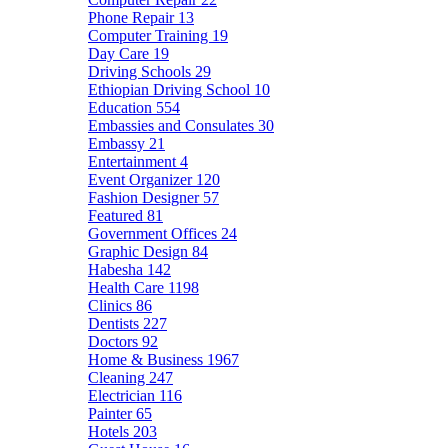
Phone Repair
13
Computer Training
19
Day Care
19
Driving Schools
29
Ethiopian Driving School
10
Education
554
Embassies and Consulates
30
Embassy
21
Entertainment
4
Event Organizer
120
Fashion Designer
57
Featured
81
Government Offices
24
Graphic Design
84
Habesha
142
Health Care
1198
Clinics
86
Dentists
227
Doctors
92
Home & Business
1967
Cleaning
247
Electrician
116
Painter
65
Hotels
203