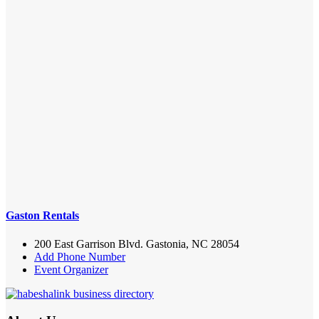
Gaston Rentals
200 East Garrison Blvd. Gastonia, NC 28054
Add Phone Number
Event Organizer