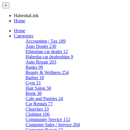
×
HabeshaLink
Home
Home
Categories
Accounting / Tax
189
Auto Dealer
230
Ethiopian car dealer
12
Habesha car dealerships
9
Auto Repair
203
Banks
99
Beauty & Wellness
254
Barber
18
Gym
33
Hair Salon
50
Book
38
Cafe and Pastries
24
Car Rentals
77
Churches
33
Clothing
106
Community Service
152
Computer Sales / Service
204
Computer Repair
22