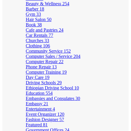
Beauty & Wellness
254
Barber
18
Gym
33
Hair Salon
50
Book
38
Cafe and Pastries
24
Car Rentals
77
Churches
33
Clothing
106
Community Service
152
Computer Sales / Service
204
Computer Repair
22
Phone Repair
13
Computer Training
19
Day Care
19
Driving Schools
29
Ethiopian Driving School
10
Education
554
Embassies and Consulates
30
Embassy
21
Entertainment
4
Event Organizer
120
Fashion Designer
57
Featured
81
Government Offices
24