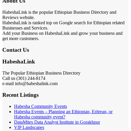
About Us
HabeshaLink is the popular Ethiopian Business Directory and
Reviews website.
HabeshaLink is ranked top on Google search for Ethiopian related
Businesses and Services.
Add your Business on HabeshaLink and grow your business and
get more customers.
Contact Us
HabeshaLink
The Popular Ethiopian Business Directory
Call us (301) 244-8174
e-mail info@habeshalink.com
Recent Listings
Habesha Community Events
Habesha Events – Planning an Ethiopian, Eritrean, or
Habesha community event?
DataMites Data Analyst Institute in Gorakhpur
VIP Landscapes