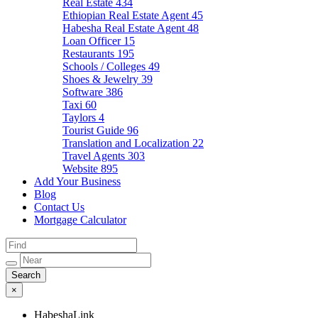
Real Estate
434
Ethiopian Real Estate Agent
45
Habesha Real Estate Agent
48
Loan Officer
15
Restaurants
195
Schools / Colleges
49
Shoes & Jewelry
39
Software
386
Taxi
60
Taylors
4
Tourist Guide
96
Translation and Localization
22
Travel Agents
303
Website
895
Add Your Business
Blog
Contact Us
Mortgage Calculator
×
HabeshaLink