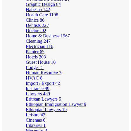
Graphic Design
84
Habesha
142
Health Care
1198
Clinics
86
Dentists
227
Doctors
92
Home & Business
1967
Cleaning
247
Electrician
116
Painter
65
Hotels
203
Guest House
16
Lodge
15
Human Resource
3
HVAC
8
Import / Export
42
Insurance
99
Lawyers
489
Eritrean Lawyers
5
Ethiopian Immigration Lawyer
9
Ethiopian Lawyers
19
Leisure
42
Cinemas
6
Libraries
1
Museums
2